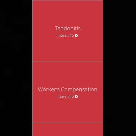
Tendonitis
more info
Worker’s Compensation
more info