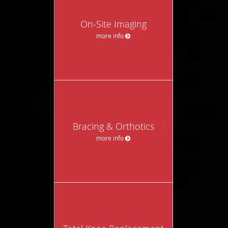
On-Site Imaging
more info
Bracing & Orthotics
more info