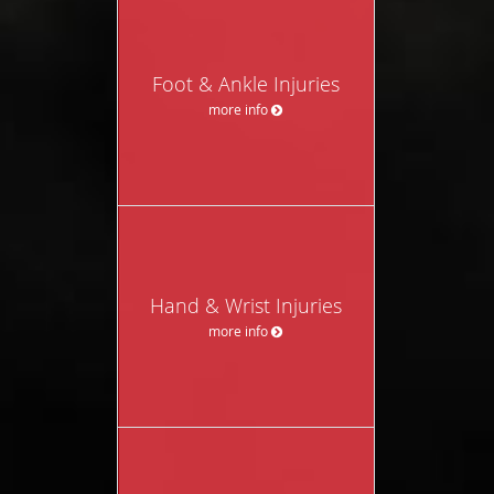
Foot & Ankle Injuries
more info
Hand & Wrist Injuries
more info