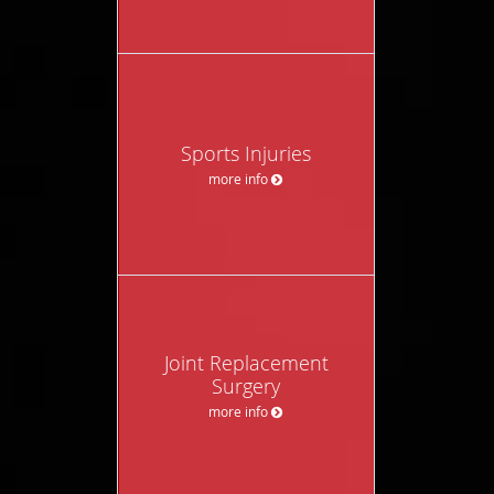
Sports Injuries
more info
Joint Replacement
Surgery
more info