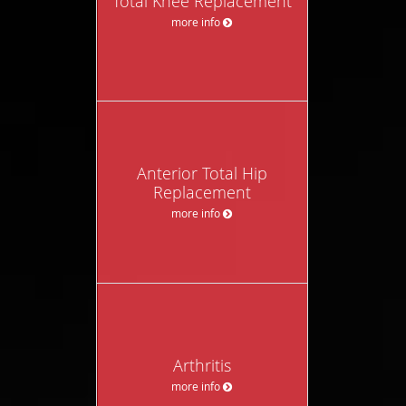
Total Knee Replacement
more info
Anterior Total Hip
Replacement
more info
Arthritis
more info