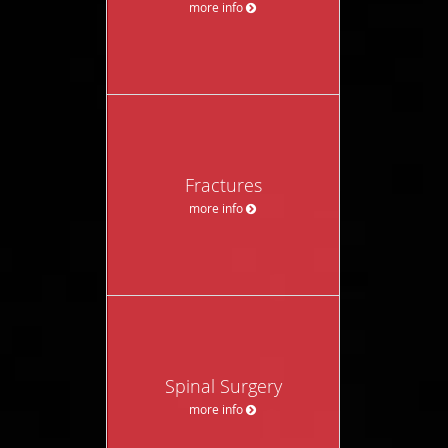
more info
Fractures
more info
Spinal Surgery
more info