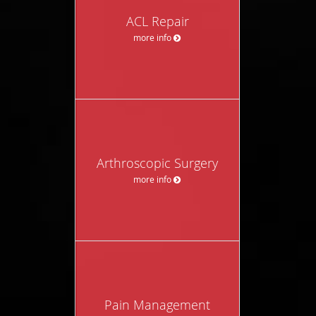
ACL Repair
more info
Arthroscopic Surgery
more info
Pain Management