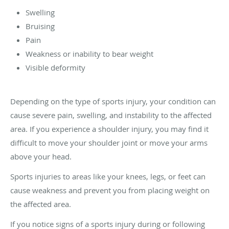
Swelling
Bruising
Pain
Weakness or inability to bear weight
Visible deformity
Depending on the type of sports injury, your condition can
cause severe pain, swelling, and instability to the affected
area. If you experience a shoulder injury, you may find it
difficult to move your shoulder joint or move your arms
above your head.
Sports injuries to areas like your knees, legs, or feet can
cause weakness and prevent you from placing weight on
the affected area.
If you notice signs of a sports injury during or following