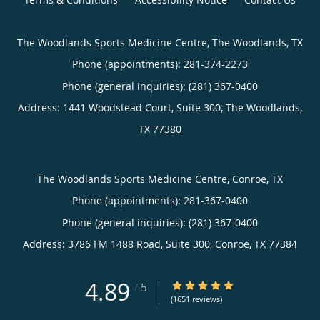
The Woodlands Sports Medicine Centre, The Woodlands, TX
Phone (appointments):
281-374-2273
Phone (general inquiries): (281) 367-0400
Address:
1441 Woodstead Court, Suite 300,
The Woodlands
,
TX
77380
The Woodlands Sports Medicine Centre, Conroe, TX
Phone (appointments):
281-367-0400
Phone (general inquiries): (281) 367-0400
Address:
3786 FM 1488 Road, Suite 300,
Conroe
,
TX
77384
4.89
4.89/5 Star Rating
/
5
(1651 reviews)