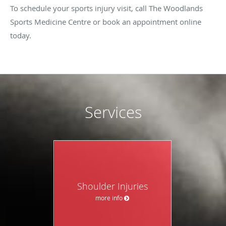
To schedule your sports injury visit, call The Woodlands
Sports Medicine Centre or book an appointment online
today.
Services
Shoulder Injuries
more info