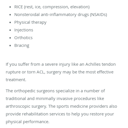
RICE (rest, ice, compression, elevation)
Nonsteroidal anti-inflammatory drugs (NSAIDs)
Physical therapy
Injections
Orthotics
Bracing
If you suffer from a severe injury like an Achilles tendon
rupture or torn ACL, surgery may be the most effective
treatment.
The orthopedic surgeons specialize in a number of
traditional and minimally invasive procedures like
arthroscopic surgery. The sports medicine providers also
provide rehabilitation services to help you restore your
physical performance.