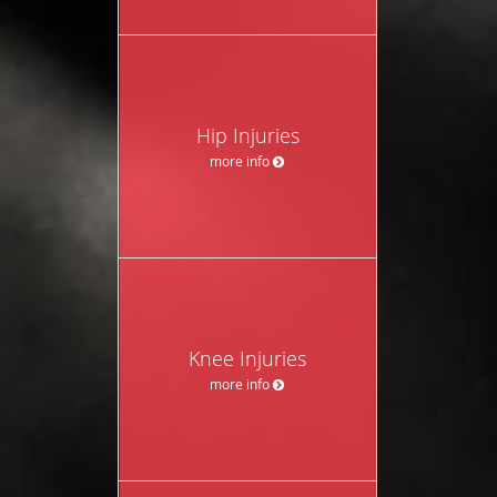
Hip Injuries
more info
Knee Injuries
more info