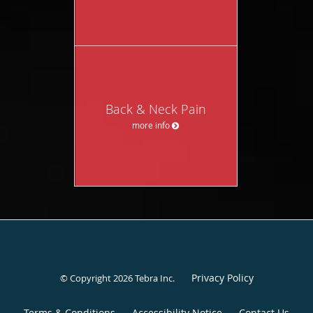
Back & Neck Pain
more info
Privacy Policy
© Copyright 2026
Tebra Inc
.
Terms & Conditions
Accessibility Notice
Contact Us