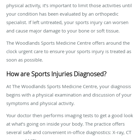
physical activity, it’s important to limit those activities until
your condition has been evaluated by an orthopedic
specialist. If left untreated, your sports injury can worsen
and cause major damage to your bone or soft tissue.
The Woodlands Sports Medicine Centre offers around the
clock urgent care to ensure your sports injury is treated as
soon as possible.
How are Sports Injuries Diagnosed?
At The Woodlands Sports Medicine Centre, your diagnosis
begins with a physical examination and discussion of your
symptoms and physical activity.
Your doctor then performs imaging tests to get a good look
at what’s going on inside your body. The practice offers
several safe and convenient in-office diagnostics: X-ray, CT