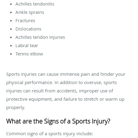
Achilles tendonitis
Ankle sprains
Fractures
Dislocations
Achilles tendon Injuries
Labral tear
Tennis elbow
Sports injuries can cause immense pain and hinder your
physical performance. In addition to overuse, sports
injuries can result from accidents, improper use of
protective equipment, and failure to stretch or warm up
properly.
What are the Signs of a Sports Injury?
Common signs of a sports injury include: