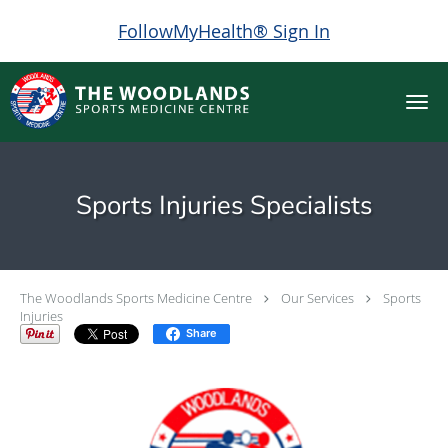
FollowMyHealth® Sign In
Skip to main content
Sports Injuries Specialists
The Woodlands Sports Medicine Centre
Our Services
Sports
Injuries
Share