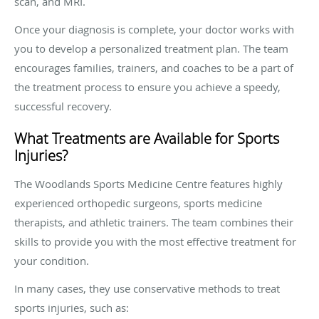
scan, and MRI.
Once your diagnosis is complete, your doctor works with
you to develop a personalized treatment plan. The team
encourages families, trainers, and coaches to be a part of
the treatment process to ensure you achieve a speedy,
successful recovery.
What Treatments are Available for Sports
Injuries?
The Woodlands Sports Medicine Centre features highly
experienced orthopedic surgeons, sports medicine
therapists, and athletic trainers. The team combines their
skills to provide you with the most effective treatment for
your condition.
In many cases, they use conservative methods to treat
sports injuries, such as: