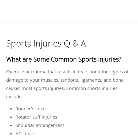
Sports Injuries Q & A
What are Some Common Sports Injuries?
Overuse or trauma that results in tears and other types of
damage to your muscles, tendons, ligaments, and bone
causes most sports injuries. Common sports injuries
include:
Runner’s knee
Rotator cuff injuries
Shoulder impingement
ACL tears