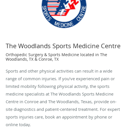
The Woodlands Sports Medicine Centre
Orthopedic Surgery & Sports Medicine located in The
Woodlands, TX & Conroe, TX
Sports and other physical activities can result in a wide
range of common injuries. If you’ve experienced pain or
limited mobility following physical activity, the sports
medicine specialists at The Woodlands Sports Medicine
Centre in Conroe and The Woodlands, Texas, provide on-
site diagnostics and patient-centered treatment. For expert
sports injuries care, book an appointment by phone or
online today.