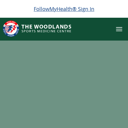
FollowMyHealth® Sign In
Skip to main content