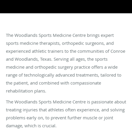
The Woodlands Sports Medicine Centre brings expert
sports medicine therapists, orthopedic surgeons, and
experienced athletic trainers to the communities of Conroe
and Woodlands, Texas. Serving all ages, the sports
medicine and orthopedic surgery practice offers a wide
range of technologically advanced treatments, tailored to
the patient, and combined with compassionate
rehabilitation plans.
The Woodlands Sports Medicine Centre is passionate about
treating injuries that athletes often experience, and solving
problems early on, to prevent further muscle or joint
damage, which is crucial.