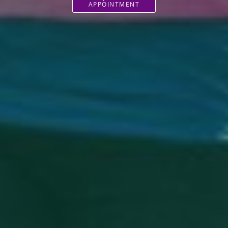
APPOINTMENT