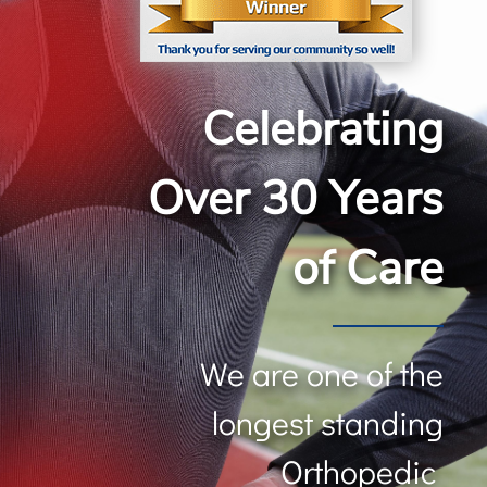
Celebrating
Over 30 Years
of Care
We are one of the
longest standing
Orthopedic