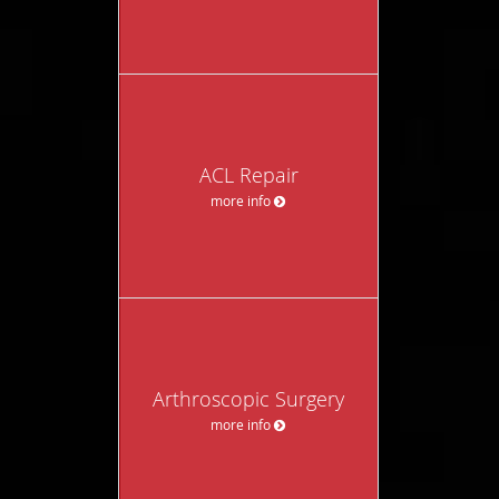
ACL Repair
more info
Arthroscopic Surgery
more info