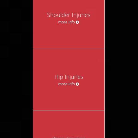
Shoulder Injuries
more info
Hip Injuries
more info