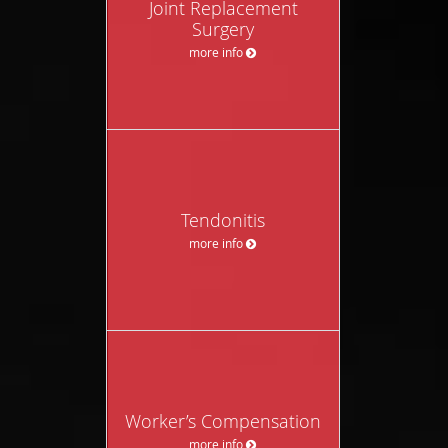
Joint Replacement
Surgery
more info
Tendonitis
more info
Worker’s Compensation
more info