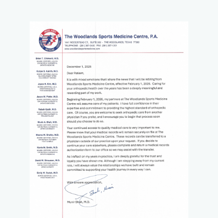
measures or support for an injury, as well as X-rays, CT
Scans, and MRIs on-site for diagnosing and monitoring
conditions.
The Woodlands Sports Medicine Centre is available to
patients at all times, 24 hours a day, seven days a week,
including emergency situations. Workers’ compensation
patients are also welcome.
If you are looking for expert sports medicine and
orthopedic care, reach out by phone or online to book an
appointment with The Woodlands Sports Medicine Centre
today.