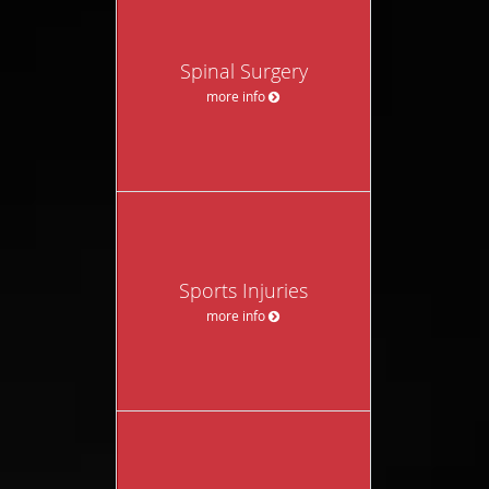
Spinal Surgery
more info
Sports Injuries
more info