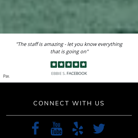
"I could not have asked for a better team to
work on my knee."
PATRICK U.
GOOGLE
Pause
CONNECT WITH US