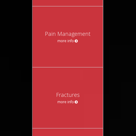
Pain Management
more info
Fractures
more info