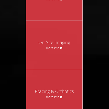
On-Site Imaging
more info
Bracing & Orthotics
more info