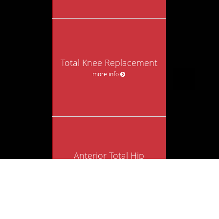
Total Knee Replacement
more info
Anterior Total Hip
Replacement
more info