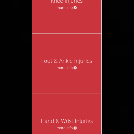
Knee Injuries
more info
Foot & Ankle Injuries
more info
Hand & Wrist Injuries
more info