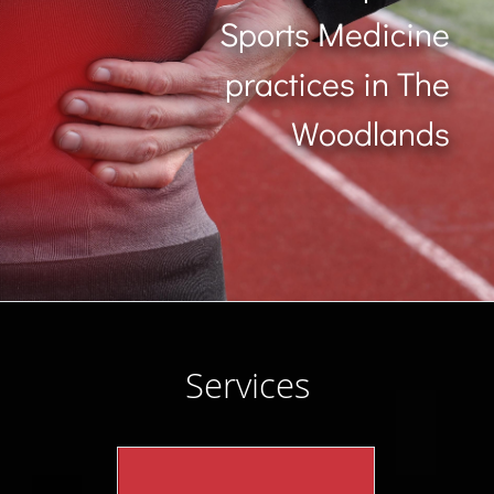
Sports Medicine
practices in The
Woodlands
Services