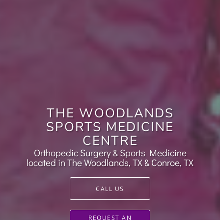
THE WOODLANDS
SPORTS MEDICINE
CENTRE
Orthopedic Surgery & Sports Medicine
located in The Woodlands, TX & Conroe, TX
CALL US
REQUEST AN