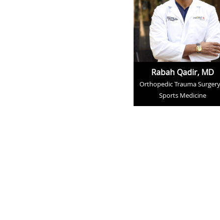
Rabah Qadir, MD
Orthopedic Trauma Surgery
Sports Medicine