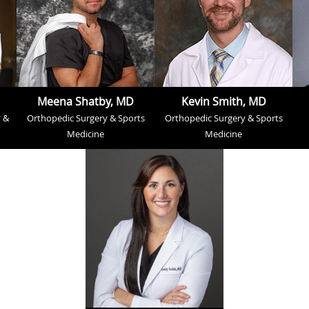
Meena Shatby, MD
Kevin Smith, MD
 &
Orthopedic Surgery & Sports
Orthopedic Surgery & Sports
Medicine
Medicine