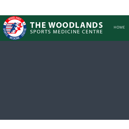
Skip to main content
HOME