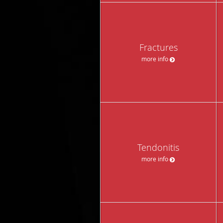
Fractures
more info
Tendonitis
more info