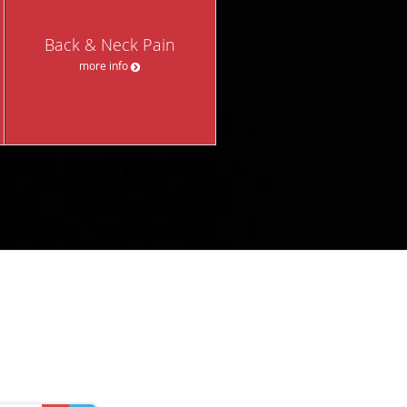
Back & Neck Pain
more info