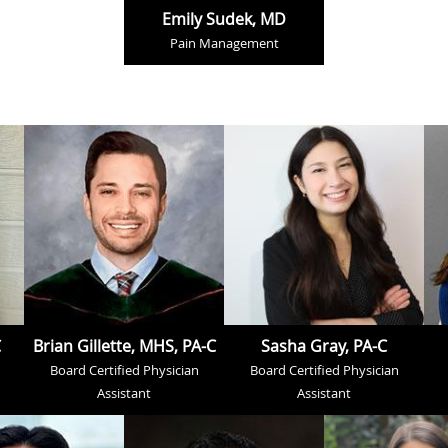
Emily Sudek, MD
Pain Management
C
Brian Gillette, MHS, PA-C
Sasha Gray, PA-C
Board Certified Physician
Board Certified Physician
Assistant
Assistant