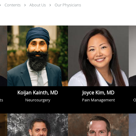
Contents
About Us
Our Physicians
Koijan Kainth, MD
Joyce Kim, MD
ts
Neurosurgery
Pain Management
O