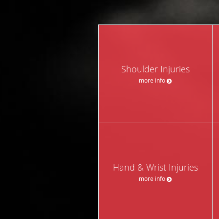
Shoulder Injuries
more info
Hand & Wrist Injuries
more info