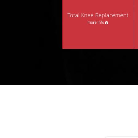
Total Knee Replacement
more info