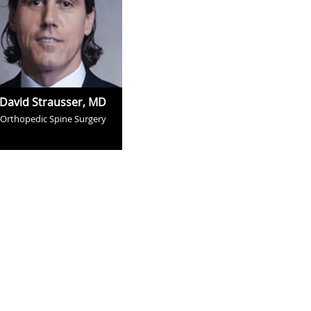
David Strausser, MD
Orthopedic Spine Surgery