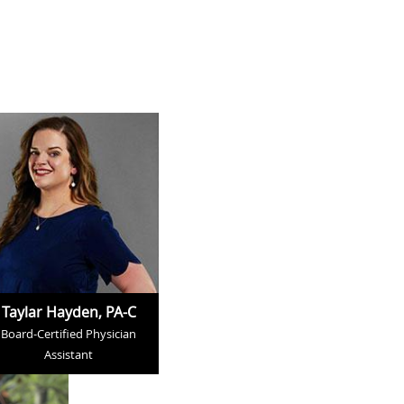
Taylar Hayden, PA-C
Board-Certified Physician
Assistant