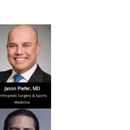
Jason Piefer, MD
rthopedic Surgery & Sports
Medicine