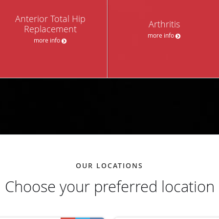
Anterior Total Hip
Arthritis
Replacement
more info
more info
OUR LOCATIONS
Choose your preferred location