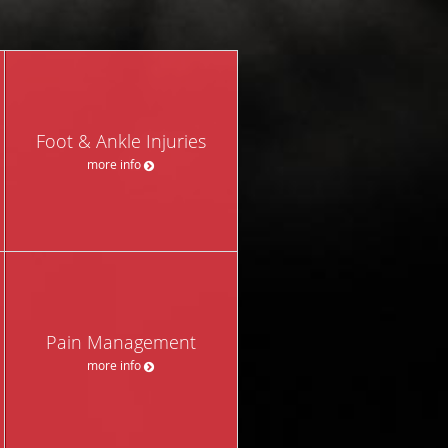
Foot & Ankle Injuries
more info
Pain Management
more info