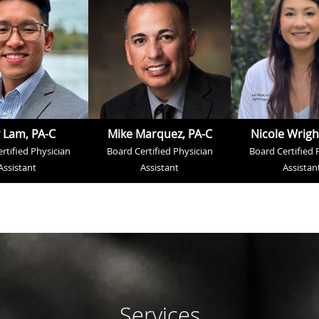
 Lam, PA-C
Mike Marquez, PA-C
Nicole Wrigh
rtified Physician
Board Certified Physician
Board Certified 
Assistant
Assistant
Assistan
Services