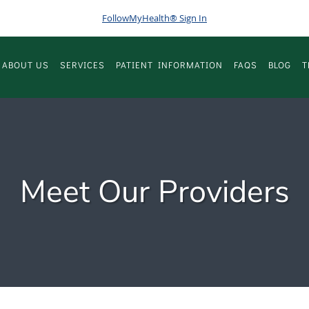
FollowMyHealth® Sign In
ABOUT US
SERVICES
PATIENT INFORMATION
FAQS
BLOG
T
Meet Our Providers