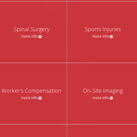
Spinal Surgery
Sports Injuries
more info
more info
Worker’s Compensation
On-Site Imaging
more info
more info