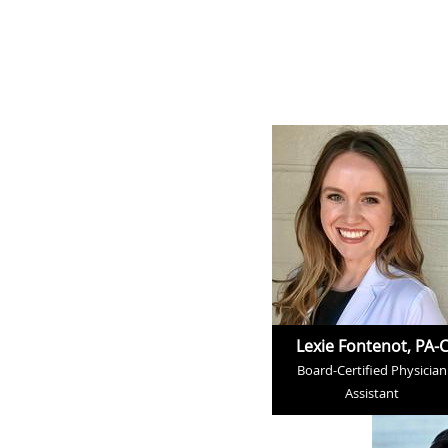
Lexie Fontenot, PA-
Board-Certified Physician
Assistant