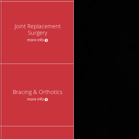
Joint Replacement
Surgery
more info
Bracing & Orthotics
more info