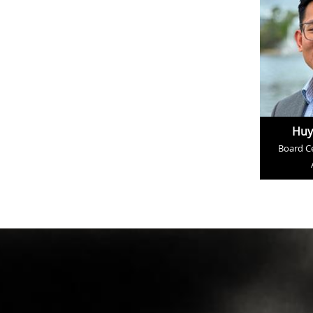
Huy
Board Ce