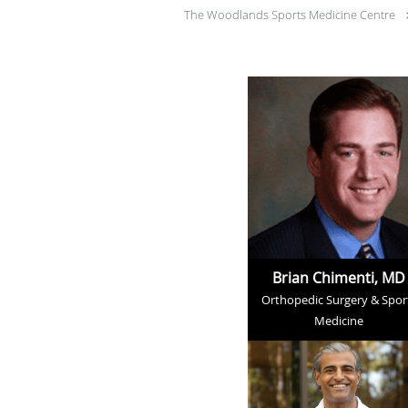
The Woodlands Sports Medicine Centre
Brian Chimenti, MD
Orthopedic Surgery & Spor
Medicine