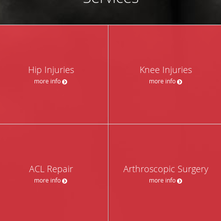
Hip Injuries
Knee Injuries
more info
more info
ACL Repair
Arthroscopic Surgery
more info
more info