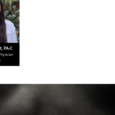
t, PA-C
Physician
t