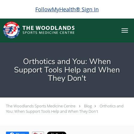
FollowMyHealth® Sign In
Skip to main content
Orthotics and You: When
Support Tools Help and When
They Don't
The Woodlands Sports Medicine Centre
Blog
Orthotics and
You: When Support Tools Help and When They Don't