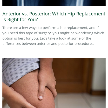
Anterior vs. Posterior: Which Hip Replacement
is Right for You?
There are a few ways to perform a hip replacement, and if
you need this type of surgery, you might be wondering which
option is best for you. Let’s take a look at some of the
differences between anterior and posterior procedures.