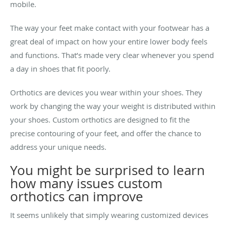
mobile.
The way your feet make contact with your footwear has a
great deal of impact on how your entire lower body feels
and functions. That’s made very clear whenever you spend
a day in shoes that fit poorly.
Orthotics are devices you wear within your shoes. They
work by changing the way your weight is distributed within
your shoes. Custom orthotics are designed to fit the
precise contouring of your feet, and offer the chance to
address your unique needs.
You might be surprised to learn
how many issues custom
orthotics can improve
It seems unlikely that simply wearing customized devices