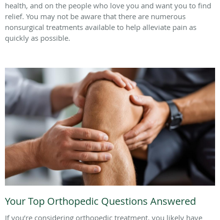
health, and on the people who love you and want you to find
relief. You may not be aware that there are numerous
nonsurgical treatments available to help alleviate pain as
quickly as possible.
Your Top Orthopedic Questions Answered
If you’re considering orthopedic treatment, you likely have