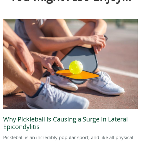
Why Pickleball is Causing a Surge in Lateral
Epicondylitis
Pickleball is an incredibly popular sport, and like all physical