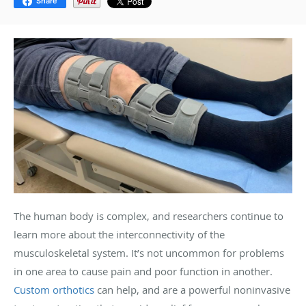
Share
The human body is complex, and researchers continue to
learn more about the interconnectivity of the
musculoskeletal system. It’s not uncommon for problems
in one area to cause pain and poor function in another.
Custom orthotics
can help, and are a powerful noninvasive