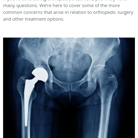
many questions. We’re here to cover some of the more
common concerns that arise in relation to orthopedic surgery
and other treatment options.