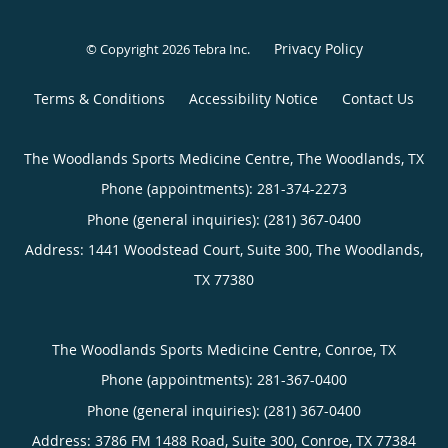
Privacy Policy
© Copyright 2026
Tebra Inc
.
Terms & Conditions
Accessibility Notice
Contact Us
The Woodlands Sports Medicine Centre, The Woodlands, TX
Phone (appointments):
281-374-2273
Phone (general inquiries): (281) 367-0400
Address:
1441 Woodstead Court, Suite 300,
The Woodlands
,
TX
77380
The Woodlands Sports Medicine Centre, Conroe, TX
Phone (appointments):
281-367-0400
Phone (general inquiries): (281) 367-0400
Address:
3786 FM 1488 Road, Suite 300,
Conroe
,
TX
77384