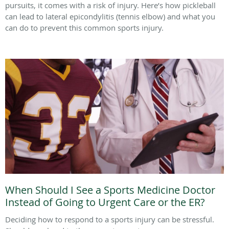
pursuits, it comes with a risk of injury. Here’s how pickleball
can lead to lateral epicondylitis (tennis elbow) and what you
can do to prevent this common sports injury.
When Should I See a Sports Medicine Doctor
Instead of Going to Urgent Care or the ER?
Deciding how to respond to a sports injury can be stressful.