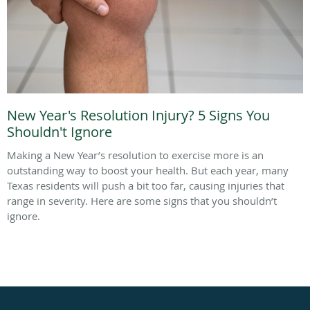
New Year's Resolution Injury? 5 Signs You
Shouldn't Ignore
Making a New Year’s resolution to exercise more is an
outstanding way to boost your health. But each year, many
Texas residents will push a bit too far, causing injuries that
range in severity. Here are some signs that you shouldn’t
ignore.