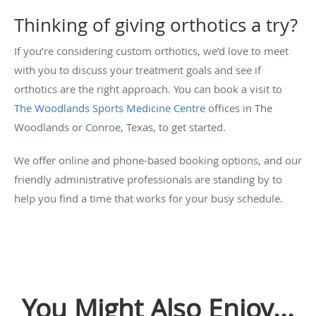
Thinking of giving orthotics a try?
If you’re considering custom orthotics, we’d love to meet
with you to discuss your treatment goals and see if
orthotics are the right approach. You can book a visit to
The Woodlands Sports Medicine Centre
offices in The
Woodlands or Conroe, Texas, to get started.
We offer online and phone-based booking options, and our
friendly administrative professionals are standing by to
help you find a time that works for your busy schedule.
You Might Also Enjoy...