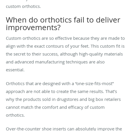
custom orthotics.
When do orthotics fail to deliver
improvements?
Custom orthotics are so effective because they are made to
align with the exact contours of your feet. This custom fit is
the secret to their success, although high-quality materials
and advanced manufacturing techniques are also
essential.
Orthotics that are designed with a “one-size-fits-most”
approach are not able to create the same results. That’s
why the products sold in drugstores and big box retailers
cannot match the comfort and efficacy of custom
orthotics.
Over-the-counter shoe inserts can absolutely improve the