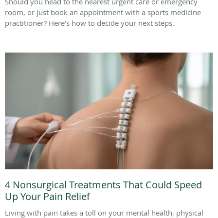
Should you head to the nearest urgent care or emergency
room, or just book an appointment with a sports medicine
practitioner? Here’s how to decide your next steps.
4 Nonsurgical Treatments That Could Speed
Up Your Pain Relief
Living with pain takes a toll on your mental health, physical