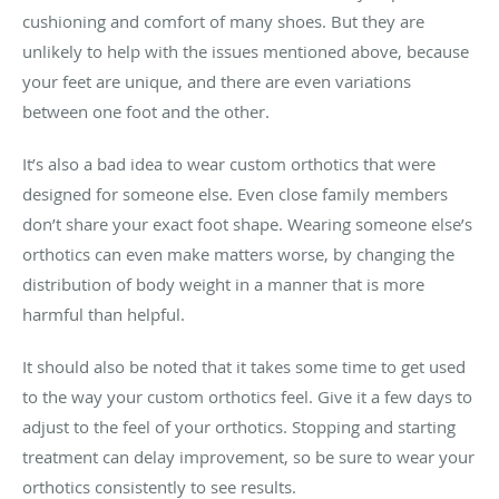
cushioning and comfort of many shoes. But they are
unlikely to help with the issues mentioned above, because
your feet are unique, and there are even variations
between one foot and the other.
It’s also a bad idea to wear custom orthotics that were
designed for someone else. Even close family members
don’t share your exact foot shape. Wearing someone else’s
orthotics can even make matters worse, by changing the
distribution of body weight in a manner that is more
harmful than helpful.
It should also be noted that it takes some time to get used
to the way your custom orthotics feel. Give it a few days to
adjust to the feel of your orthotics. Stopping and starting
treatment can delay improvement, so be sure to wear your
orthotics consistently to see results.