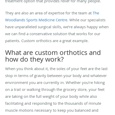
treatment option that provides relief for many people.
They are also an area of expertise for the team at
The
Woodlands Sports Medicine Centre
. While our specialists
have unparalleled surgical skills, we’re always happy when
we can find a conservative solution that works for our
patients. Custom orthotics are a great example.
What are custom orthotics and
how do they work?
When you think about it, the soles of your feet are the last
stop in terms of gravity between your body and whatever
environment you are currently in. Whether you’re hiking
on a trail or walking through the grocery store, your feet
are taking on the full weight of your body while also
facilitating and responding to the thousands of minute
muscle motions necessary to keep you balanced and