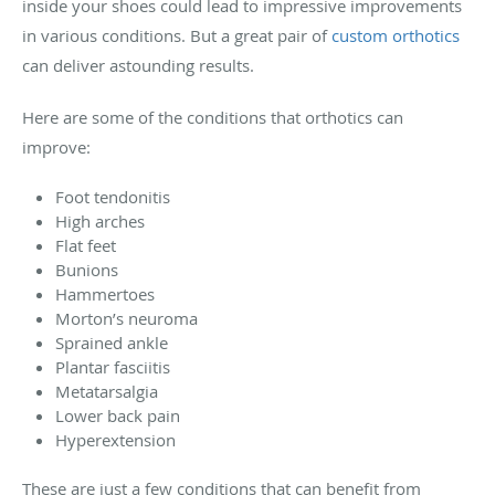
inside your shoes could lead to impressive improvements
in various conditions. But a great pair of
custom orthotics
can deliver astounding results.
Here are some of the conditions that orthotics can
improve:
Foot tendonitis
High arches
Flat feet
Bunions
Hammertoes
Morton’s neuroma
Sprained ankle
Plantar fasciitis
Metatarsalgia
Lower back pain
Hyperextension
These are just a few conditions that can benefit from