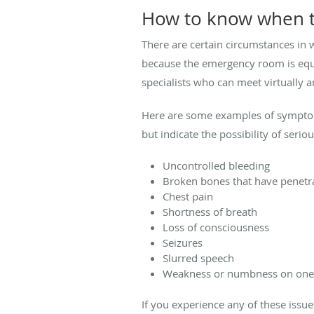
How to know when t
There are certain circumstances in w
because the emergency room is equi
specialists who can meet virtually a
Here are some examples of symptom
but indicate the possibility of seri
Uncontrolled bleeding
Broken bones that have penetra
Chest pain
Shortness of breath
Loss of consciousness
Seizures
Slurred speech
Weakness or numbness on one 
If you experience any of these issu