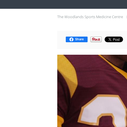
The Woodlands Sports Medicine Centre
Share