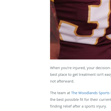
When you’re injured, your decision-
best place to get treatment isn’t ea
not afterward.
The team at
The Woodlands Sports 
the best possible fit for their curr
finding relief after a sports injury.