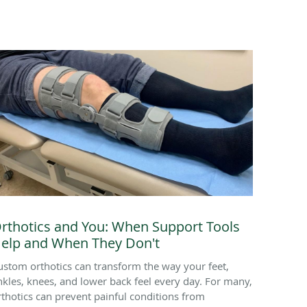
rthotics and You: When Support Tools
elp and When They Don't
ustom orthotics can transform the way your feet,
nkles, knees, and lower back feel every day. For many,
rthotics can prevent painful conditions from