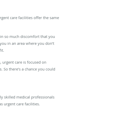
gent care facilities offer the same
u in so much discomfort that you
 you in an area where you don’t
it.
 urgent care is focused on
s. So there’s a chance you could
ly skilled medical professionals
 urgent care facilities.