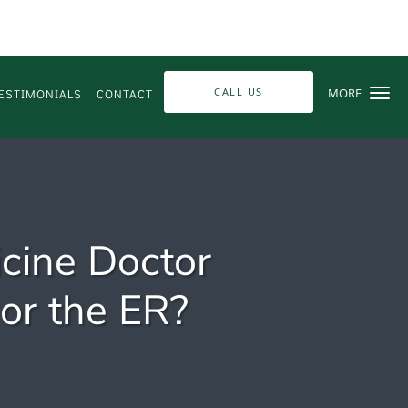
CALL US
MORE
ESTIMONIALS
CONTACT
cine Doctor
 or the ER?