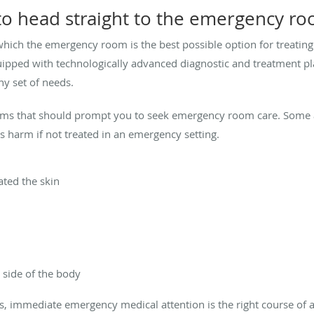
o head straight to the emergency r
hich the emergency room is the best possible option for treating 
pped with technologically advanced diagnostic and treatment pla
ny set of needs.
s that should prompt you to seek emergency room care. Some ar
ous harm if not treated in an emergency setting.
ted the skin
side of the body
es, immediate emergency medical attention is the right course of 