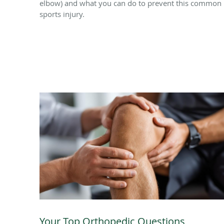
elbow) and what you can do to prevent this common
sports injury.
Your Top Orthopedic Questions