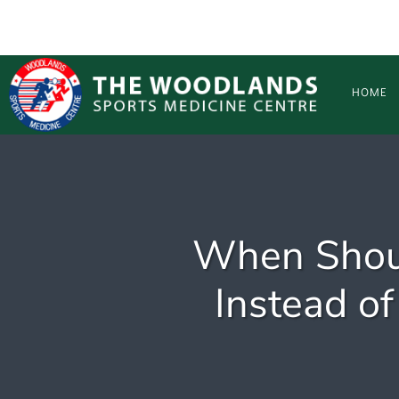
Skip to main content
HOME
When Shoul
Instead of