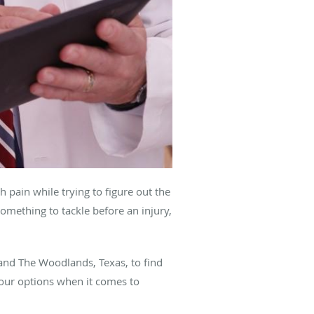
 pain while trying to figure out the
something to tackle before an injury,
and The Woodlands, Texas, to find
 your options when it comes to