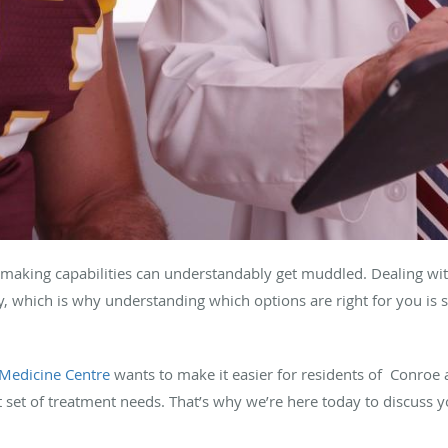
making capabilities can understandably get muddled. Dealing with
sy, which is why understanding which options are right for you is 
Medicine Centre
wants to make it easier for residents of Conroe 
ent set of treatment needs. That’s why we’re here today to discuss