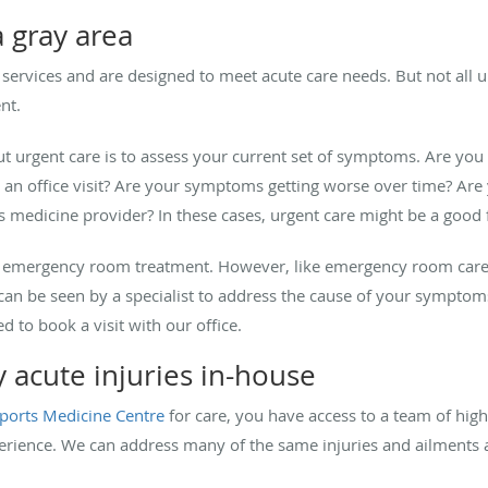
 gray area
 services and are designed to meet acute care needs. But not all ur
ent.
ut urgent care is to assess your current set of symptoms. Are yo
r an office visit? Are your symptoms getting worse over time? Are
s medicine provider? In these cases, urgent care might be a good f
han emergency room treatment. However, like emergency room care,
u can be seen by a specialist to address the cause of your symptom
ed to book a visit with our office.
acute injuries in-house
ports Medicine Centre
for care, you have access to a team of high
perience. We can address many of the same injuries and ailments as