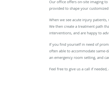
Our office offers on-site imaging to
provided to shape your customized
When we see acute injury patients,
We then create a treatment path tha
interventions, and are happy to adv
If you find yourself in need of prom
often able to accommodate same-day 
an emergency room setting, and can 
Feel free to give us a call if neede