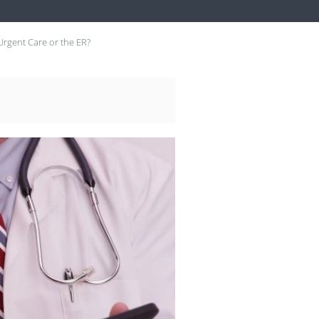
Urgent Care or the ER?