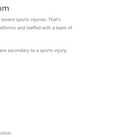
oom
severe sports injuries. That’s
tforms and staffed with a team of
e secondary to a sports injury,
action.