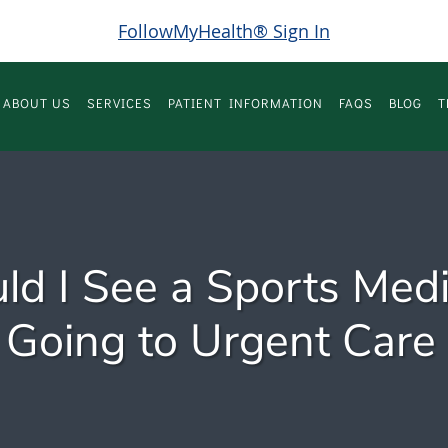
FollowMyHealth® Sign In
ABOUT US
SERVICES
PATIENT INFORMATION
FAQS
BLOG
T
d I See a Sports Medi
 Going to Urgent Care