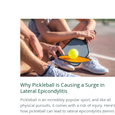
Why Pickleball is Causing a Surge in
Lateral Epicondylitis
Pickleball is an incredibly popular sport, and like all
physical pursuits, it comes with a risk of injury. Here’s
how pickleball can lead to lateral epicondylitis (tennis