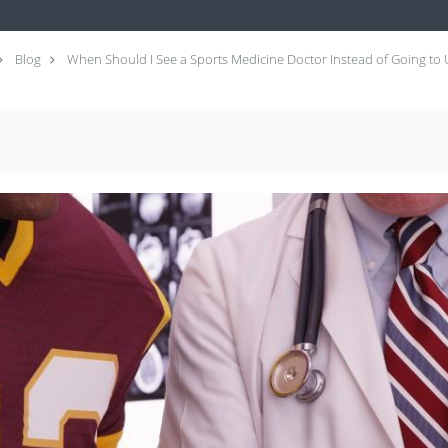
Blog
When Should I See a Sports Medicine Doctor Instead of Going to 