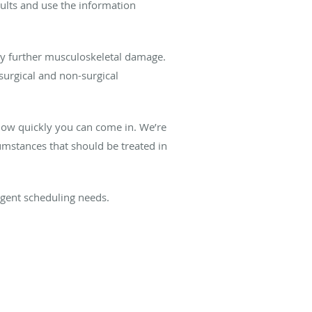
esults and use the information
y further musculoskeletal damage.
surgical and non-surgical
e how quickly you can come in. We’re
umstances that should be treated in
urgent scheduling needs.