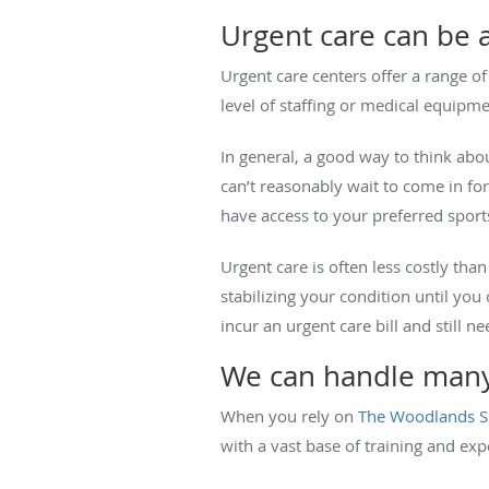
Urgent care can be a
Urgent care centers offer a range of
level of staffing or medical equipm
In general, a good way to think abo
can’t reasonably wait to come in fo
have access to your preferred sport
Urgent care is often less costly t
stabilizing your condition until yo
incur an urgent care bill and still ne
We can handle many 
When you rely on
The Woodlands S
with a vast base of training and ex