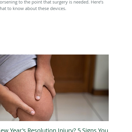
orsening to the point that surgery is needed. Here’s
hat to know about these devices.
ew Year's Resolution Injury? 5 Signs You