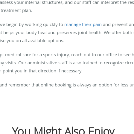
 assess your internal structures, and our staff can interpret the r
 treatment plan.
 we begin by working quickly to
manage their pain
and prevent an
t helps your body heal and preserves joint health. We offer both 
ise you on all available options.
pt medical care for a sports injury, reach out to our office to se
visits. Our administrative staff is also trained to recognize circ
point you in that direction if necessary.
d, and remember that online booking is always an option for less 
You Might Also Enjoy...