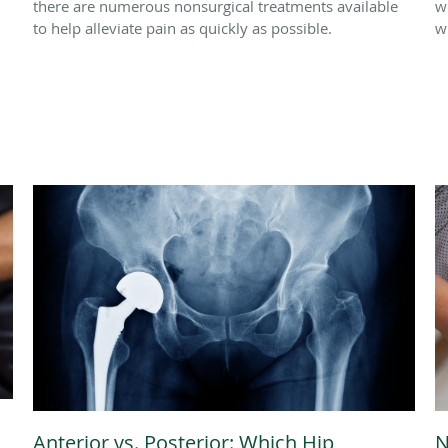
there are numerous nonsurgical treatments available
w
to help alleviate pain as quickly as possible.
w
Anterior vs. Posterior: Which Hip
N