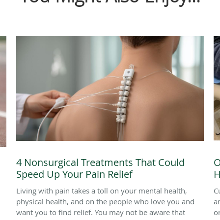
4 Nonsurgical Treatments That Could
O
Speed Up Your Pain Relief
H
Living with pain takes a toll on your mental health,
C
physical health, and on the people who love you and
a
want you to find relief. You may not be aware that
o