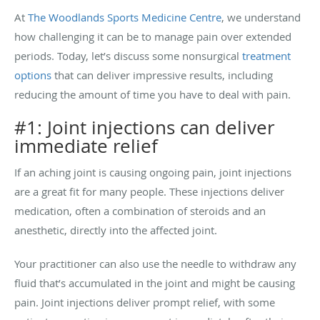
At
The Woodlands Sports Medicine Centre
, we understand
how challenging it can be to manage pain over extended
periods. Today, let’s discuss some nonsurgical
treatment
options
that can deliver impressive results, including
reducing the amount of time you have to deal with pain.
#1: Joint injections can deliver
immediate relief
If an aching joint is causing ongoing pain, joint injections
are a great fit for many people. These injections deliver
medication, often a combination of steroids and an
anesthetic, directly into the affected joint.
Your practitioner can also use the needle to withdraw any
fluid that’s accumulated in the joint and might be causing
pain. Joint injections deliver prompt relief, with some