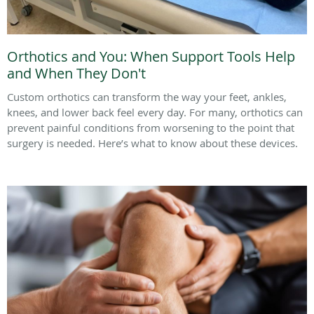
Orthotics and You: When Support Tools Help
and When They Don't
Custom orthotics can transform the way your feet, ankles,
knees, and lower back feel every day. For many, orthotics can
prevent painful conditions from worsening to the point that
surgery is needed. Here’s what to know about these devices.