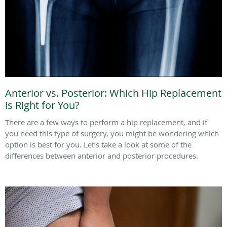
Anterior vs. Posterior: Which Hip Replacement
is Right for You?
There are a few ways to perform a hip replacement, and if
you need this type of surgery, you might be wondering which
option is best for you. Let’s take a look at some of the
differences between anterior and posterior procedures.