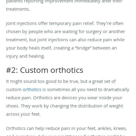
patients reporting improvement immediately after their
treatments.
Joint injections offer temporary pain relief. They’re often
chosen by people who are waiting for surgery or another
treatment, but joint injections can also reduce pain while
your body heals itself, creating a “bridge” between an
injury and healing.
#2: Custom orthotics
It might sound too good to be true, but a great set of
custom
orthotics
is sometimes all you need to dramatically
reduce pain. Orthotics are devices you wear inside your
shoes. They work by changing the distribution of weight
across your feet.
Orthotics can help reduce pain in your feet, ankles, knees,