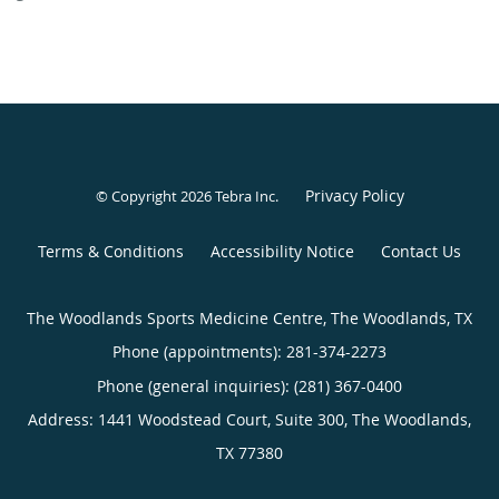
Privacy Policy
© Copyright 2026
Tebra Inc
.
Terms & Conditions
Accessibility Notice
Contact Us
The Woodlands Sports Medicine Centre, The Woodlands, TX
Phone (appointments):
281-374-2273
Phone (general inquiries): (281) 367-0400
Address:
1441 Woodstead Court, Suite 300,
The Woodlands
,
TX
77380