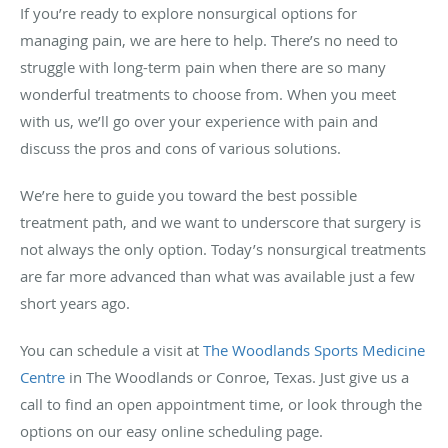
If you’re ready to explore nonsurgical options for
managing pain, we are here to help. There’s no need to
struggle with long-term pain when there are so many
wonderful treatments to choose from. When you meet
with us, we’ll go over your experience with pain and
discuss the pros and cons of various solutions.
We’re here to guide you toward the best possible
treatment path, and we want to underscore that surgery is
not always the only option. Today’s nonsurgical treatments
are far more advanced than what was available just a few
short years ago.
You can schedule a visit at
The Woodlands Sports Medicine
Centre
in The Woodlands or Conroe, Texas. Just give us a
call to find an open appointment time, or look through the
options on our easy online scheduling page.