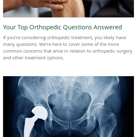
Your Top Orthopedic Questions Answered
If you’re considering orthopedic treatment, you likely have
many questions. We’re here to cover some of the more
common concerns that arise in relation to orthopedic surgery
and other treatment options.