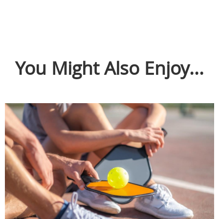
You Might Also Enjoy...