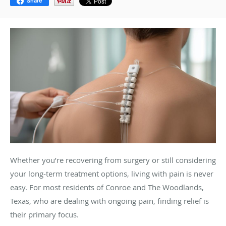
Share
Whether you’re recovering from surgery or still considering
your long-term treatment options, living with pain is never
easy. For most residents of Conroe and The Woodlands,
Texas, who are dealing with ongoing pain, finding relief is
their primary focus.