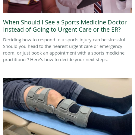
When Should I See a Sports Medicine Doctor
Instead of Going to Urgent Care or the ER?
Deciding how to respond to a sports injury can be stressful.
Should you head to the nearest urgent care or emergency
room, or just book an appointment with a sports medicine
practitioner? Here’s how to decide your next steps.