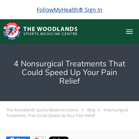
FollowMyHealth® Sign In
Skip to main content
4 Nonsurgical Treatments That
Could Speed Up Your Pain
Relief
The Woodlands Sports Medicine Centre
Blog
4 Nonsurgical
Treatments That Could Speed Up Your Pain Relief