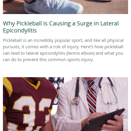
Why Pickleball is Causing a Surge in Lateral
Epicondylitis
Pickleball is an incredibly popular sport, and like all physical
pursuits, it comes with a risk of injury. Here’s how pickleball
can lead to lateral epicondylitis (tennis elbow) and what you
can do to prevent this common sports injury.