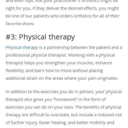
and even hips. Ask your practitioner if orthotics might be
right for you. If they deliver the desired effects, you might
be one of our patients who orders orthotics for all of their
favorite shoes.
#3: Physical therapy
Physical therapy
is a partnership between the patient and a
professional physical therapist. Working with a physical
therapist helps you strengthen your muscles, enhance
flexibility, and learn how to move without placing
additional strain on the areas where your pain originates.
In addition to the exercises you do in person, your physical
therapist also gives you “homework” in the form of
exercises you can do on your own. The benefits of physical
therapy are difficult to overstate, but include a reduced risk
of further injury, faster healing, and better mobility and