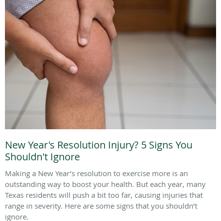
New Year's Resolution Injury? 5 Signs You
Shouldn't Ignore
Making a New Year’s resolution to exercise more is an
outstanding way to boost your health. But each year, many
Texas residents will push a bit too far, causing injuries that
range in severity. Here are some signs that you shouldn’t
ignore.