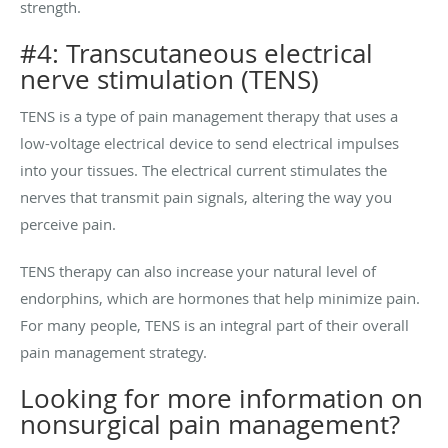
strength.
#4: Transcutaneous electrical
nerve stimulation (TENS)
TENS is a type of pain management therapy that uses a
low-voltage electrical device to send electrical impulses
into your tissues. The electrical current stimulates the
nerves that transmit pain signals, altering the way you
perceive pain.
TENS therapy can also increase your natural level of
endorphins, which are hormones that help minimize pain.
For many people, TENS is an integral part of their overall
pain management strategy.
Looking for more information on
nonsurgical pain management?