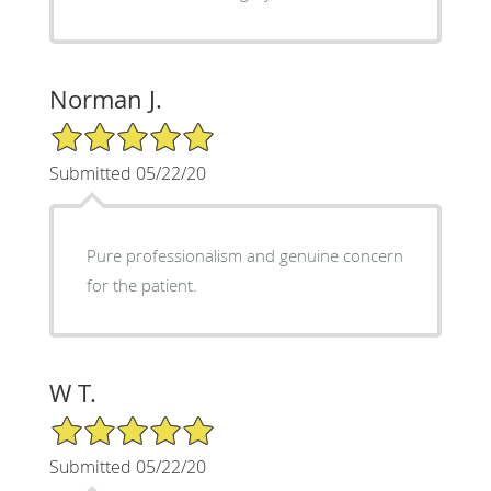
Norman J.
5/5 Star Rating
Submitted 05/22/20
Pure professionalism and genuine concern
for the patient.
W T.
5/5 Star Rating
Submitted 05/22/20