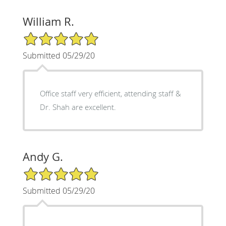
William R.
5/5 Star Rating
Submitted 05/29/20
Office staff very efficient, attending staff &
Dr. Shah are excellent.
Andy G.
5/5 Star Rating
Submitted 05/29/20