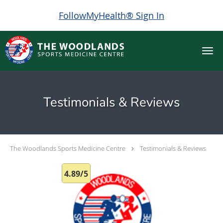
FollowMyHealth® Sign In
Skip to main content
Testimonials & Reviews
The Woodlands Sports Medicine Centre
Testimonials & Reviews
4.89/5