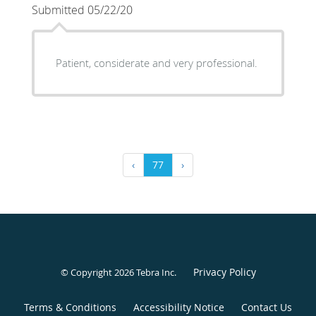
Submitted 05/22/20
Patient, considerate and very professional.
‹
77
›
Privacy Policy
© Copyright 2026
Tebra Inc
.
Terms & Conditions
Accessibility Notice
Contact Us