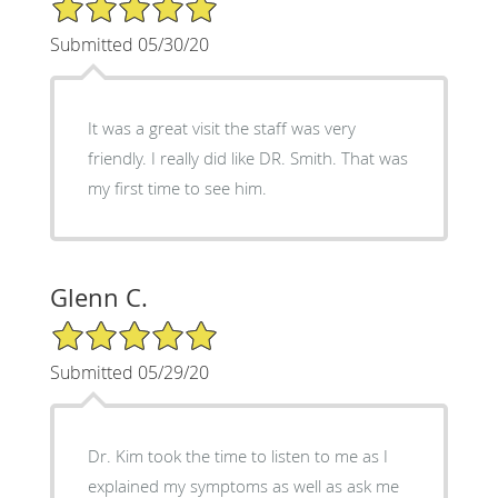
5/5 Star Rating
Submitted 05/30/20
It was a great visit the staff was very
friendly. I really did like DR. Smith. That was
my first time to see him.
Glenn C.
5/5 Star Rating
Submitted 05/29/20
Dr. Kim took the time to listen to me as I
explained my symptoms as well as ask me