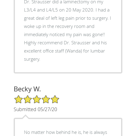
Dr. Strausser did a laminectomy on my
L3/L4 and L4/L5 on 20 May 2020. I had a
great deal of left leg pain prior to surgery. I
woke up in the recovery room and
immediately noticed my pain was gone!!
Highly recommend Dr. Strausser and his
excellent office staff (Wanda) for lumbar
surgery.
Becky W.
5/5 Star Rating
Submitted 05/27/20
No matter how behind he is, he is always