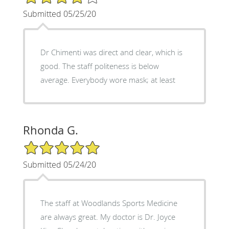
Submitted 05/25/20
Dr Chimenti was direct and clear, which is
good. The staff politeness is below
average. Everybody wore mask; at least
Rhonda G.
5/5 Star Rating
Submitted 05/24/20
The staff at Woodlands Sports Medicine
are always great. My doctor is Dr. Joyce