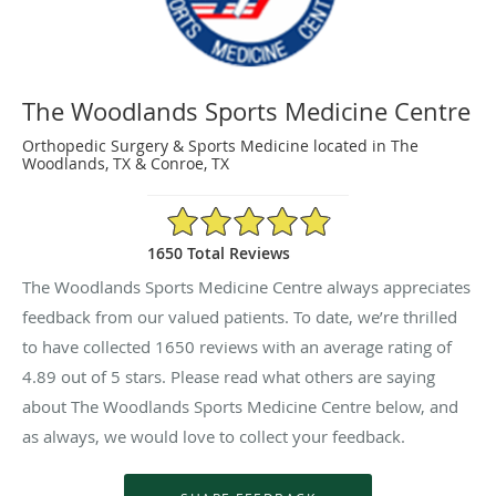
The Woodlands Sports Medicine Centre
Orthopedic Surgery & Sports Medicine located in The
Woodlands, TX & Conroe, TX
4.89/5 Star Rating
1650 Total Reviews
The Woodlands Sports Medicine Centre always appreciates
feedback from our valued patients. To date, we’re thrilled
to have collected
1650
reviews with an average rating of
4.89
out of 5 stars. Please read what others are saying
about The Woodlands Sports Medicine Centre below, and
as always, we would love to collect your feedback.