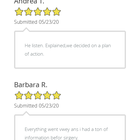
Andrea T.
5/5 Star Rating
Submitted 05/23/20
He listen. Explained,we decided on a plan
of action.
Barbara R.
5/5 Star Rating
Submitted 05/23/20
Everything went vwey ans i had a ton of
information befor sirgery.