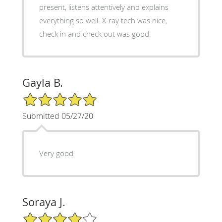
present, listens attentively and explains
everything so well. X-ray tech was nice,
check in and check out was good.
Gayla B.
5/5 Star Rating
Submitted 05/27/20
Very good
Soraya J.
4/5 Star Rating