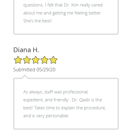
questions. I felt that Dr. Kim really cared
about me and getting me feeling better.
She’s the best!
Diana H.
5/5 Star Rating
Submitted 05/29/20
As always, staff was professional,
expedient, and friendly . Dr. Qadir is the
best! Takes time to explain the procedure,
and is very personable.