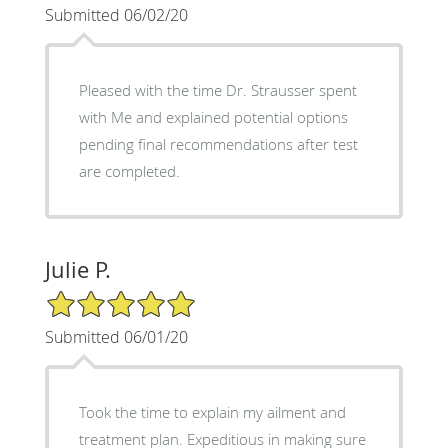
Submitted 06/02/20
Pleased with the time Dr. Strausser spent
with Me and explained potential options
pending final recommendations after test
are completed.
Julie P.
5/5 Star Rating
Submitted 06/01/20
Took the time to explain my ailment and
treatment plan. Expeditious in making sure