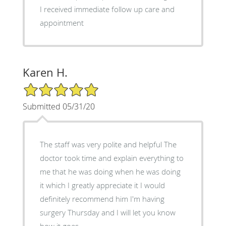
I received immediate follow up care and
appointment
Karen H.
5/5 Star Rating
Submitted 05/31/20
The staff was very polite and helpful The
doctor took time and explain everything to
me that he was doing when he was doing
it which I greatly appreciate it I would
definitely recommend him I'm having
surgery Thursday and I will let you know
how it goes