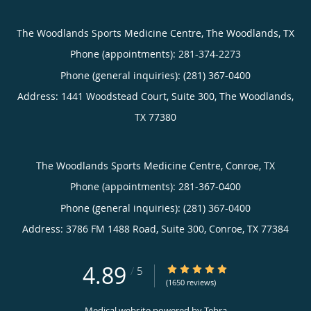
The Woodlands Sports Medicine Centre, The Woodlands, TX
Phone (appointments):
281-374-2273
Phone (general inquiries): (281) 367-0400
Address:
1441 Woodstead Court, Suite 300,
The Woodlands
,
TX
77380
The Woodlands Sports Medicine Centre, Conroe, TX
Phone (appointments):
281-367-0400
Phone (general inquiries): (281) 367-0400
Address:
3786 FM 1488 Road, Suite 300,
Conroe
,
TX
77384
4.89
4.89/5 Star Rating
/
5
(1650 reviews)
Medical website powered by
Tebra