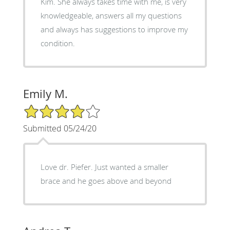
Kim. She always takes time with me, is very
knowledgeable, answers all my questions
and always has suggestions to improve my
condition.
Emily M.
4/5 Star Rating
Submitted 05/24/20
Love dr. Piefer. Just wanted a smaller
brace and he goes above and beyond