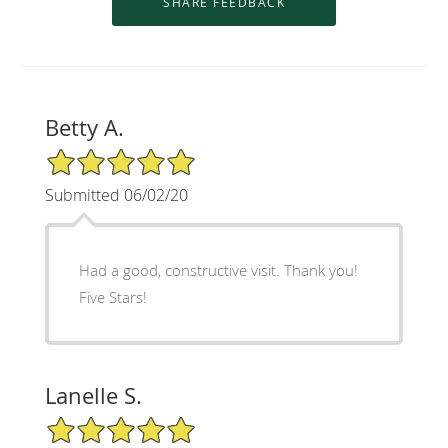
Betty A.
5/5 Star Rating
Submitted 06/02/20
Had a good, constructive visit. Thank you!
Five Stars!
Lanelle S.
5/5 Star Rating