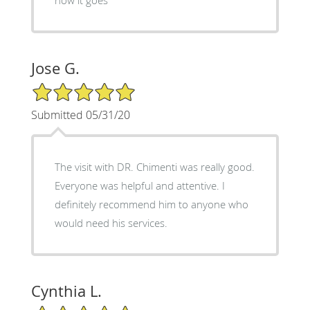
Jose G.
5/5 Star Rating
Submitted 05/31/20
The visit with DR. Chimenti was really good.
Everyone was helpful and attentive. I
definitely recommend him to anyone who
would need his services.
Cynthia L.