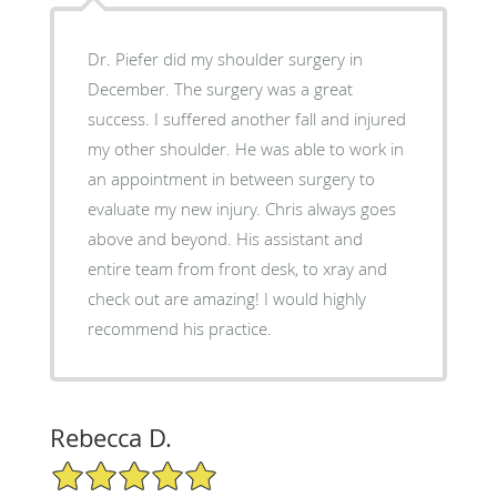
Dr. Piefer did my shoulder surgery in
December. The surgery was a great
success. I suffered another fall and injured
my other shoulder. He was able to work in
an appointment in between surgery to
evaluate my new injury. Chris always goes
above and beyond. His assistant and
entire team from front desk, to xray and
check out are amazing! I would highly
recommend his practice.
Rebecca D.
5/5 Star Rating