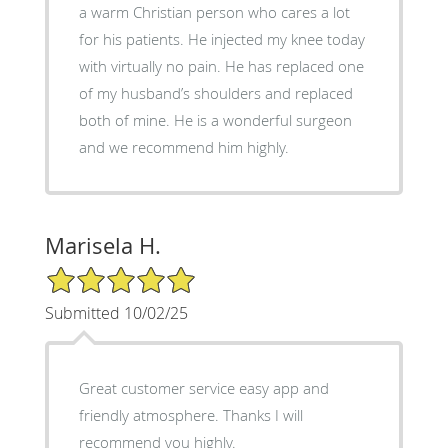
a warm Christian person who cares a lot
for his patients. He injected my knee today
with virtually no pain. He has replaced one
of my husband’s shoulders and replaced
both of mine. He is a wonderful surgeon
and we recommend him highly.
Marisela H.
5/5 Star Rating
Submitted 10/02/25
Great customer service easy app and
friendly atmosphere. Thanks I will
recommend you highly.