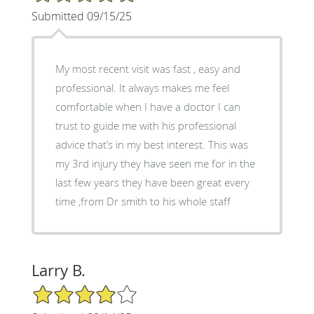
Submitted 09/15/25
My most recent visit was fast , easy and
professional. It always makes me feel
comfortable when I have a doctor I can
trust to guide me with his professional
advice that’s in my best interest. This was
my 3rd injury they have seen me for in the
last few years they have been great every
time ,from Dr smith to his whole staff
Larry B.
4/5 Star Rating