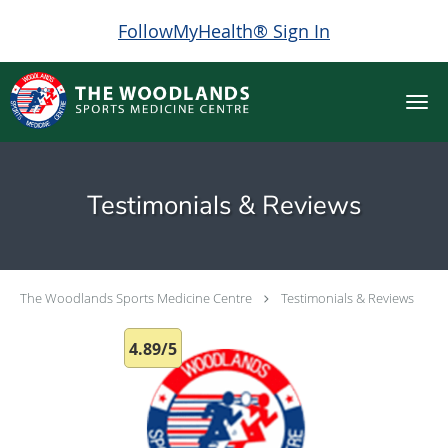
FollowMyHealth® Sign In
Skip to main content
Testimonials & Reviews
The Woodlands Sports Medicine Centre
Testimonials & Reviews
4.89/5