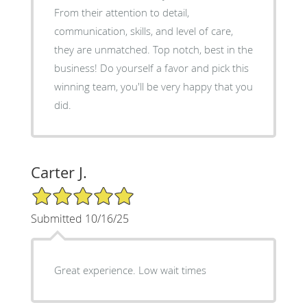
From their attention to detail,
communication, skills, and level of care,
they are unmatched. Top notch, best in the
business! Do yourself a favor and pick this
winning team, you'll be very happy that you
did.
Carter J.
5/5 Star Rating
Submitted 10/16/25
Great experience. Low wait times