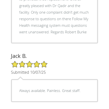
greatly pleased with Dr Qadir and the
facility. Only one complaint didn’t get much
response to questions on there Follow My
Health messaging system must questions
went unanswered. Regards Robert Burke
Jack B.
5/5 Star Rating
Submitted 10/07/25
Always available. Painless. Great staff.