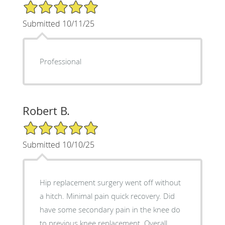
5/5 Star Rating
Submitted 10/11/25
Professional
Robert B.
5/5 Star Rating
Submitted 10/10/25
Hip replacement surgery went off without
a hitch. Minimal pain quick recovery. Did
have some secondary pain in the knee do
to previous knee replacement. Overall