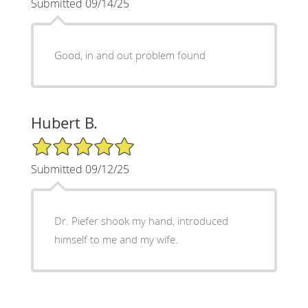
Submitted 09/14/25
Good, in and out problem found
Hubert B.
5/5 Star Rating
Submitted 09/12/25
Dr. Piefer shook my hand, introduced
himself to me and my wife.