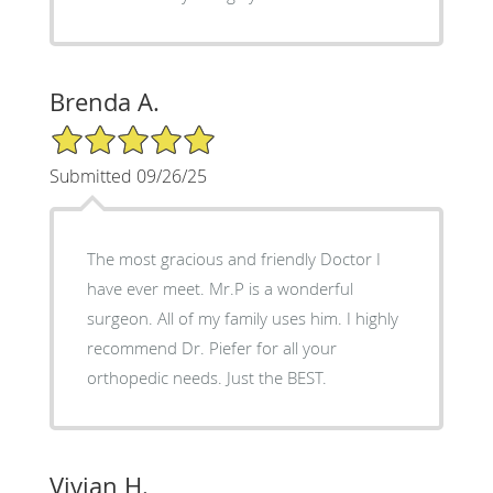
Brenda A.
5/5 Star Rating
Submitted 09/26/25
The most gracious and friendly Doctor I
have ever meet. Mr.P is a wonderful
surgeon. All of my family uses him. I highly
recommend Dr. Piefer for all your
orthopedic needs. Just the BEST.
Vivian H.