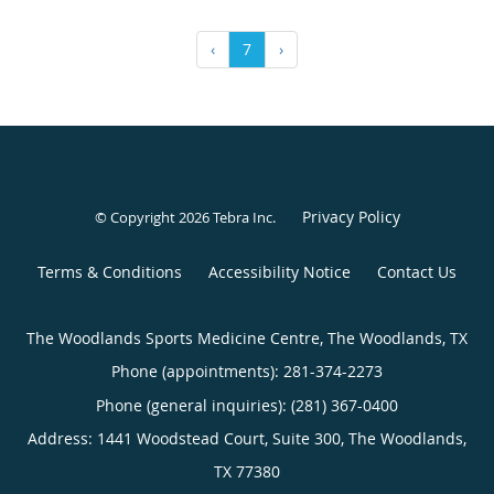
‹
7
›
Privacy Policy
© Copyright 2026
Tebra Inc
.
Terms & Conditions
Accessibility Notice
Contact Us
The Woodlands Sports Medicine Centre, The Woodlands, TX
Phone (appointments):
281-374-2273
Phone (general inquiries): (281) 367-0400
Address:
1441 Woodstead Court, Suite 300,
The Woodlands
,
TX
77380