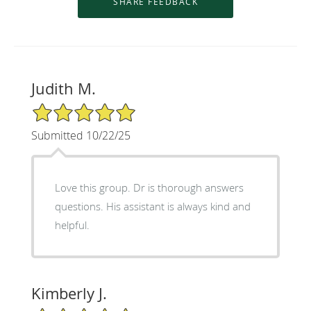
Judith M.
5/5 Star Rating
Submitted 10/22/25
Love this group. Dr is thorough answers
questions. His assistant is always kind and
helpful.
Kimberly J.