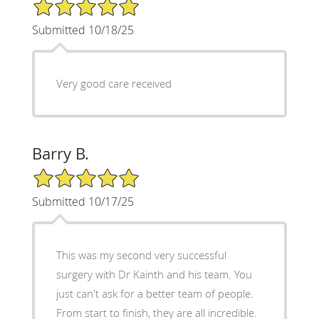
5/5 Star Rating
Submitted 10/18/25
Very good care received
Barry B.
5/5 Star Rating
Submitted 10/17/25
This was my second very successful
surgery with Dr Kainth and his team. You
just can't ask for a better team of people.
From start to finish, they are all incredible.