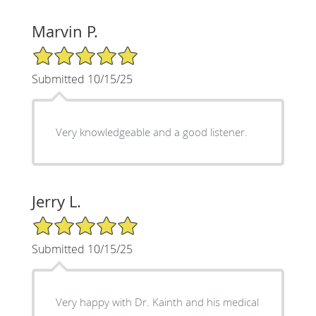
Marvin P.
5/5 Star Rating
Submitted 10/15/25
Very knowledgeable and a good listener.
Jerry L.
5/5 Star Rating
Submitted 10/15/25
Very happy with Dr. Kainth and his medical