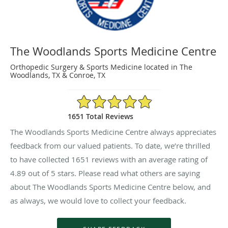
The Woodlands Sports Medicine Centre
Orthopedic Surgery & Sports Medicine located in The
Woodlands, TX & Conroe, TX
4.89/5 Star Rating
1651 Total Reviews
The Woodlands Sports Medicine Centre always appreciates
feedback from our valued patients. To date, we’re thrilled
to have collected
1651
reviews with an average rating of
4.89
out of 5 stars. Please read what others are saying
about The Woodlands Sports Medicine Centre below, and
as always, we would love to collect your feedback.