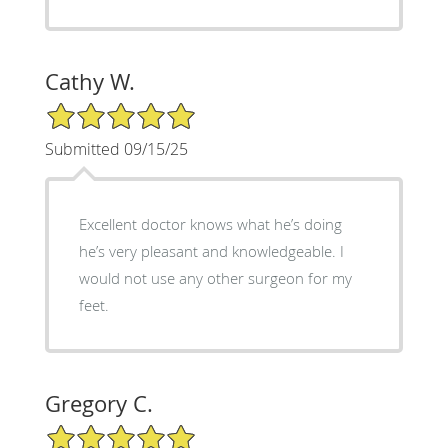
Cathy W.
5/5 Star Rating
Submitted 09/15/25
Excellent doctor knows what he’s doing
he’s very pleasant and knowledgeable. I
would not use any other surgeon for my
feet.
Gregory C.
5/5 Star Rating