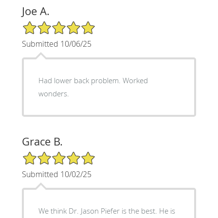
Joe A.
5/5 Star Rating
Submitted 10/06/25
Had lower back problem. Worked
wonders.
Grace B.
5/5 Star Rating
Submitted 10/02/25
We think Dr. Jason Piefer is the best. He is