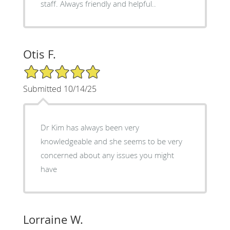
staff. Always friendly and helpful..
Otis F.
5/5 Star Rating
Submitted 10/14/25
Dr Kim has always been very
knowledgeable and she seems to be very
concerned about any issues you might
have
Lorraine W.