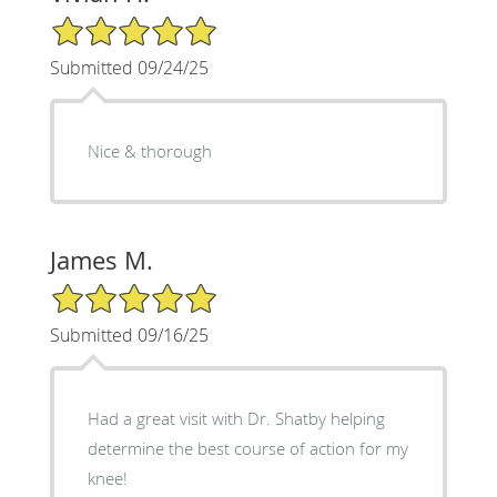
5/5 Star Rating
Submitted 09/24/25
Nice & thorough
James M.
5/5 Star Rating
Submitted 09/16/25
Had a great visit with Dr. Shatby helping
determine the best course of action for my
knee!