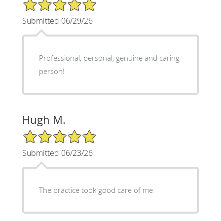
5/5 Star Rating
Submitted 06/29/26
Professional, personal, genuine and caring
person!
Hugh M.
5/5 Star Rating
Submitted 06/23/26
The practice took good care of me