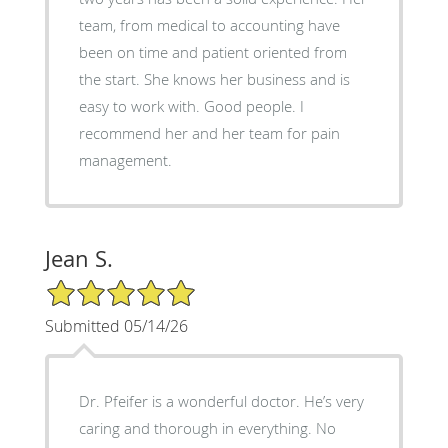
team, from medical to accounting have
been on time and patient oriented from
the start. She knows her business and is
easy to work with. Good people. I
recommend her and her team for pain
management.
Jean S.
5/5 Star Rating
Submitted 05/14/26
Dr. Pfeifer is a wonderful doctor. He’s very
caring and thorough in everything. No