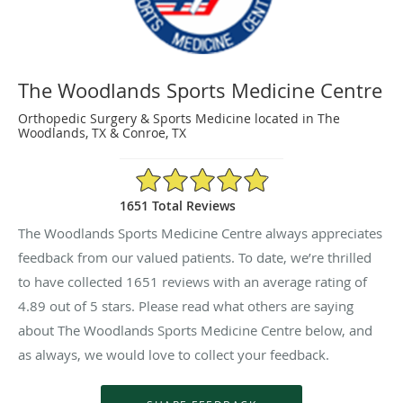
The Woodlands Sports Medicine Centre
Orthopedic Surgery & Sports Medicine located in The
Woodlands, TX & Conroe, TX
4.89/5 Star Rating
1651 Total Reviews
The Woodlands Sports Medicine Centre always appreciates
feedback from our valued patients. To date, we’re thrilled
to have collected
1651
reviews with an average rating of
4.89
out of 5 stars. Please read what others are saying
about The Woodlands Sports Medicine Centre below, and
as always, we would love to collect your feedback.