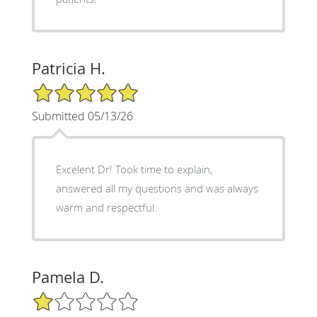
Patricia H.
5/5 Star Rating
Submitted 05/13/26
Excelent Dr! Took time to explain,
answered all my questions and was always
warm and respectful.
Pamela D.
1/5 Star Rating