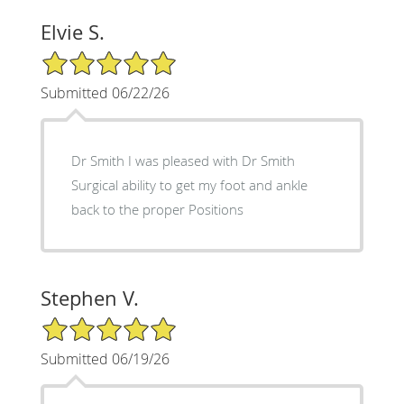
Elvie S.
5/5 Star Rating
Submitted 06/22/26
Dr Smith I was pleased with Dr Smith
Surgical ability to get my foot and ankle
back to the proper Positions
Stephen V.
5/5 Star Rating
Submitted 06/19/26