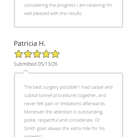
considering the progress I am receiving I’m
well pleased with the results.
Patricia H.
5/5 Star Rating
Submitted 05/13/26
The best surgery possible! I had carpal and
cubital tunnel procedures together, and
never felt pain or limitations afterwards.
Moreover the attention is outstanding,
polite, respectful and considerate. Dr
Smith goes always the extra mile for his
patients!