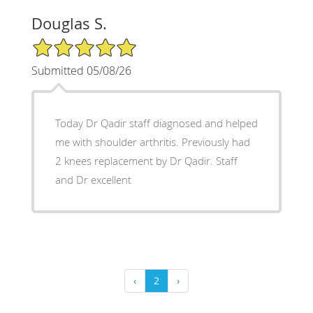
Douglas S.
5/5 Star Rating
Submitted 05/08/26
Today Dr Qadir staff diagnosed and helped
me with shoulder arthritis. Previously had
2 knees replacement by Dr Qadir. Staff
and Dr excellent
‹
2
›