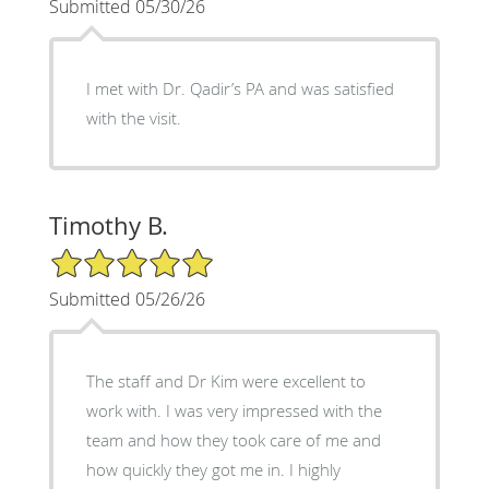
Submitted 05/30/26
I met with Dr. Qadir’s PA and was satisfied
with the visit.
Timothy B.
5/5 Star Rating
Submitted 05/26/26
The staff and Dr Kim were excellent to
work with. I was very impressed with the
team and how they took care of me and
how quickly they got me in. I highly