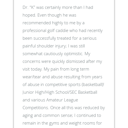
Dr. “K” was certainly more than I had
hoped. Even though he was
recommended highly to me by a
professional golf caddie who had recently
been successfully treated for a serious
painful shoulder injury; I was still
somewhat cautiously optimistic. My
concerns were quickly dismissed after my
visit today. My pain from long term
wear/tear and abuse resulting from years
of abuse in competitive sports (basketball)!
Junior High/High School/SEC Basketball
and various Amateur League
Competitions. Once all this was reduced by
aging and common sense; I continued to
remain in the gyms and weight rooms for