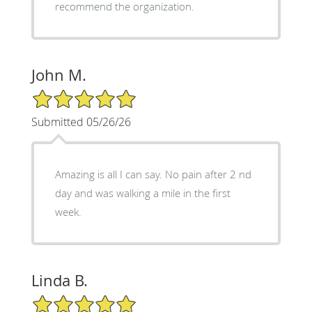
recommend the organization.
John M.
5/5 Star Rating
Submitted 05/26/26
Amazing is all I can say. No pain after 2 nd
day and was walking a mile in the first
week.
Linda B.
5/5 Star Rating