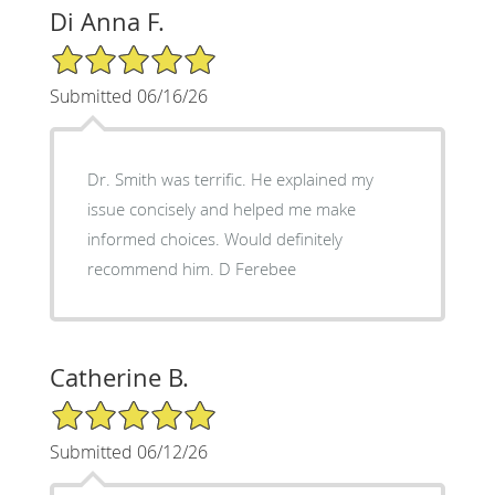
Di Anna F.
5/5 Star Rating
Submitted 06/16/26
Dr. Smith was terrific. He explained my
issue concisely and helped me make
informed choices. Would definitely
recommend him. D Ferebee
Catherine B.
5/5 Star Rating
Submitted 06/12/26