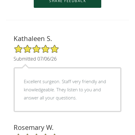
Kathaleen S.
5/5 Star Rating
Submitted 07/06/26
Excellent surgeon. Staff very friendly and
knowledgeable. They listen to you and
answer all your questions.
Rosemary W.