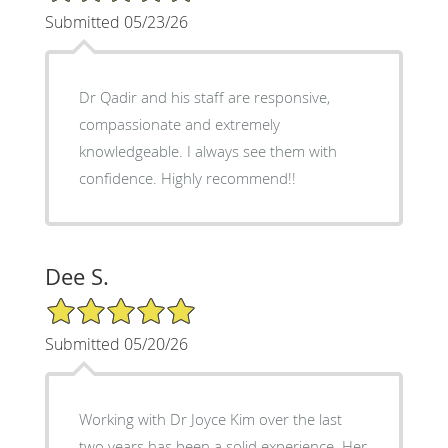
Submitted 05/23/26
Dr Qadir and his staff are responsive,
compassionate and extremely
knowledgeable. I always see them with
confidence. Highly recommend!!
Dee S.
5/5 Star Rating
Submitted 05/20/26
Working with Dr Joyce Kim over the last
two years has been a solid experience. Her