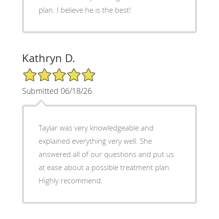
plan. I believe he is the best!
Kathryn D.
5/5 Star Rating
Submitted 06/18/26
Taylar was very knowledgeable and
explained everything very well. She
answered all of our questions and put us
at ease about a possible treatment plan.
Highly recommend.