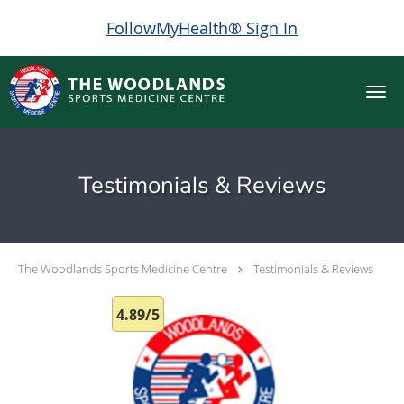
FollowMyHealth® Sign In
Skip to main content
Testimonials & Reviews
The Woodlands Sports Medicine Centre
Testimonials & Reviews
4.89/5