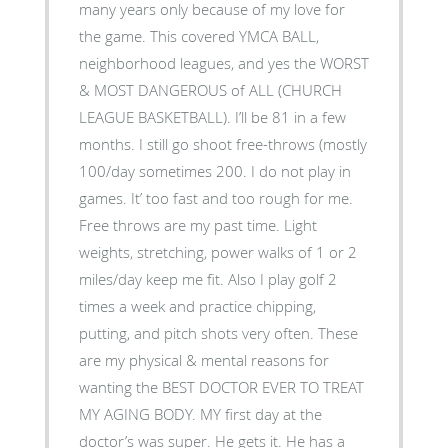
many years only because of my love for
the game. This covered YMCA BALL,
neighborhood leagues, and yes the WORST
& MOST DANGEROUS of ALL (CHURCH
LEAGUE BASKETBALL). I’ll be 81 in a few
months. I still go shoot free-throws (mostly
100/day sometimes 200. I do not play in
games. It’ too fast and too rough for me.
Free throws are my past time. Light
weights, stretching, power walks of 1 or 2
miles/day keep me fit. Also I play golf 2
times a week and practice chipping,
putting, and pitch shots very often. These
are my physical & mental reasons for
wanting the BEST DOCTOR EVER TO TREAT
MY AGING BODY. MY first day at the
doctor’s was super. He gets it. He has a