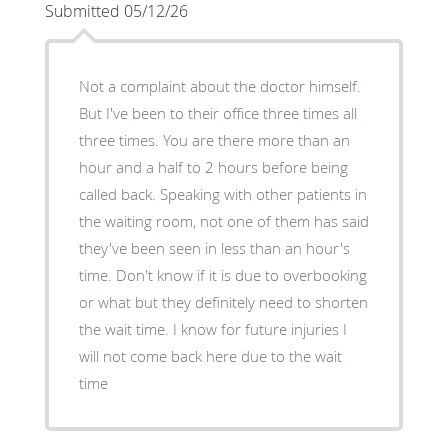
Submitted 05/12/26
Not a complaint about the doctor himself.
But I've been to their office three times all
three times. You are there more than an
hour and a half to 2 hours before being
called back. Speaking with other patients in
the waiting room, not one of them has said
they've been seen in less than an hour's
time. Don't know if it is due to overbooking
or what but they definitely need to shorten
the wait time. I know for future injuries I
will not come back here due to the wait
time