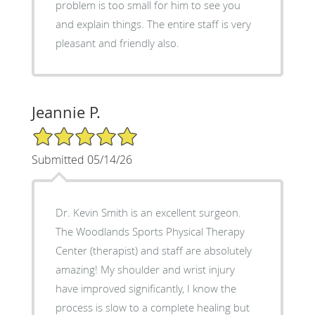
problem is too small for him to see you
and explain things. The entire staff is very
pleasant and friendly also.
Jeannie P.
5/5 Star Rating
Submitted 05/14/26
Dr. Kevin Smith is an excellent surgeon.
The Woodlands Sports Physical Therapy
Center (therapist) and staff are absolutely
amazing! My shoulder and wrist injury
have improved significantly, I know the
process is slow to a complete healing but