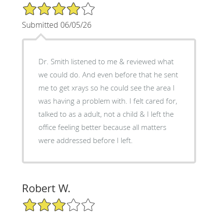
4/5 Star Rating
Submitted 06/05/26
Dr. Smith listened to me & reviewed what
we could do. And even before that he sent
me to get xrays so he could see the area I
was having a problem with. I felt cared for,
talked to as a adult, not a child & I left the
office feeling better because all matters
were addressed before I left.
Robert W.
3/5 Star Rating