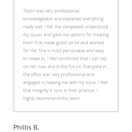
Taylor was very professional,
knowledgeable and explained everything
really well. I felt she completed understood
my issues and gave me options for treating
them that made good sense and worked
for me. She is most personable and easy
to relate to. I feel comforted that I can rely
on her now and in the future. Everyone in
the office was very professional and
engaged in helping me with my issue. I feel
that integrity is core in their practice. I
highly recommend this team.
Phillis B.