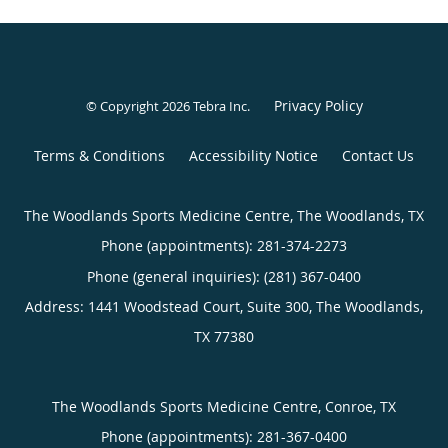
Privacy Policy
© Copyright 2026
Tebra Inc
.
Terms & Conditions
Accessibility Notice
Contact Us
The Woodlands Sports Medicine Centre, The Woodlands, TX
Phone (appointments):
281-374-2273
Phone (general inquiries): (281) 367-0400
Address:
1441 Woodstead Court, Suite 300,
The Woodlands
,
TX
77380
The Woodlands Sports Medicine Centre, Conroe, TX
Phone (appointments):
281-367-0400