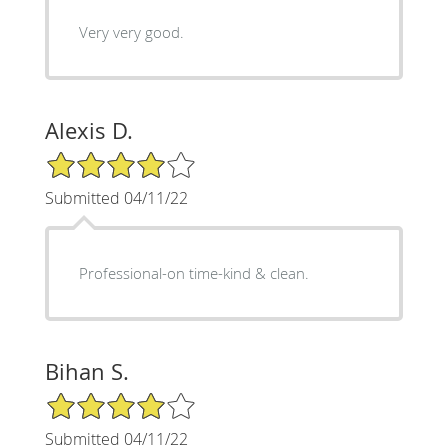
Very very good.
Alexis D.
4/5 Star Rating
Submitted 04/11/22
Professional-on time-kind & clean.
Bihan S.
4/5 Star Rating
Submitted 04/11/22