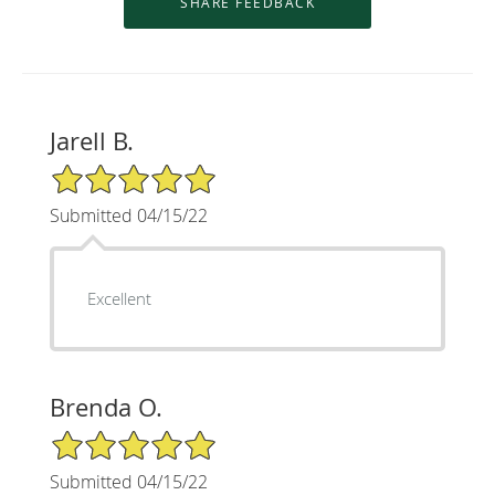
Jarell B.
5/5 Star Rating
Submitted 04/15/22
Excellent
Brenda O.
5/5 Star Rating
Submitted 04/15/22