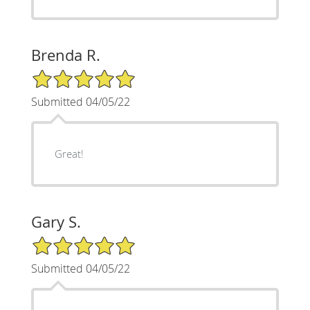
Brenda R.
5/5 Star Rating
Submitted 04/05/22
Great!
Gary S.
5/5 Star Rating
Submitted 04/05/22