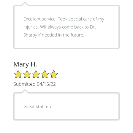
Excellent service! Took special care of my
injuries. Will always come back to Dr.
Shatby if needed in the future.
Mary H.
5/5 Star Rating
Submitted 04/15/22
Great staff etc.