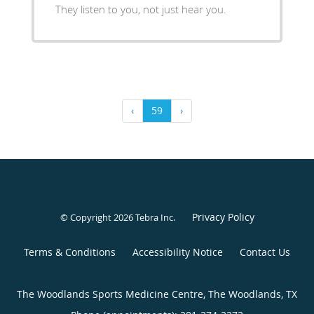
They listen to you, not just hear you.
‹
59
›
Privacy Policy
© Copyright 2026
Tebra Inc
.
Terms & Conditions
Accessibility Notice
Contact Us
The Woodlands Sports Medicine Centre, The Woodlands, TX