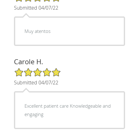
Submitted 04/07/22
Muy atentos
Carole H.
5/5 Star Rating
Submitted 04/07/22
Excellent patient care Knowledgeable and
engaging