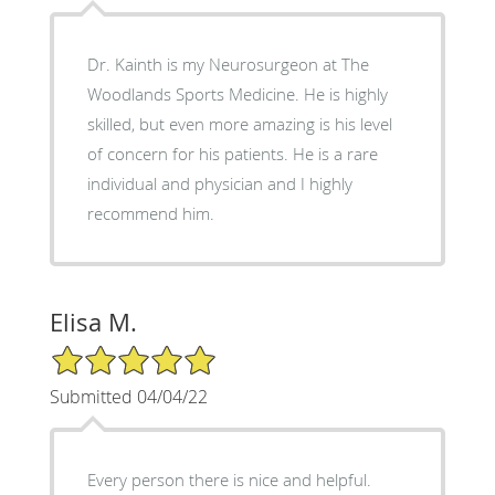
Dr. Kainth is my Neurosurgeon at The
Woodlands Sports Medicine. He is highly
skilled, but even more amazing is his level
of concern for his patients. He is a rare
individual and physician and I highly
recommend him.
Elisa M.
5/5 Star Rating
Submitted 04/04/22
Every person there is nice and helpful.