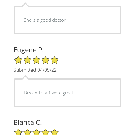
She is a good doctor
Eugene P.
5/5 Star Rating
Submitted 04/09/22
Drs and staff were great!
Blanca C.
5/5 Star Rating