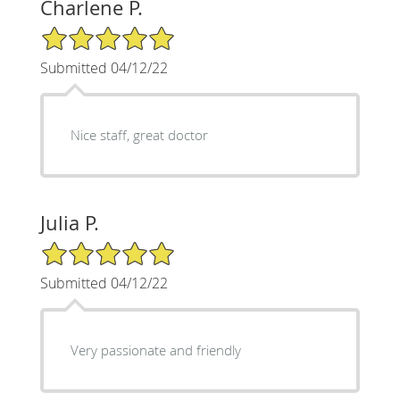
Charlene P.
5/5 Star Rating
Submitted 04/12/22
Nice staff, great doctor
Julia P.
5/5 Star Rating
Submitted 04/12/22
Very passionate and friendly