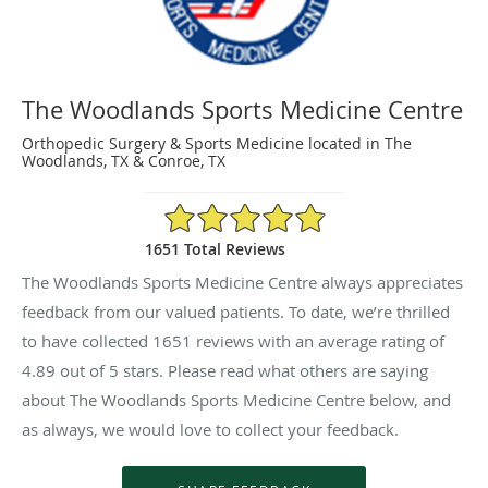
The Woodlands Sports Medicine Centre
Orthopedic Surgery & Sports Medicine located in The
Woodlands, TX & Conroe, TX
4.89/5 Star Rating
1651 Total Reviews
The Woodlands Sports Medicine Centre always appreciates
feedback from our valued patients. To date, we’re thrilled
to have collected
1651
reviews with an average rating of
4.89
out of 5 stars. Please read what others are saying
about The Woodlands Sports Medicine Centre below, and
as always, we would love to collect your feedback.