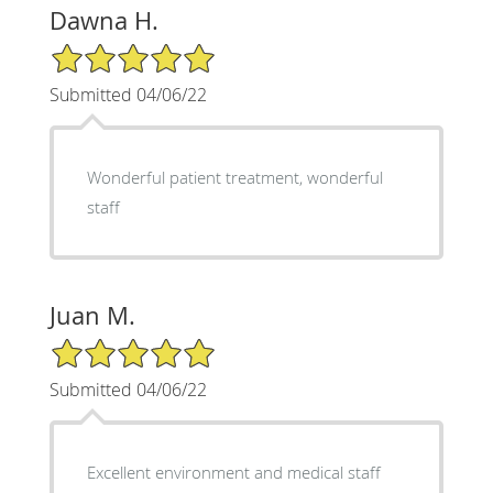
Dawna H.
5/5 Star Rating
Submitted 04/06/22
Wonderful patient treatment, wonderful
staff
Juan M.
5/5 Star Rating
Submitted 04/06/22
Excellent environment and medical staff