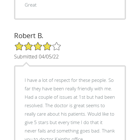
Great
Robert B.
4/5 Star Rating
Submitted 04/05/22
I have a lot of respect for these people. So
far they have been really friendly with me.
Had a couple of issues at 1st but had been
resolved. The doctor is great seems to
really care about his patients. Would like to
give 5 stars but every time I do that it
never fails and something goes bad. Thank
you to doctor Kainths office.