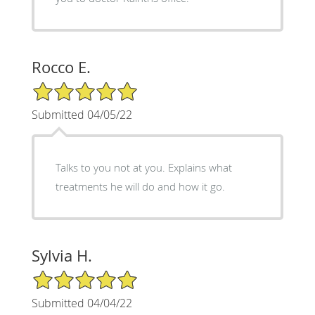
Rocco E.
5/5 Star Rating
Submitted 04/05/22
Talks to you not at you. Explains what
treatments he will do and how it go.
Sylvia H.
5/5 Star Rating
Submitted 04/04/22