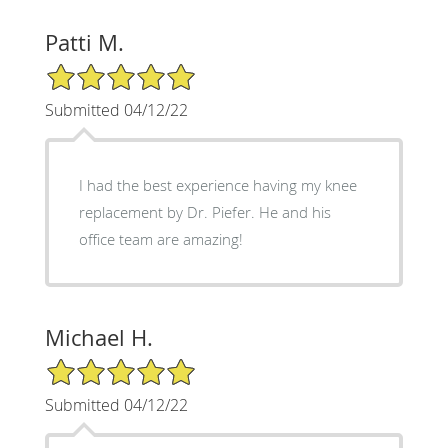
Patti M.
5/5 Star Rating
Submitted 04/12/22
I had the best experience having my knee
replacement by Dr. Piefer. He and his
office team are amazing!
Michael H.
5/5 Star Rating
Submitted 04/12/22