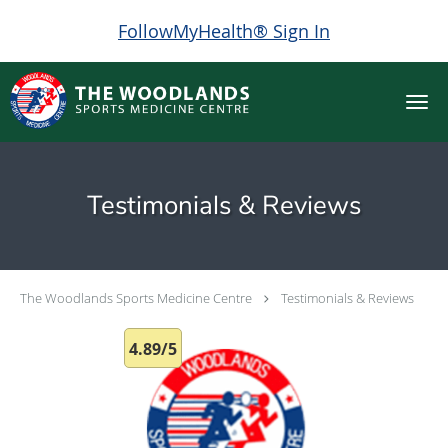
FollowMyHealth® Sign In
Skip to main content
Testimonials & Reviews
The Woodlands Sports Medicine Centre
Testimonials & Reviews
4.89/5