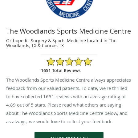
The Woodlands Sports Medicine Centre
Orthopedic Surgery & Sports Medicine located in The
Woodlands, TX & Conroe, TX
4.89/5 Star Rating
1651 Total Reviews
The Woodlands Sports Medicine Centre always appreciates
feedback from our valued patients. To date, we’re thrilled
to have collected
1651
reviews with an average rating of
4.89
out of 5 stars. Please read what others are saying
about The Woodlands Sports Medicine Centre below, and
as always, we would love to collect your feedback.