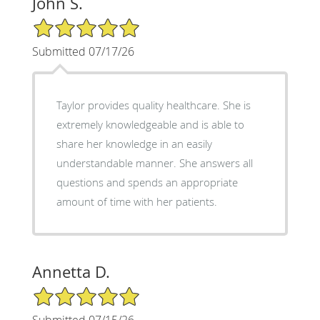
John S.
5/5 Star Rating
Submitted 07/17/26
Taylor provides quality healthcare. She is
extremely knowledgeable and is able to
share her knowledge in an easily
understandable manner. She answers all
questions and spends an appropriate
amount of time with her patients.
Annetta D.
5/5 Star Rating
Submitted 07/15/26