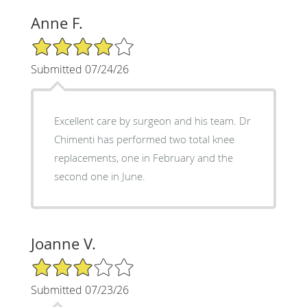
Anne F.
4/5 Star Rating
Submitted 07/24/26
Excellent care by surgeon and his team. Dr
Chimenti has performed two total knee
replacements, one in February and the
second one in June.
Joanne V.
3/5 Star Rating
Submitted 07/23/26