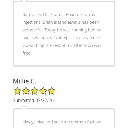
Rarely see Dr. Shatby; Brian performs
injections. Brian is (and always has been)
wonderful. Today he was running behind
over two hours. Not typical by any means.
Good thing the rest of my afternoon was
free.
Millie C.
5/5 Star Rating
Submitted 07/22/26
Always nice and seen in common fashion.