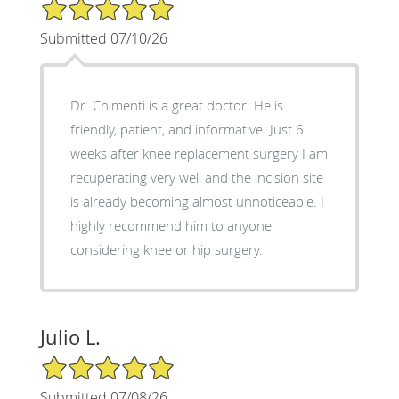
5/5 Star Rating
Submitted 07/10/26
Dr. Chimenti is a great doctor. He is
friendly, patient, and informative. Just 6
weeks after knee replacement surgery I am
recuperating very well and the incision site
is already becoming almost unnoticeable. I
highly recommend him to anyone
considering knee or hip surgery.
Julio L.
5/5 Star Rating
Submitted 07/08/26