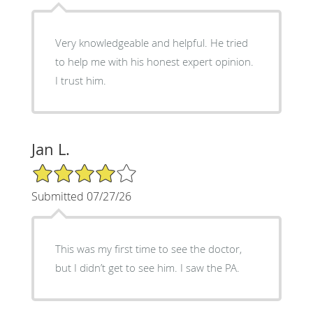
Very knowledgeable and helpful. He tried
to help me with his honest expert opinion.
I trust him.
Jan L.
4/5 Star Rating
Submitted 07/27/26
This was my first time to see the doctor,
but I didn’t get to see him. I saw the PA.