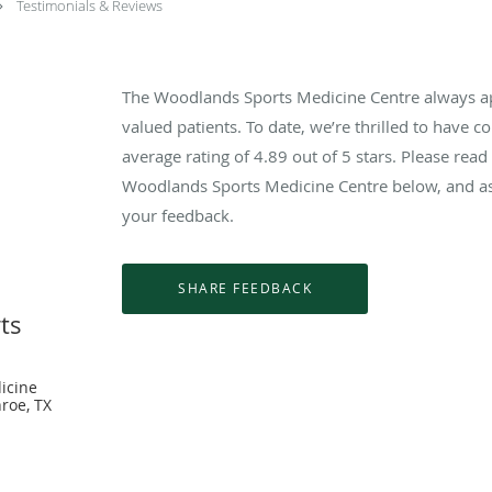
Testimonials & Reviews
The Woodlands Sports Medicine Centre always a
valued patients. To date, we’re thrilled to have c
average rating of
4.89
out of 5 stars. Please rea
Woodlands Sports Medicine Centre below, and as 
your feedback.
ts
icine
roe, TX