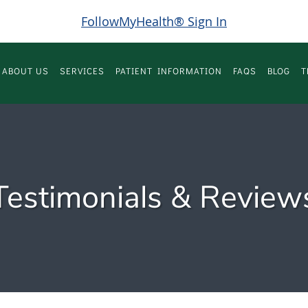
FollowMyHealth® Sign In
ABOUT US
SERVICES
PATIENT INFORMATION
FAQS
BLOG
T
Testimonials & Review