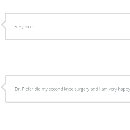
Very nice
Dr. Piefer did my second knee surgery and I am very happy