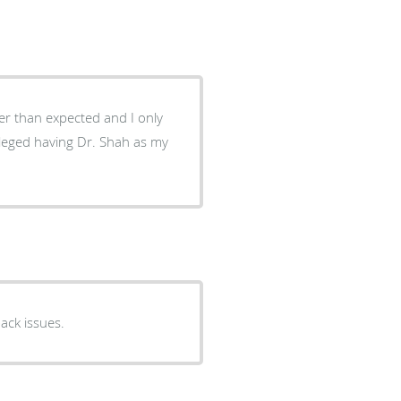
er than expected and I only
ileged having Dr. Shah as my
back issues.