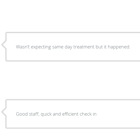
Wasn’t expecting same day treatment but it happened.
Good staff, quick and efficient check in