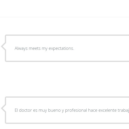
Always meets my expectations.
El doctor es muy bueno y profesional hace excelente traba