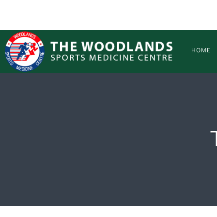
Skip to main content
HOME