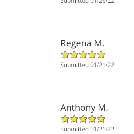
Submitted 01/26/22
Regena M.
5/5 Star Rating
Submitted 01/21/22
Anthony M.
5/5 Star Rating
Submitted 01/21/22