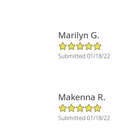
Marilyn G.
5/5 Star Rating
Submitted 01/18/22
Makenna R.
5/5 Star Rating
Submitted 01/18/22