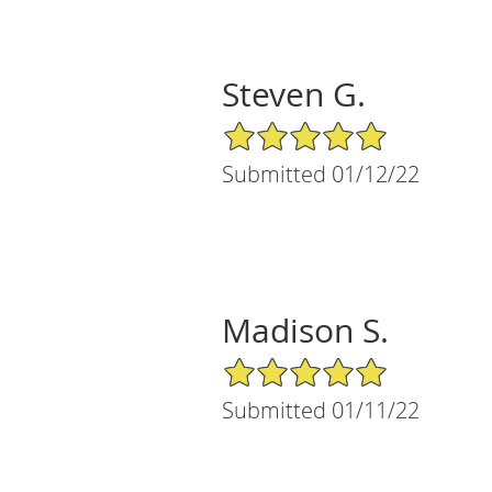
Steven G.
5/5 Star Rating
Submitted 01/12/22
Madison S.
5/5 Star Rating
Submitted 01/11/22