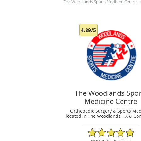
The Woodlands Sports Medicine Centre
4.89/5
The Woodlands Spor
Medicine Centre
Orthopedic Surgery & Sports Med
located in The Woodlands, TX & Con
4.89/5 Star Rating