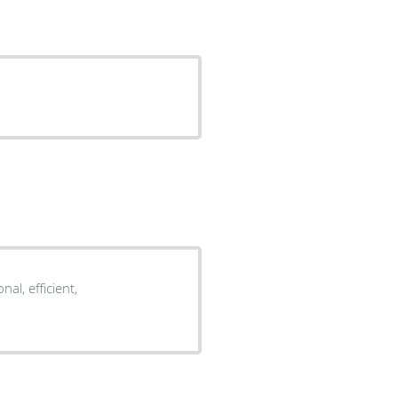
al, efficient,