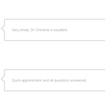
Very timely. Dr Chimenti is excellent.
Quick appointment and all questions answered.