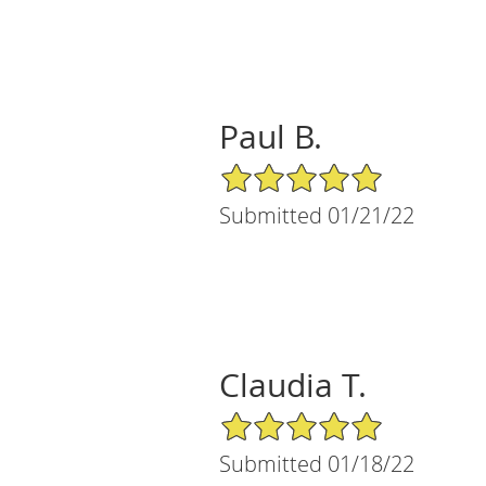
Paul B.
5/5 Star Rating
Submitted 01/21/22
Claudia T.
5/5 Star Rating
Submitted 01/18/22