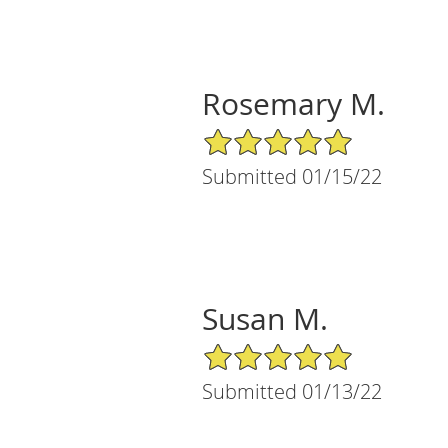
Rosemary M.
5/5 Star Rating
Submitted 01/15/22
Susan M.
5/5 Star Rating
Submitted 01/13/22