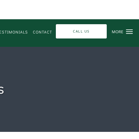
CALL US
MORE
ESTIMONIALS
CONTACT
s