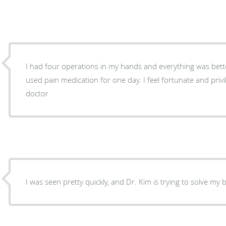
I had four operations in my hands and everything was bett
used pain medication for one day. I feel fortunate and priv
doctor
I was seen pretty quickly, and Dr. Kim is trying to solve my 