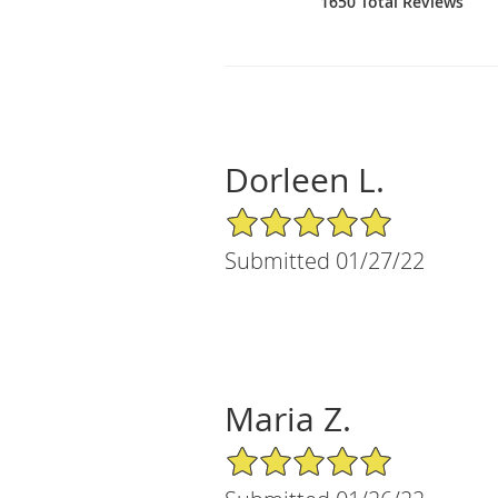
1650 Total Reviews
Dorleen L.
5/5 Star Rating
Submitted 01/27/22
Maria Z.
5/5 Star Rating