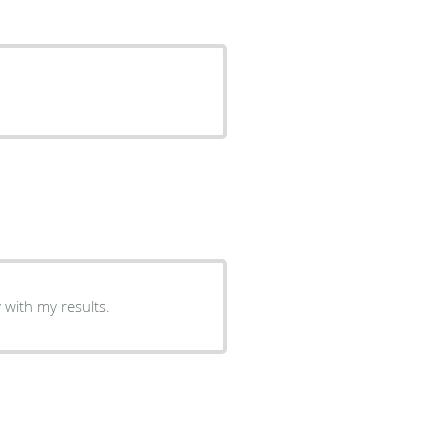
 with my results.