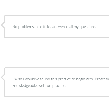
No problems, nice folks, answered all my questions.
I Wish I would’ve found this practice to begin with. Profession
knowledgeable, well run practice.