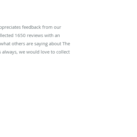
ppreciates feedback from our
ollected
1650
reviews with an
d what others are saying about The
always, we would love to collect