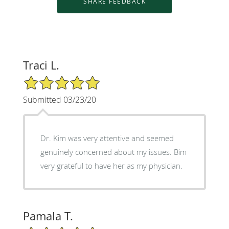
Traci L.
5/5 Star Rating
Submitted 03/23/20
Dr. Kim was very attentive and seemed
genuinely concerned about my issues. Bim
very grateful to have her as my physician.
Pamala T.