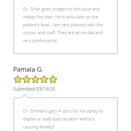
Dr. Shah goes straight to the issue and
makes the plan. He is articulate on the
patient's level. I am very pleased with the
doctor and staff. They are all cordial and
very professional
Pamala G.
5/5 Star Rating
Submitted 03/19/20
Dr. Chimenti gets 4 stars for his ability to
explain a really bad situation without
causing anxiety!