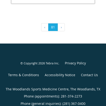
‹
81
›
Privacy Policy
© Copyright 2026
Tebra Inc
.
Terms & Conditions
Accessibility Notice
Contact Us
The Woodlands Sports Medicine Centre, The Woodlands, TX
Phone (appointments):
281-374-2273
Phone (general inquiries): (281) 367-0400