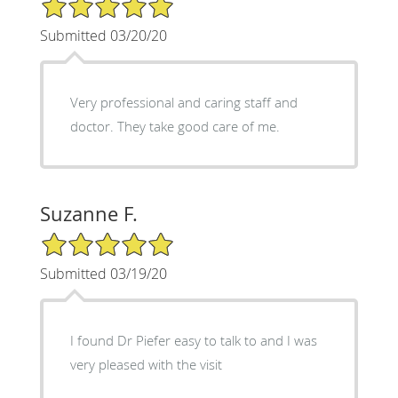
5/5 Star Rating
Submitted 03/20/20
Very professional and caring staff and
doctor. They take good care of me.
Suzanne F.
5/5 Star Rating
Submitted 03/19/20
I found Dr Piefer easy to talk to and I was
very pleased with the visit