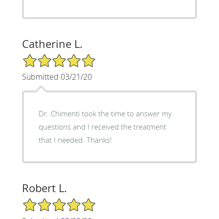
Catherine L.
5/5 Star Rating
Submitted 03/21/20
Dr. Chimenti took the time to answer my
questions and I received the treatment
that I needed. Thanks!
Robert L.
5/5 Star Rating