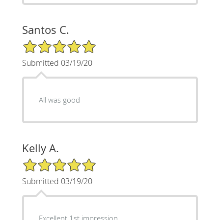
Santos C.
5/5 Star Rating
Submitted 03/19/20
All was good
Kelly A.
5/5 Star Rating
Submitted 03/19/20
Excellent 1st impression,