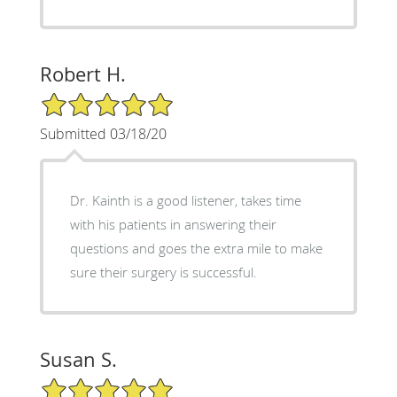
Robert H.
5/5 Star Rating
Submitted 03/18/20
Dr. Kainth is a good listener, takes time
with his patients in answering their
questions and goes the extra mile to make
sure their surgery is successful.
Susan S.
5/5 Star Rating