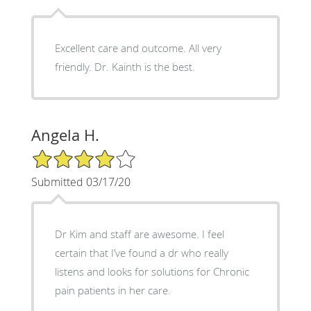
Excellent care and outcome. All very
friendly. Dr. Kainth is the best.
Angela H.
4/5 Star Rating
Submitted 03/17/20
Dr Kim and staff are awesome. I feel
certain that I’ve found a dr who really
listens and looks for solutions for Chronic
pain patients in her care.