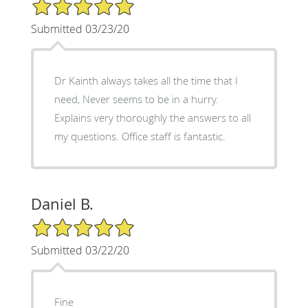
5/5 Star Rating
Submitted 03/23/20
Dr Kainth always takes all the time that I
need, Never seems to be in a hurry.
Explains very thoroughly the answers to all
my questions. Office staff is fantastic.
Daniel B.
5/5 Star Rating
Submitted 03/22/20
Fine