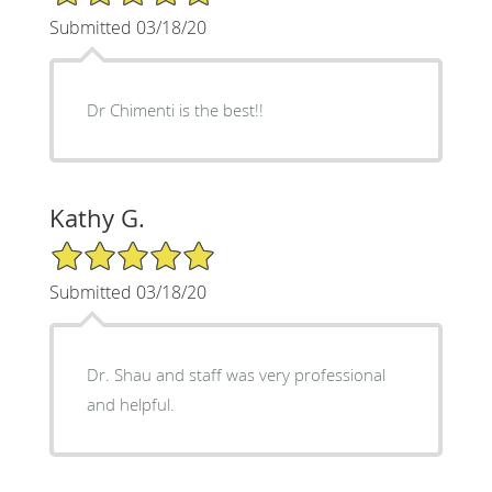
Submitted 03/18/20
Dr Chimenti is the best!!
Kathy G.
5/5 Star Rating
Submitted 03/18/20
Dr. Shau and staff was very professional
and helpful.