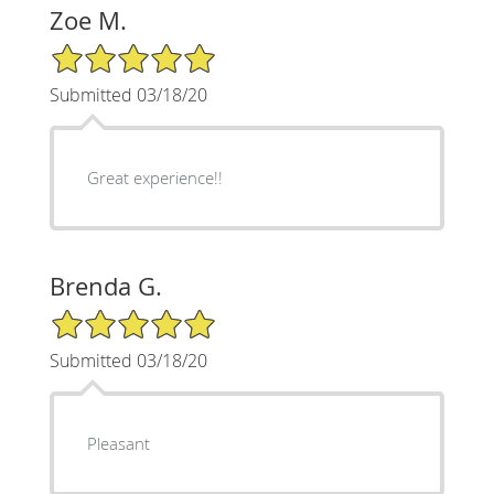
Zoe M.
5/5 Star Rating
Submitted 03/18/20
Great experience!!
Brenda G.
5/5 Star Rating
Submitted 03/18/20
Pleasant