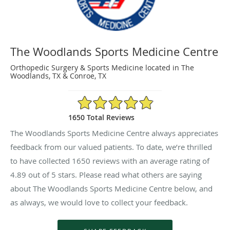
The Woodlands Sports Medicine Centre
Orthopedic Surgery & Sports Medicine located in The
Woodlands, TX & Conroe, TX
4.89/5 Star Rating
1650 Total Reviews
The Woodlands Sports Medicine Centre always appreciates
feedback from our valued patients. To date, we’re thrilled
to have collected
1650
reviews with an average rating of
4.89
out of 5 stars. Please read what others are saying
about The Woodlands Sports Medicine Centre below, and
as always, we would love to collect your feedback.