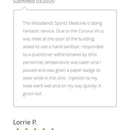
Submitted 03/20/20
The Woodlands Sports Medicine is doing
fantastic service. Due to the Corona Virus
was meet at the door of the building,
asked to use a hand sanitizer, responded
to a questioner administrated by clinic
personnel, temperature was taken and I
passed and was given a paper badge to
wear while in the clinic. Injection to my
knee went well and on my way quickly. A
good visit.
Lorrie P.