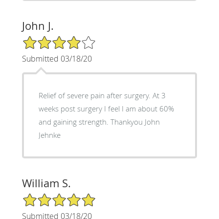
John J.
4/5 Star Rating
Submitted 03/18/20
Relief of severe pain after surgery. At 3
weeks post surgery I feel I am about 60%
and gaining strength. Thankyou John
Jehnke
William S.
5/5 Star Rating
Submitted 03/18/20