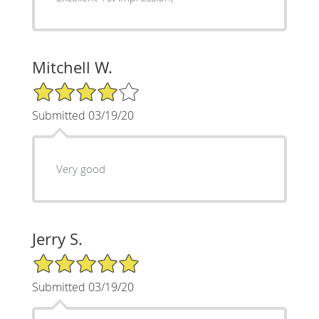
Mitchell W.
4/5 Star Rating
Submitted 03/19/20
Very good
Jerry S.
5/5 Star Rating
Submitted 03/19/20