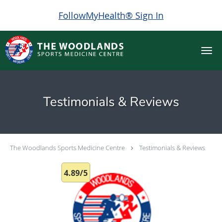
FollowMyHealth® Sign In
Skip to main content
Testimonials & Reviews
The Woodlands Sports Medicine Centre
Testimonials & Reviews
4.89/5