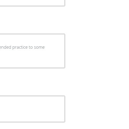
ended practice to some