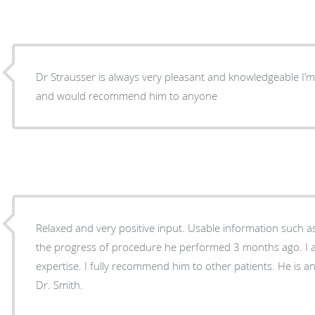
Dr Strausser is always very pleasant and knowledgeable I’m very satisfied with his care
and would recommend him to anyone
Relaxed and very positive input. Usable information such 
the progress of procedure he performed 3 months ago. I a
expertise. I fully recommend him to other patients. He is 
Dr. Smith.