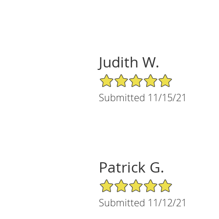
Judith W.
5/5 Star Rating
Submitted 11/15/21
Patrick G.
5/5 Star Rating
Submitted 11/12/21