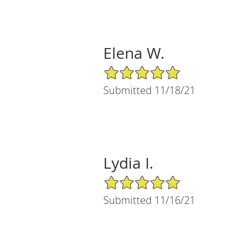
Elena W.
5/5 Star Rating
Submitted 11/18/21
Lydia I.
5/5 Star Rating
Submitted 11/16/21