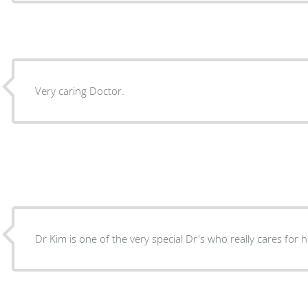
Very caring Doctor.