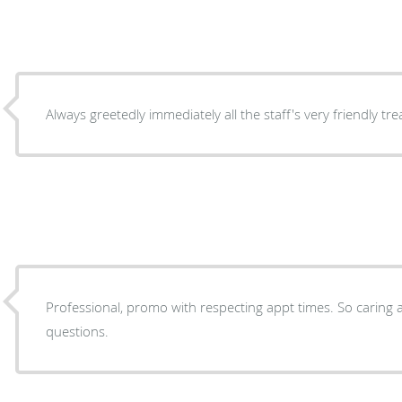
Always greetedly immediately all the staff's very friendly tr
Professional, promo with respecting appt times. So caring 
questions.