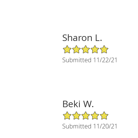
Sharon L.
5/5 Star Rating
Submitted 11/22/21
Beki W.
5/5 Star Rating
Submitted 11/20/21