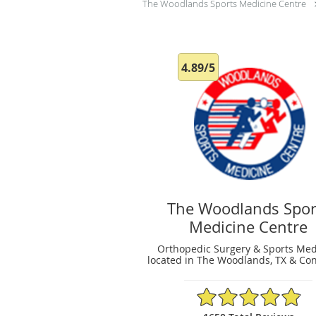
The Woodlands Sports Medicine Centre
4.89/5
The Woodlands Spor
Medicine Centre
Orthopedic Surgery & Sports Med
located in The Woodlands, TX & Con
4.89/5 Star Rating