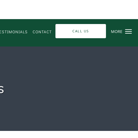
CALL US
MORE
ESTIMONIALS
CONTACT
s