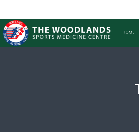
Skip to main content
HOME