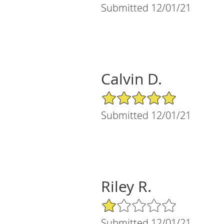
Submitted 12/01/21
Calvin D.
5/5 Star Rating
Submitted 12/01/21
Riley R.
1/5 Star Rating
Submitted 12/01/21