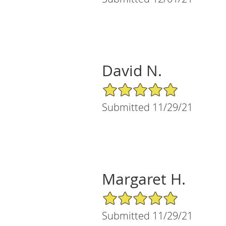
David N.
5/5 Star Rating
Submitted 11/29/21
Margaret H.
5/5 Star Rating
Submitted 11/29/21