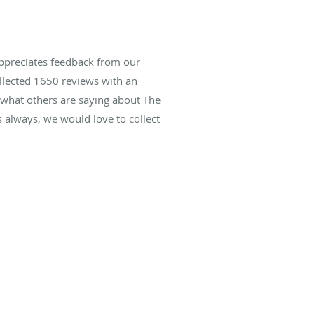
ppreciates feedback from our
ollected
1650
reviews with an
d what others are saying about The
always, we would love to collect