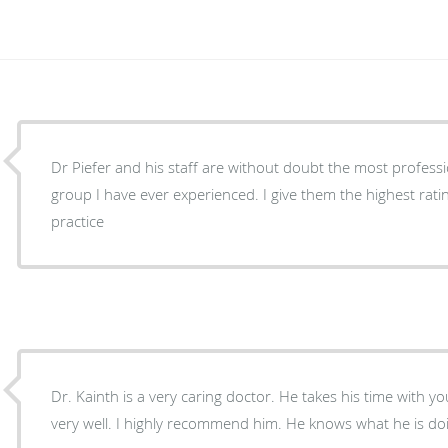
Dr Piefer and his staff are without doubt the most professio
group I have ever experienced. I give them the highest ratings in all aspects of their
practice
Dr. Kainth is a very caring doctor. He takes his time with you and explains everything
very well. I highly recommend him. He knows what he is do