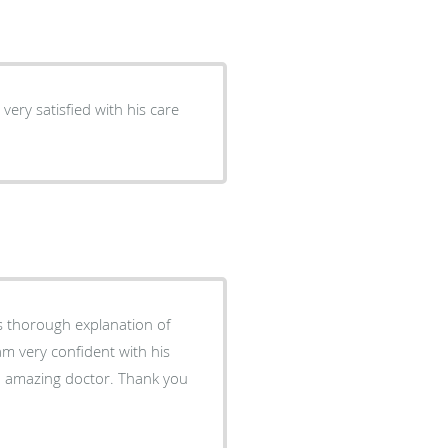
as thorough explanation of
m very confident with his
an amazing doctor. Thank you