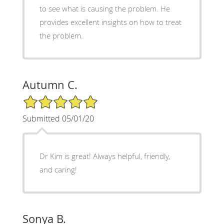
to see what is causing the problem. He
provides excellent insights on how to treat
the problem.
Autumn C.
5/5 Star Rating
Submitted 05/01/20
Dr Kim is great! Always helpful, friendly,
and caring!
Sonya B.