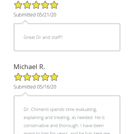
5/5 Star Rating
Submitted 05/21/20
Great Dr and staff!!
Michael R.
5/5 Star Rating
Submitted 05/16/20
Dr. Chimenti spends time evaluating,
explaining and treating, as needed. He is
conservative and thorough. I have been
going to him for years, and he has kept me