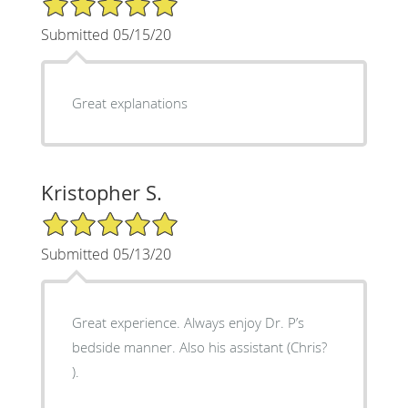
Submitted 05/15/20
Great explanations
Kristopher S.
5/5 Star Rating
Submitted 05/13/20
Great experience. Always enjoy Dr. P’s
bedside manner. Also his assistant (Chris?
).