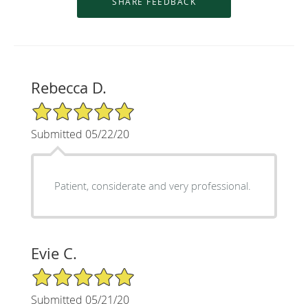
Rebecca D.
5/5 Star Rating
Submitted 05/22/20
Patient, considerate and very professional.
Evie C.
5/5 Star Rating
Submitted 05/21/20