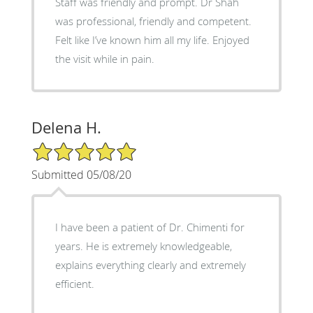
Staff was friendly and prompt. Dr Shah
was professional, friendly and competent.
Felt like I’ve known him all my life. Enjoyed
the visit while in pain.
Delena H.
5/5 Star Rating
Submitted 05/08/20
I have been a patient of Dr. Chimenti for
years. He is extremely knowledgeable,
explains everything clearly and extremely
efficient.