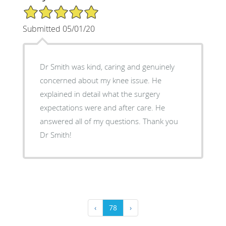
5/5 Star Rating
Submitted 05/01/20
Dr Smith was kind, caring and genuinely
concerned about my knee issue. He
explained in detail what the surgery
expectations were and after care. He
answered all of my questions. Thank you
Dr Smith!
‹
78
›