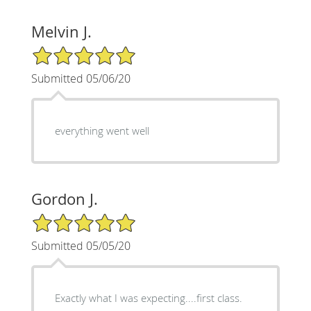
Melvin J.
5/5 Star Rating
Submitted 05/06/20
everything went well
Gordon J.
5/5 Star Rating
Submitted 05/05/20
Exactly what I was expecting....first class.