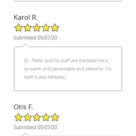
Karol R.
5/5 Star Rating
Submitted 05/07/20
Dr. Piefer and his staff are the best! He is
so warm and personable and attentive. His
staff is also fantastic.
Otis F.
5/5 Star Rating
Submitted 05/07/20