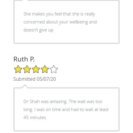
She makes you feel that she is really
concerned about your wellbeing and
doesn’t give up
Ruth P.
4/5 Star Rating
Submitted 05/07/20
Dr Shah was amazing. The wait was too
long. I was on time and had to wait at least
45 minutes