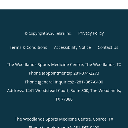
Privacy Policy
© Copyright 2026
Tebra Inc
.
Terms & Conditions
Accessibility Notice
Contact Us
The Woodlands Sports Medicine Centre, The Woodlands, TX
Phone (appointments):
281-374-2273
Phone (general inquiries): (281) 367-0400
Address:
1441 Woodstead Court, Suite 300,
The Woodlands
,
TX
77380
The Woodlands Sports Medicine Centre, Conroe, TX
Phone (appointments):
281-367-0400