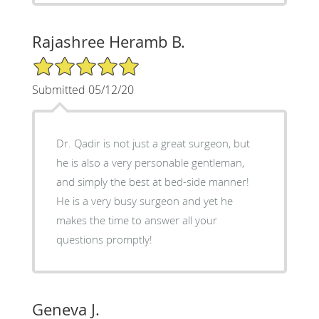
Rajashree Heramb B.
5/5 Star Rating
Submitted 05/12/20
Dr. Qadir is not just a great surgeon, but
he is also a very personable gentleman,
and simply the best at bed-side manner!
He is a very busy surgeon and yet he
makes the time to answer all your
questions promptly!
Geneva J.