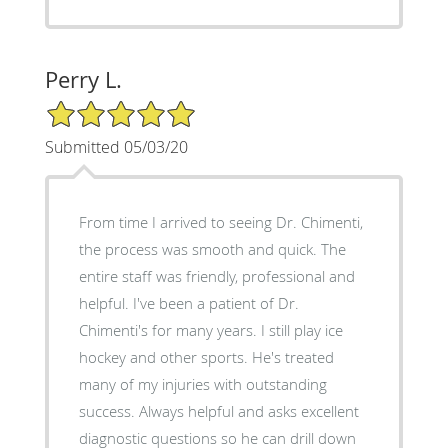
Perry L.
5/5 Star Rating
Submitted 05/03/20
From time I arrived to seeing Dr. Chimenti,
the process was smooth and quick. The
entire staff was friendly, professional and
helpful. I've been a patient of Dr.
Chimenti's for many years. I still play ice
hockey and other sports. He's treated
many of my injuries with outstanding
success. Always helpful and asks excellent
diagnostic questions so he can drill down