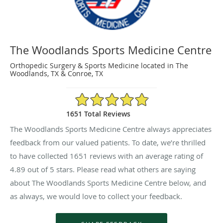
The Woodlands Sports Medicine Centre
Orthopedic Surgery & Sports Medicine located in The
Woodlands, TX & Conroe, TX
4.89/5 Star Rating
1651 Total Reviews
The Woodlands Sports Medicine Centre always appreciates
feedback from our valued patients. To date, we’re thrilled
to have collected
1651
reviews with an average rating of
4.89
out of 5 stars. Please read what others are saying
about The Woodlands Sports Medicine Centre below, and
as always, we would love to collect your feedback.