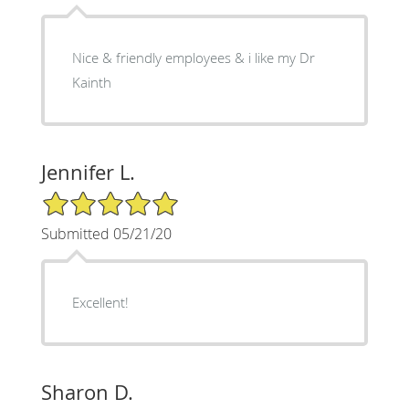
Nice & friendly employees & i like my Dr
Kainth
Jennifer L.
5/5 Star Rating
Submitted 05/21/20
Excellent!
Sharon D.