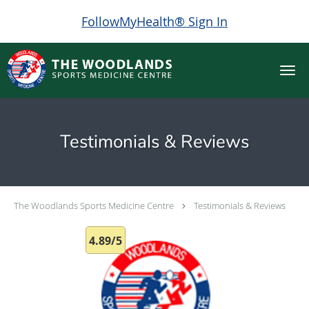
FollowMyHealth® Sign In
Skip to main content
Testimonials & Reviews
The Woodlands Sports Medicine Centre
Testimonials & Reviews
4.89/5