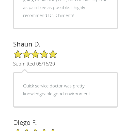
as pain free as possible. I highly
recommend Dr. Chimenti!
Shaun D.
5/5 Star Rating
Submitted 05/16/20
Quick service doctor was pretty
knowledgeable good environment
Diego F.
5/5 Star Rating