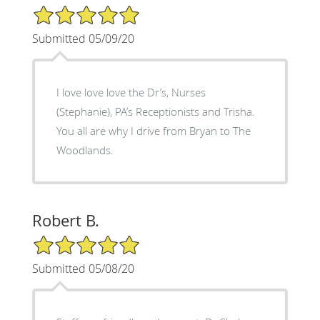
5/5 Star Rating
Submitted 05/09/20
I love love love the Dr’s, Nurses
(Stephanie), PA’s Receptionists and Trisha.
You all are why I drive from Bryan to The
Woodlands.
Robert B.
5/5 Star Rating
Submitted 05/08/20