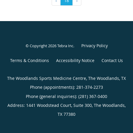
‹
18
›
Privacy Policy
© Copyright 2026
Tebra Inc
.
Terms & Conditions
Accessibility Notice
Contact Us
The Woodlands Sports Medicine Centre, The Woodlands, TX
Phone (appointments):
281-374-2273
Phone (general inquiries): (281) 367-0400
Address:
1441 Woodstead Court, Suite 300,
The Woodlands
,
TX
77380