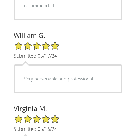
recommended.
William G.
5/5 Star Rating
Submitted 05/17/24
Very personable and professional.
Virginia M.
5/5 Star Rating
Submitted 05/16/24