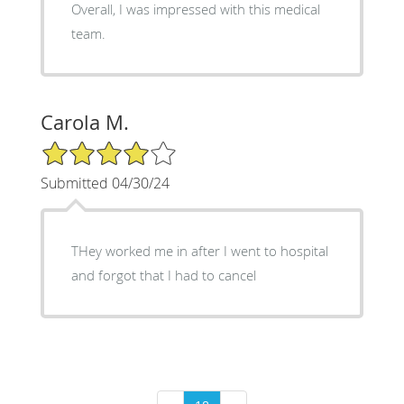
Overall, I was impressed with this medical
team.
Carola M.
4/5 Star Rating
Submitted 04/30/24
THey worked me in after I went to hospital
and forgot that I had to cancel