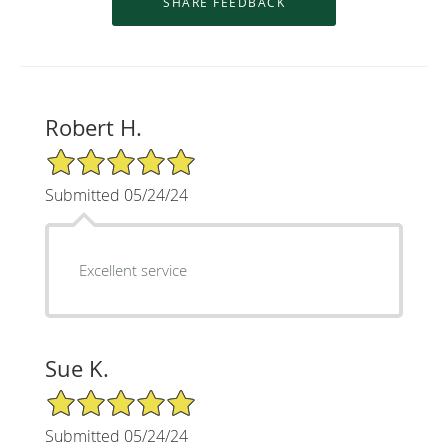
Robert H.
5/5 Star Rating
Submitted 05/24/24
Excellent service
Sue K.
5/5 Star Rating
Submitted 05/24/24