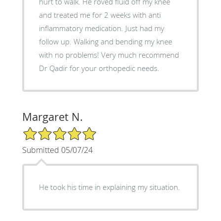
hurt to walk. He roved fluid off my knee
and treated me for 2 weeks with anti
inflammatory medication. Just had my
follow up. Walking and bending my knee
with no problems! Very much recommend
Dr Qadir for your orthopedic needs.
Margaret N.
5/5 Star Rating
Submitted 05/07/24
He took his time in explaining my situation.