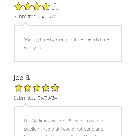
4/5 Star Rating
Submitted 05/11/24
Waiting time too long. But he spends time
with you.
Joe B.
5/5 Star Rating
Submitted 05/09/24
Dr. Qadir is awesome!!! I went in with a
swollen knee that I could not bend and