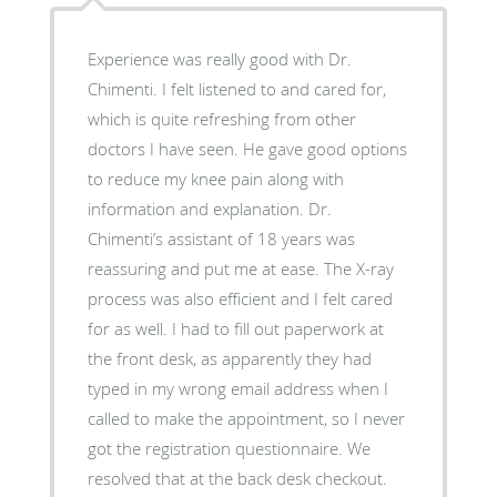
Experience was really good with Dr.
Chimenti. I felt listened to and cared for,
which is quite refreshing from other
doctors I have seen. He gave good options
to reduce my knee pain along with
information and explanation. Dr.
Chimenti’s assistant of 18 years was
reassuring and put me at ease. The X-ray
process was also efficient and I felt cared
for as well. I had to fill out paperwork at
the front desk, as apparently they had
typed in my wrong email address when I
called to make the appointment, so I never
got the registration questionnaire. We
resolved that at the back desk checkout.