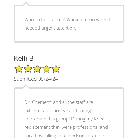
Wonderful practice! Worked me in when I
needed urgent attention.
Kelli B.
5/5 Star Rating
Submitted 05/24/24
Dr. Chementi and all the staff are
extremely supportive and caring! I
appreciate this group! During my Knee
replacement they were professional and
cared by calling and checking in on me