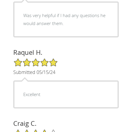
Was very helpful if I had any questions he
would answer them.
Raquel H.
5/5 Star Rating
Submitted 05/15/24
Excellent
Craig C.
4/5 Star Rating