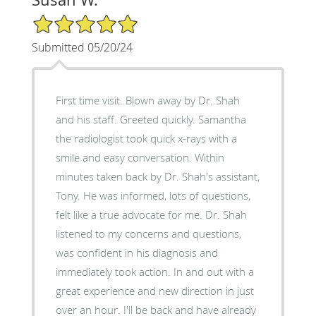
5/5 Star Rating
Submitted 05/20/24
First time visit. Blown away by Dr. Shah
and his staff. Greeted quickly. Samantha
the radiologist took quick x-rays with a
smile and easy conversation. Within
minutes taken back by Dr. Shah's assistant,
Tony. He was informed, lots of questions,
felt like a true advocate for me. Dr. Shah
listened to my concerns and questions,
was confident in his diagnosis and
immediately took action. In and out with a
great experience and new direction in just
over an hour. I'll be back and have already