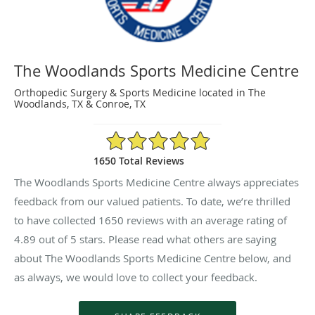
The Woodlands Sports Medicine Centre
Orthopedic Surgery & Sports Medicine located in The
Woodlands, TX & Conroe, TX
4.89/5 Star Rating
1650 Total Reviews
The Woodlands Sports Medicine Centre always appreciates
feedback from our valued patients. To date, we’re thrilled
to have collected
1650
reviews with an average rating of
4.89
out of 5 stars. Please read what others are saying
about The Woodlands Sports Medicine Centre below, and
as always, we would love to collect your feedback.