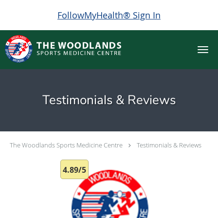
FollowMyHealth® Sign In
Skip to main content
Testimonials & Reviews
The Woodlands Sports Medicine Centre
Testimonials & Reviews
4.89/5