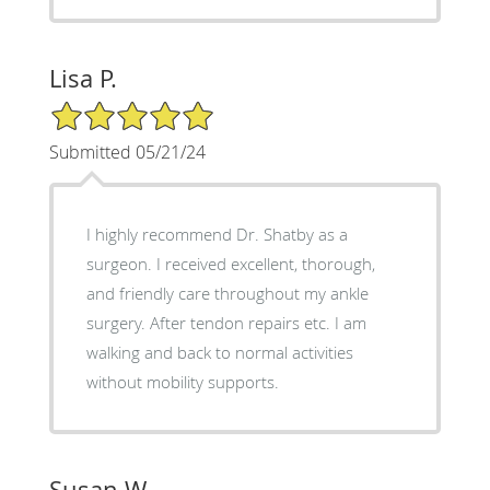
Lisa P.
5/5 Star Rating
Submitted 05/21/24
I highly recommend Dr. Shatby as a
surgeon. I received excellent, thorough,
and friendly care throughout my ankle
surgery. After tendon repairs etc. I am
walking and back to normal activities
without mobility supports.
Susan W.