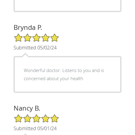
Brynda P.
5/5 Star Rating
Submitted 05/02/24
Wonderful doctor. Listens to you and is
concerned about your health
Nancy B.
5/5 Star Rating
Submitted 05/01/24