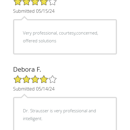
Submitted 05/15/24
Very professional, courtesy,concerned,
offered solutions
Debora F.
4/5 Star Rating
Submitted 05/14/24
Dr. Strausser is very professional and
intelligent.