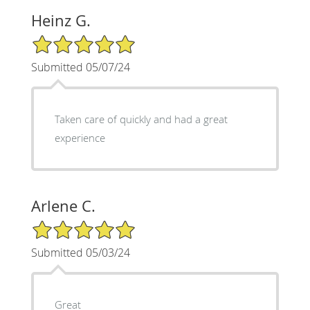
Heinz G.
5/5 Star Rating
Submitted 05/07/24
Taken care of quickly and had a great
experience
Arlene C.
5/5 Star Rating
Submitted 05/03/24
Great