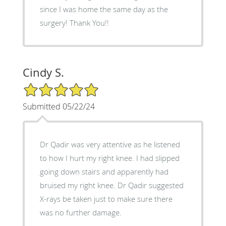
since I was home the same day as the
surgery! Thank You!!
Cindy S.
5/5 Star Rating
Submitted 05/22/24
Dr Qadir was very attentive as he listened
to how I hurt my right knee. I had slipped
going down stairs and apparently had
bruised my right knee. Dr Qadir suggested
X-rays be taken just to make sure there
was no further damage.