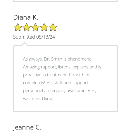
Diana K.
5/5 Star Rating
Submitted 05/13/24
As always, Dr. Smith is phenomenal!
Amazing rapport, listens, explains and is
proactive in treatment. I trust him
completely! His staff and support
personnel are equally awesome. Very
warm and kind!
Jeanne C.