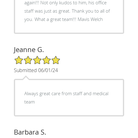
again!!! Not only kudos to him, his office
staff was just as great. Thank you to all of
you. What a great team!!! Mavis Welch
Jeanne G.
5/5 Star Rating
Submitted 06/01/24
Always great care from staff and medical
team
Barbara S.