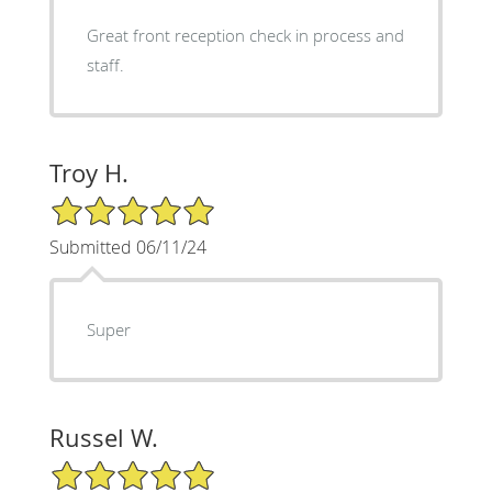
Great front reception check in process and
staff.
Troy H.
5/5 Star Rating
Submitted 06/11/24
Super
Russel W.
5/5 Star Rating