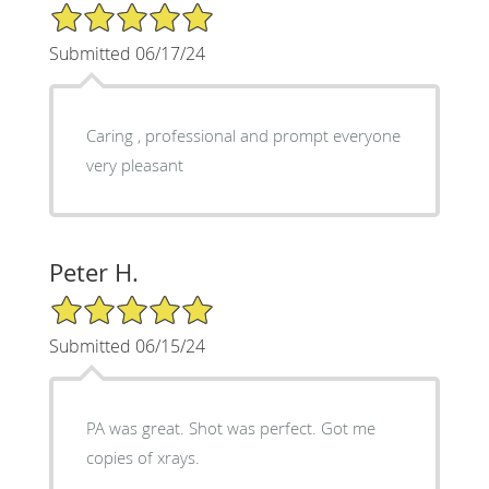
5/5 Star Rating
Submitted 06/17/24
Caring , professional and prompt everyone
very pleasant
Peter H.
5/5 Star Rating
Submitted 06/15/24
PA was great. Shot was perfect. Got me
copies of xrays.