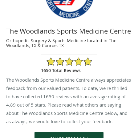
The Woodlands Sports Medicine Centre
Orthopedic Surgery & Sports Medicine located in The
Woodlands, TX & Conroe, TX
4.89/5 Star Rating
1650 Total Reviews
The Woodlands Sports Medicine Centre always appreciates
feedback from our valued patients. To date, we’re thrilled
to have collected
1650
reviews with an average rating of
4.89
out of 5 stars. Please read what others are saying
about The Woodlands Sports Medicine Centre below, and
as always, we would love to collect your feedback.