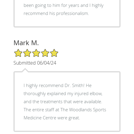
been going to him for years and I highly
recommend his professionalism.
Mark M.
5/5 Star Rating
Submitted 06/04/24
I highly recommend Dr. Smith! He
thoroughly explained my injured elbow,
and the treatments that were available.
The entire staff at The Woodlands Sports
Medicine Centre were great.