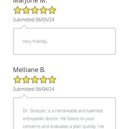
Marjorie M.
5/5 Star Rating
Submitted 06/05/24
Very friendly.
Melliane B.
5/5 Star Rating
Submitted 06/04/24
Dr. Strasser, is a remarkable and talented
orthopedic doctor. He listens to your
concerns and evaluates a plan quickly. I've