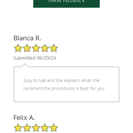
Blanca R.
5/5 Star Rating
Submitted 06/20/24
Easy to talk and she explains what she
recoment the procedures is best for you
Felix A.
5/5 Star Rating