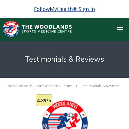
FollowMyHealth® Sign In
Skip to main content
Testimonials & Reviews
The Woodlands Sports Medicine Centre
Testimonials & Reviews
4.89/5