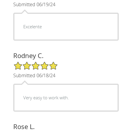
Submitted 06/19/24
Excelente
Rodney C.
5/5 Star Rating
Submitted 06/18/24
Very easy to work with.
Rose L.