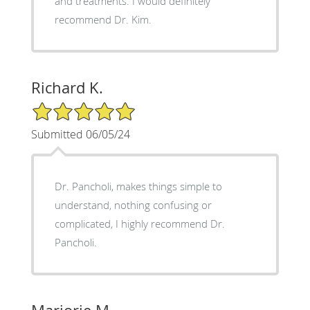
and treatments. I would definitely
recommend Dr. Kim.
Richard K.
5/5 Star Rating
Submitted 06/05/24
Dr. Pancholi, makes things simple to
understand, nothing confusing or
complicated, I highly recommend Dr.
Pancholi.