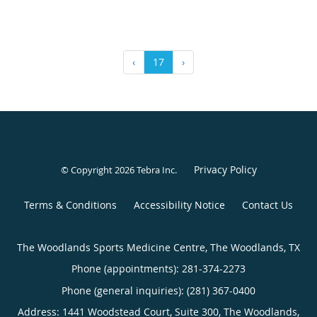
‹
17
›
Privacy Policy
© Copyright 2026
Tebra Inc
.
Terms & Conditions
Accessibility Notice
Contact Us
The Woodlands Sports Medicine Centre, The Woodlands, TX
Phone (appointments):
281-374-2273
Phone (general inquiries): (281) 367-0400
Address:
1441 Woodstead Court, Suite 300,
The Woodlands
,