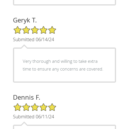
Geryk T.
5/5 Star Rating
Submitted 06/14/24
Very thorough and willing to take extra
time to ensure any concerns are covered.
Dennis F.
5/5 Star Rating
Submitted 06/11/24