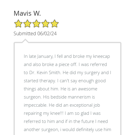
Mavis W.
5/5 Star Rating
Submitted 06/02/24
In late January, I fell and broke my kneecap
and also broke a piece off. I was referred
to Dr. Kevin Smith. He did my surgery and I
started therapy. I can't say enough good
things about him. He is an awesome
surgeon. His bedside mannerism is
impeccable. He did an exceptional job
repairing my knee!!! I am so glad I was
referred to him and if in the future I need
another surgeon, i would definitely use him