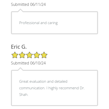
Submitted 06/11/24
Professional and caring
Eric G.
5/5 Star Rating
Submitted 06/10/24
Great evaluation and detailed
communication. I highly recommend Dr.
Shah.