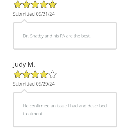
5/5 Star Rating
Submitted 05/31/24
Dr. Shatby and his PA are the best.
Judy M.
4/5 Star Rating
Submitted 05/29/24
He confirmed an issue I had and described
treatment.