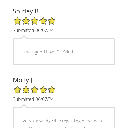
Shirley B.
5/5 Star Rating
Submitted 06/07/24
It was good.Love Dr.Kainth.
Molly J.
5/5 Star Rating
Submitted 06/07/24
Very knowledgeable regarding nerve pain