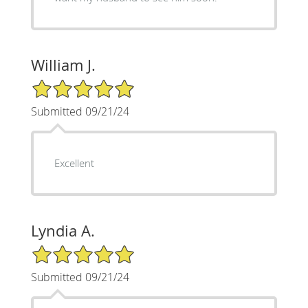
William J.
5/5 Star Rating
Submitted 09/21/24
Excellent
Lyndia A.
5/5 Star Rating
Submitted 09/21/24