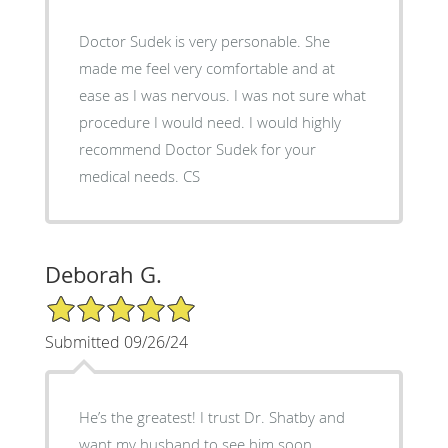
Doctor Sudek is very personable. She
made me feel very comfortable and at
ease as I was nervous. I was not sure what
procedure I would need. I would highly
recommend Doctor Sudek for your
medical needs. CS
Deborah G.
5/5 Star Rating
Submitted 09/26/24
He’s the greatest! I trust Dr. Shatby and
want my husband to see him soon.