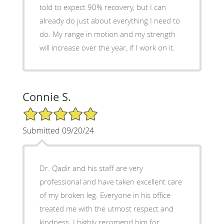
told to expect 90% recovery, but I can
already do just about everything I need to
do. My range in motion and my strength
will increase over the year, if I work on it.
Connie S.
5/5 Star Rating
Submitted 09/20/24
Dr. Qadir and his staff are very
professional and have taken excellent care
of my broken leg. Everyone in his office
treated me with the utmost respect and
kindness. I highly recomend him for