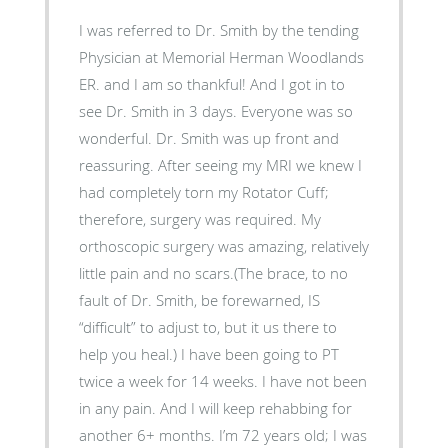
I was referred to Dr. Smith by the tending
Physician at Memorial Herman Woodlands
ER. and I am so thankful! And I got in to
see Dr. Smith in 3 days. Everyone was so
wonderful. Dr. Smith was up front and
reassuring. After seeing my MRI we knew I
had completely torn my Rotator Cuff;
therefore, surgery was required. My
orthoscopic surgery was amazing, relatively
little pain and no scars.(The brace, to no
fault of Dr. Smith, be forewarned, IS
“difficult” to adjust to, but it us there to
help you heal.) I have been going to PT
twice a week for 14 weeks. I have not been
in any pain. And I will keep rehabbing for
another 6+ months. I’m 72 years old; I was