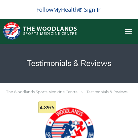
FollowMyHealth® Sign In
Skip to main content
Testimonials & Reviews
The Woodlands Sports Medicine Centre
Testimonials & Reviews
4.89/5