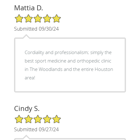
Mattia D.
5/5 Star Rating
Submitted 09/30/24
Cordiality and professionalism; simply the
best sport medicine and orthopedic clinic
in The Woodlands and the entire Houston
area!
Cindy S.
5/5 Star Rating
Submitted 09/27/24