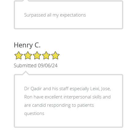
Surpassed all my expectations
Henry C.
5/5 Star Rating
Submitted 09/06/24
Dr Qadir and his staff especially Leixi, Jose,
Ron have excellent interpersonal skills and
are candid responding to patients
questions