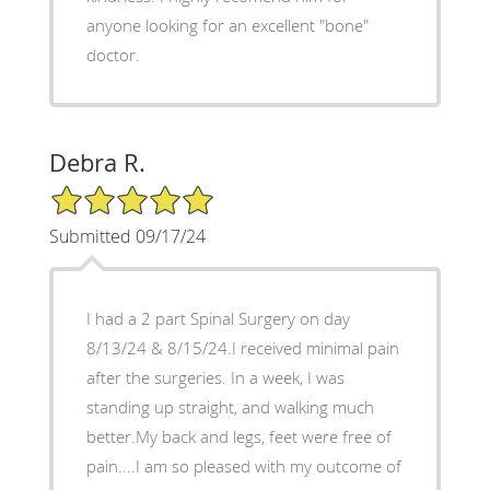
anyone looking for an excellent "bone"
doctor.
Debra R.
5/5 Star Rating
Submitted 09/17/24
I had a 2 part Spinal Surgery on day
8/13/24 & 8/15/24.I received minimal pain
after the surgeries. In a week, I was
standing up straight, and walking much
better.My back and legs, feet were free of
pain....I am so pleased with my outcome of