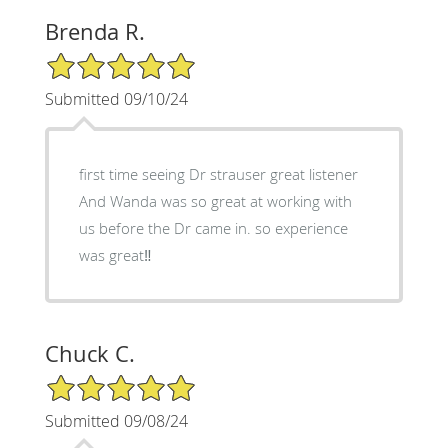
Brenda R.
5/5 Star Rating
Submitted 09/10/24
first time seeing Dr strauser great listener
And Wanda was so great at working with
us before the Dr came in. so experience
was great‼️
Chuck C.
5/5 Star Rating
Submitted 09/08/24