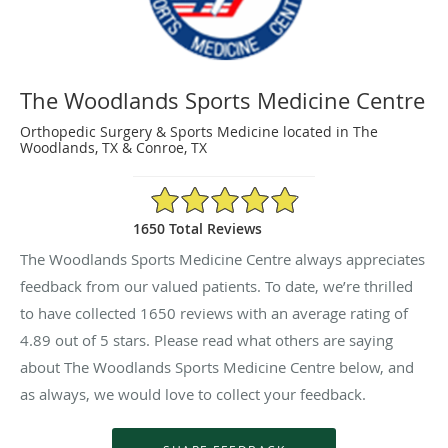
The Woodlands Sports Medicine Centre
Orthopedic Surgery & Sports Medicine located in The
Woodlands, TX & Conroe, TX
4.89/5 Star Rating
1650 Total Reviews
The Woodlands Sports Medicine Centre always appreciates
feedback from our valued patients. To date, we’re thrilled
to have collected
1650
reviews with an average rating of
4.89
out of 5 stars. Please read what others are saying
about The Woodlands Sports Medicine Centre below, and
as always, we would love to collect your feedback.