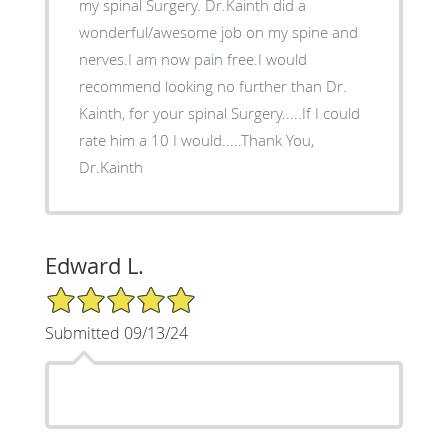
my spinal Surgery. Dr.Kainth did a
wonderful/awesome job on my spine and
nerves.I am now pain free.I would
recommend looking no further than Dr.
Kainth, for your spinal Surgery.....If I could
rate him a 10 I would.....Thank You,
Dr.Kainth
Edward L.
5/5 Star Rating
Submitted 09/13/24