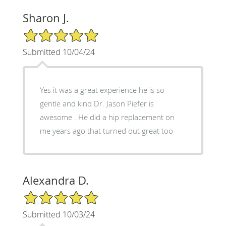
Sharon J.
5/5 Star Rating
Submitted 10/04/24
Yes it was a great experience he is so
gentle and kind Dr. Jason Piefer is
awesome . He did a hip replacement on
me years ago that turned out great too
Alexandra D.
5/5 Star Rating
Submitted 10/03/24