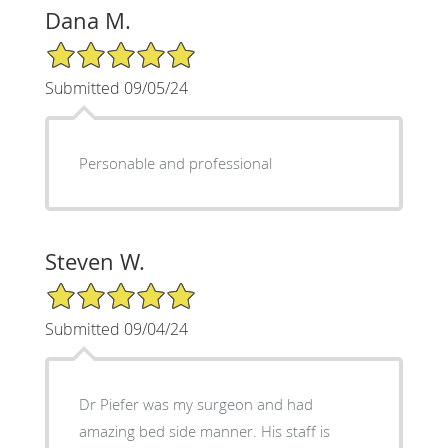
Dana M.
5/5 Star Rating
Submitted 09/05/24
Personable and professional
Steven W.
5/5 Star Rating
Submitted 09/04/24
Dr Piefer was my surgeon and had
amazing bed side manner. His staff is