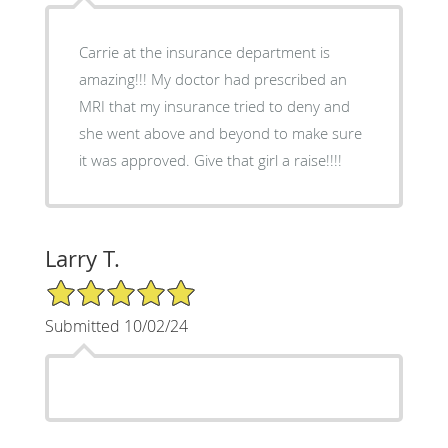
Carrie at the insurance department is
amazing!!! My doctor had prescribed an
MRI that my insurance tried to deny and
she went above and beyond to make sure
it was approved. Give that girl a raise!!!!
Larry T.
5/5 Star Rating
Submitted 10/02/24