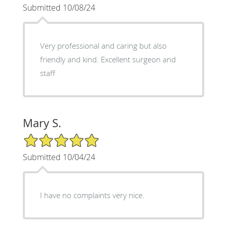
Submitted 10/08/24
Very professional and caring but also
friendly and kind. Excellent surgeon and
staff
Mary S.
5/5 Star Rating
Submitted 10/04/24
I have no complaints very nice.