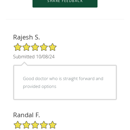
Rajesh S.
5/5 Star Rating
Submitted 10/08/24
Good doctor who is straight forward and
provided options
Randal F.
5/5 Star Rating