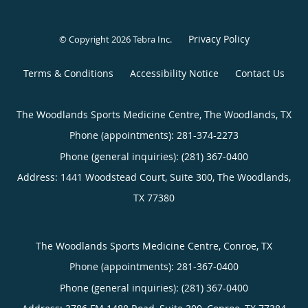
Privacy Policy
© Copyright 2026
Tebra Inc
.
Terms & Conditions
Accessibility Notice
Contact Us
The Woodlands Sports Medicine Centre, The Woodlands, TX
Phone (appointments):
281-374-2273
Phone (general inquiries): (281) 367-0400
Address:
1441 Woodstead Court, Suite 300,
The Woodlands
,
TX
77380
The Woodlands Sports Medicine Centre, Conroe, TX
Phone (appointments):
281-367-0400
Phone (general inquiries): (281) 367-0400