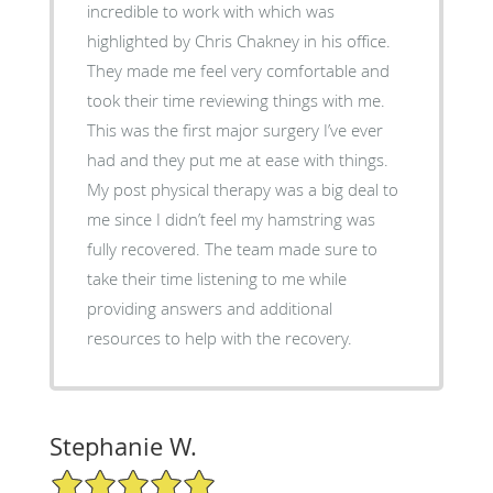
incredible to work with which was
highlighted by Chris Chakney in his office.
They made me feel very comfortable and
took their time reviewing things with me.
This was the first major surgery I’ve ever
had and they put me at ease with things.
My post physical therapy was a big deal to
me since I didn’t feel my hamstring was
fully recovered. The team made sure to
take their time listening to me while
providing answers and additional
resources to help with the recovery.
Stephanie W.
5/5 Star Rating