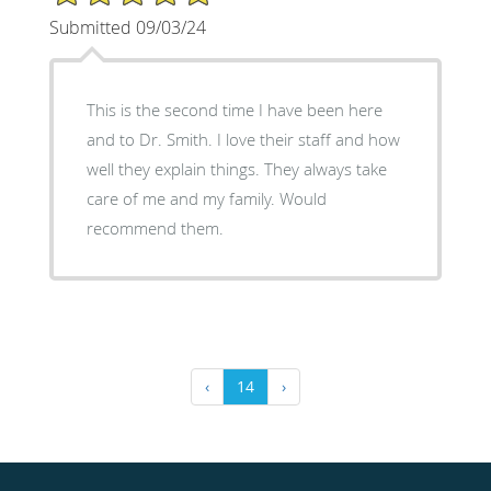
Submitted 09/03/24
This is the second time I have been here
and to Dr. Smith. I love their staff and how
well they explain things. They always take
care of me and my family. Would
recommend them.
‹
14
›