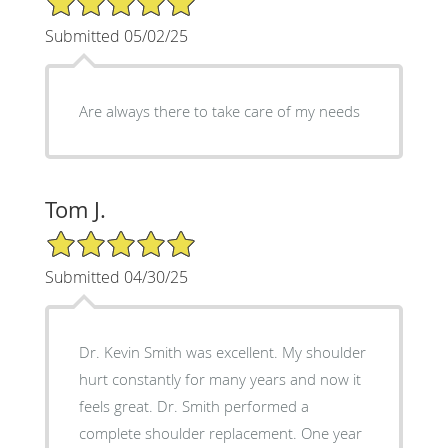
Submitted 05/02/25
Are always there to take care of my needs
Tom J.
5/5 Star Rating
Submitted 04/30/25
Dr. Kevin Smith was excellent. My shoulder
hurt constantly for many years and now it
feels great. Dr. Smith performed a
complete shoulder replacement. One year