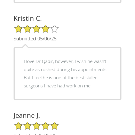
Kristin C.
4/5 Star Rating
Submitted 05/06/25
I love Dr Qadir, however, I wish he wasn’t
quite as rushed during his appointments.
But I feel he is one of the best skilled
surgeons I have had work on me.
Jeanne J.
5/5 Star Rating