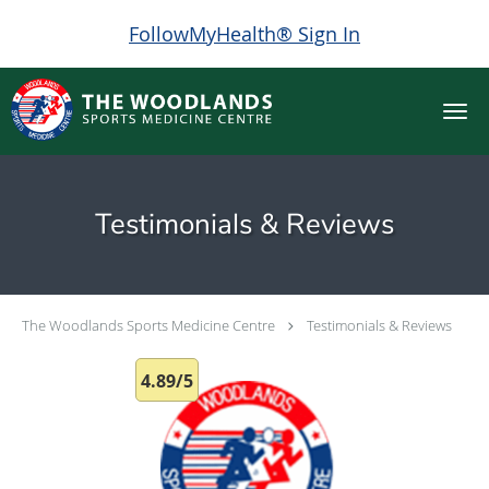
FollowMyHealth® Sign In
Skip to main content
Testimonials & Reviews
The Woodlands Sports Medicine Centre
Testimonials & Reviews
4.89/5