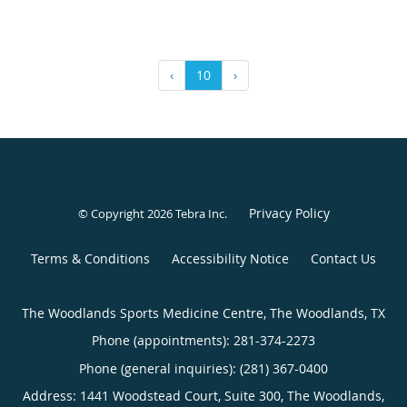
‹
10
›
Privacy Policy
© Copyright 2026
Tebra Inc
.
Terms & Conditions
Accessibility Notice
Contact Us
The Woodlands Sports Medicine Centre, The Woodlands, TX
Phone (appointments):
281-374-2273
Phone (general inquiries): (281) 367-0400
Address:
1441 Woodstead Court, Suite 300,
The Woodlands
,