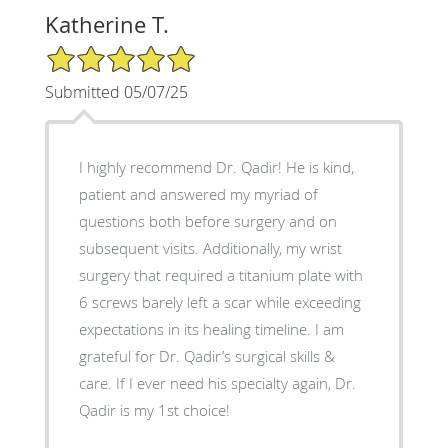
Katherine T.
5/5 Star Rating
Submitted 05/07/25
I highly recommend Dr. Qadir! He is kind,
patient and answered my myriad of
questions both before surgery and on
subsequent visits. Additionally, my wrist
surgery that required a titanium plate with
6 screws barely left a scar while exceeding
expectations in its healing timeline. I am
grateful for Dr. Qadir’s surgical skills &
care. If I ever need his specialty again, Dr.
Qadir is my 1st choice!