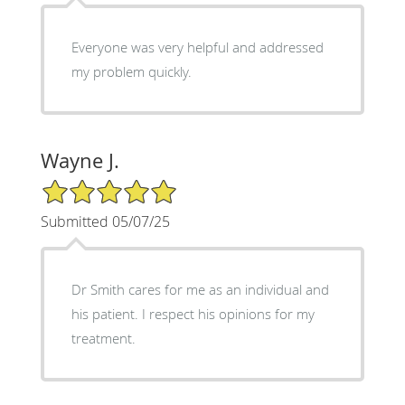
Everyone was very helpful and addressed
my problem quickly.
Wayne J.
5/5 Star Rating
Submitted 05/07/25
Dr Smith cares for me as an individual and
his patient. I respect his opinions for my
treatment.