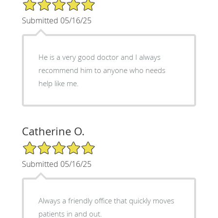
5/5 Star Rating
Submitted 05/16/25
He is a very good doctor and I always
recommend him to anyone who needs
help like me.
Catherine O.
5/5 Star Rating
Submitted 05/16/25
Always a friendly office that quickly moves
patients in and out.