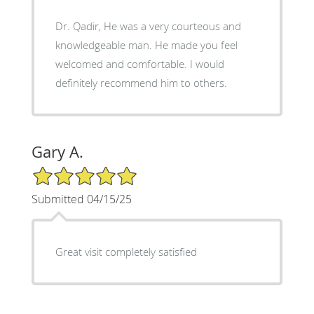
Dr. Qadir, He was a very courteous and
knowledgeable man. He made you feel
welcomed and comfortable. I would
definitely recommend him to others.
Gary A.
5/5 Star Rating
Submitted 04/15/25
Great visit completely satisfied