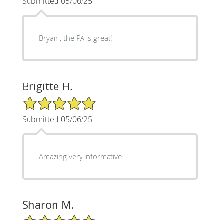
Submitted 05/06/25
Bryan , the PA is great!
Brigitte H.
5/5 Star Rating
Submitted 05/06/25
Amazing very informative
Sharon M.
5/5 Star Rating