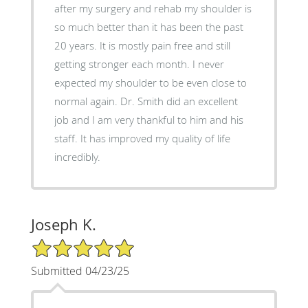
after my surgery and rehab my shoulder is
so much better than it has been the past
20 years. It is mostly pain free and still
getting stronger each month. I never
expected my shoulder to be even close to
normal again. Dr. Smith did an excellent
job and I am very thankful to him and his
staff. It has improved my quality of life
incredibly.
Joseph K.
5/5 Star Rating
Submitted 04/23/25