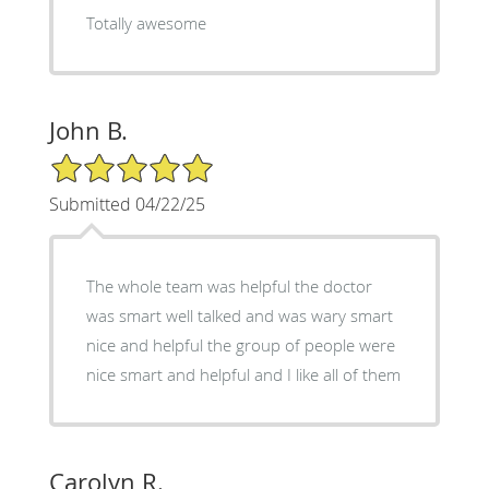
Totally awesome
John B.
5/5 Star Rating
Submitted 04/22/25
The whole team was helpful the doctor
was smart well talked and was wary smart
nice and helpful the group of people were
nice smart and helpful and I like all of them
Carolyn R.