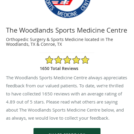
The Woodlands Sports Medicine Centre
Orthopedic Surgery & Sports Medicine located in The
Woodlands, TX & Conroe, TX
4.89/5 Star Rating
1650 Total Reviews
The Woodlands Sports Medicine Centre always appreciates
feedback from our valued patients. To date, we’re thrilled
to have collected
1650
reviews with an average rating of
4.89
out of 5 stars. Please read what others are saying
about The Woodlands Sports Medicine Centre below, and
as always, we would love to collect your feedback.