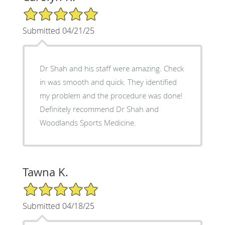
5/5 Star Rating
Submitted 04/21/25
Dr Shah and his staff were amazing. Check
in was smooth and quick. They identified
my problem and the procedure was done!
Definitely recommend Dr Shah and
Woodlands Sports Medicine.
Tawna K.
5/5 Star Rating
Submitted 04/18/25