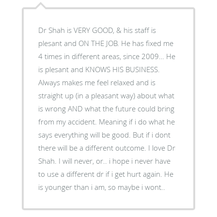
Dr Shah is VERY GOOD, & his staff is
plesant and ON THE JOB. He has fixed me
4 times in different areas, since 2009… He
is plesant and KNOWS HIS BUSINESS.
Always makes me feel relaxed and is
straight up (in a pleasant way) about what
is wrong AND what the future could bring
from my accident. Meaning if i do what he
says everything will be good. But if i dont
there will be a different outcome. I love Dr
Shah. I will never, or.. i hope i never have
to use a different dr if i get hurt again. He
is younger than i am, so maybe i wont..