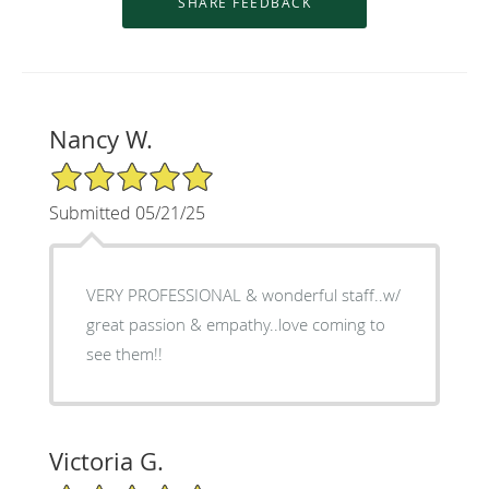
Nancy W.
5/5 Star Rating
Submitted 05/21/25
VERY PROFESSIONAL & wonderful staff..w/
great passion & empathy..love coming to
see them!!
Victoria G.