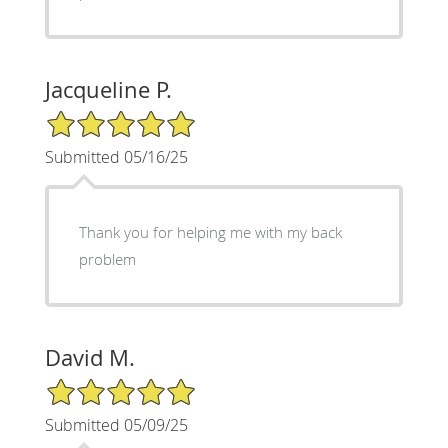
Jacqueline P.
5/5 Star Rating
Submitted 05/16/25
Thank you for helping me with my back
problem
David M.
5/5 Star Rating
Submitted 05/09/25