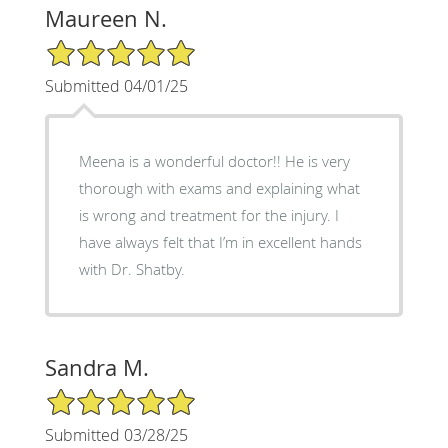
Maureen N.
5/5 Star Rating
Submitted 04/01/25
Meena is a wonderful doctor!! He is very
thorough with exams and explaining what
is wrong and treatment for the injury. I
have always felt that I’m in excellent hands
with Dr. Shatby.
Sandra M.
5/5 Star Rating
Submitted 03/28/25