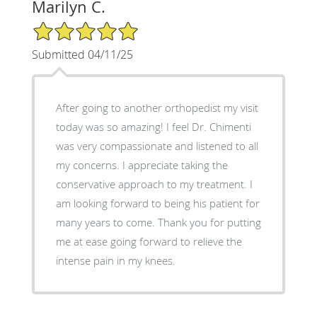
Marilyn C.
5/5 Star Rating
Submitted 04/11/25
After going to another orthopedist my visit
today was so amazing! I feel Dr. Chimenti
was very compassionate and listened to all
my concerns. I appreciate taking the
conservative approach to my treatment. I
am looking forward to being his patient for
many years to come. Thank you for putting
me at ease going forward to relieve the
intense pain in my knees.