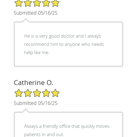
5/5 Star Rating
Submitted 05/16/25
He is a very good doctor and I always
recommend him to anyone who needs
help like me.
Catherine O.
5/5 Star Rating
Submitted 05/16/25
Always a friendly office that quickly moves
patients in and out.