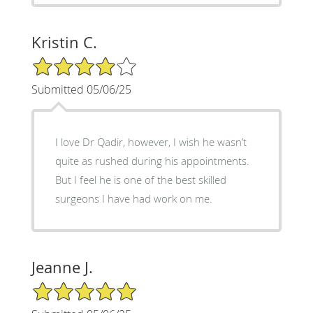
Kristin C.
4/5 Star Rating
Submitted 05/06/25
I love Dr Qadir, however, I wish he wasn’t
quite as rushed during his appointments.
But I feel he is one of the best skilled
surgeons I have had work on me.
Jeanne J.
5/5 Star Rating