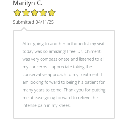
Marilyn C.
5/5 Star Rating
Submitted 04/11/25
After going to another orthopedist my visit
today was so amazing! I feel Dr. Chimenti
was very compassionate and listened to all
my concerns. I appreciate taking the
conservative approach to my treatment. I
am looking forward to being his patient for
many years to come. Thank you for putting
me at ease going forward to relieve the
intense pain in my knees.