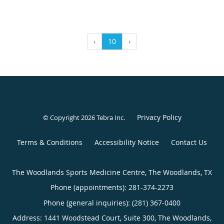
‹
10
›
Privacy Policy
© Copyright 2026
Tebra Inc
.
Terms & Conditions
Accessibility Notice
Contact Us
The Woodlands Sports Medicine Centre, The Woodlands, TX
Phone (appointments):
281-374-2273
Phone (general inquiries): (281) 367-0400
Address:
1441 Woodstead Court, Suite 300,
The Woodlands
,