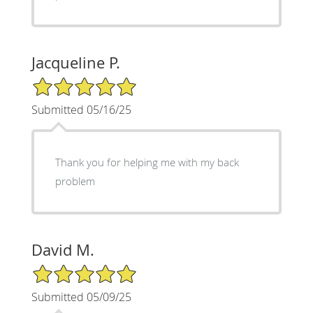
Jacqueline P.
5/5 Star Rating
Submitted 05/16/25
Thank you for helping me with my back
problem
David M.
5/5 Star Rating
Submitted 05/09/25