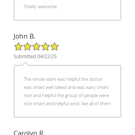
Totally awesome
John B.
5/5 Star Rating
Submitted 04/22/25
The whole team was helpful the doctor
was smart well talked and was wary smart
nice and helpful the group of people were
nice smart and helpful and I like all of them
Carolyn R.