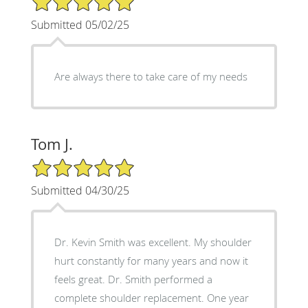
Submitted 05/02/25
Are always there to take care of my needs
Tom J.
5/5 Star Rating
Submitted 04/30/25
Dr. Kevin Smith was excellent. My shoulder
hurt constantly for many years and now it
feels great. Dr. Smith performed a
complete shoulder replacement. One year