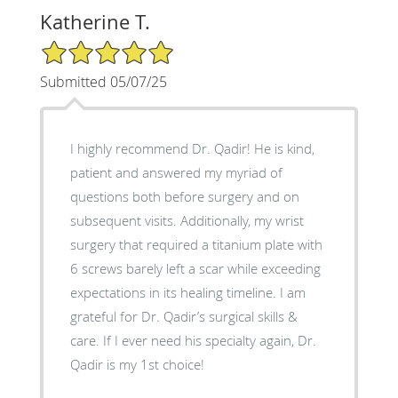
Katherine T.
5/5 Star Rating
Submitted 05/07/25
I highly recommend Dr. Qadir! He is kind,
patient and answered my myriad of
questions both before surgery and on
subsequent visits. Additionally, my wrist
surgery that required a titanium plate with
6 screws barely left a scar while exceeding
expectations in its healing timeline. I am
grateful for Dr. Qadir’s surgical skills &
care. If I ever need his specialty again, Dr.
Qadir is my 1st choice!