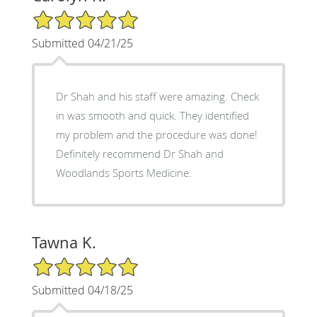
5/5 Star Rating
Submitted 04/21/25
Dr Shah and his staff were amazing. Check
in was smooth and quick. They identified
my problem and the procedure was done!
Definitely recommend Dr Shah and
Woodlands Sports Medicine.
Tawna K.
5/5 Star Rating
Submitted 04/18/25