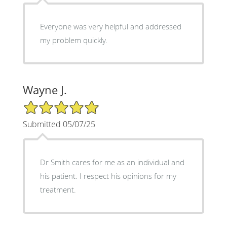
Everyone was very helpful and addressed
my problem quickly.
Wayne J.
5/5 Star Rating
Submitted 05/07/25
Dr Smith cares for me as an individual and
his patient. I respect his opinions for my
treatment.