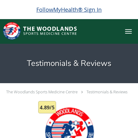
FollowMyHealth® Sign In
Skip to main content
Testimonials & Reviews
The Woodlands Sports Medicine Centre
Testimonials & Reviews
4.89/5