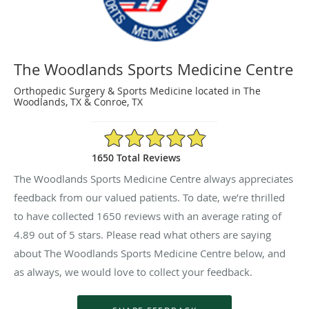
The Woodlands Sports Medicine Centre
Orthopedic Surgery & Sports Medicine located in The
Woodlands, TX & Conroe, TX
4.89/5 Star Rating
1650 Total Reviews
The Woodlands Sports Medicine Centre always appreciates
feedback from our valued patients. To date, we’re thrilled
to have collected
1650
reviews with an average rating of
4.89
out of 5 stars. Please read what others are saying
about The Woodlands Sports Medicine Centre below, and
as always, we would love to collect your feedback.