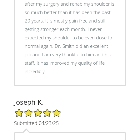
after my surgery and rehab my shoulder is
so much better than it has been the past
20 years. It is mostly pain free and still
getting stronger each month. I never
expected my shoulder to be even close to
normal again. Dr. Smith did an excellent
job and I am very thankful to him and his
staff. It has improved my quality of life
incredibly.
Joseph K.
5/5 Star Rating
Submitted 04/23/25