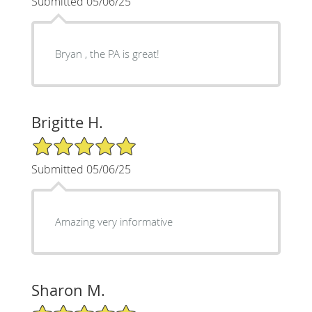
Submitted 05/06/25
Bryan , the PA is great!
Brigitte H.
5/5 Star Rating
Submitted 05/06/25
Amazing very informative
Sharon M.
5/5 Star Rating