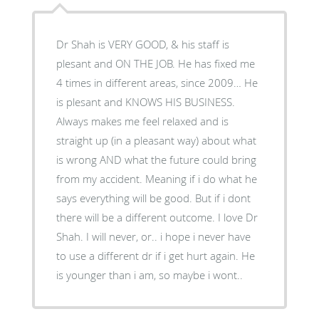
Dr Shah is VERY GOOD, & his staff is
plesant and ON THE JOB. He has fixed me
4 times in different areas, since 2009… He
is plesant and KNOWS HIS BUSINESS.
Always makes me feel relaxed and is
straight up (in a pleasant way) about what
is wrong AND what the future could bring
from my accident. Meaning if i do what he
says everything will be good. But if i dont
there will be a different outcome. I love Dr
Shah. I will never, or.. i hope i never have
to use a different dr if i get hurt again. He
is younger than i am, so maybe i wont..