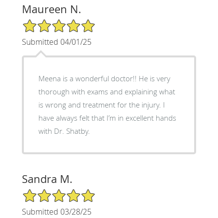
Maureen N.
5/5 Star Rating
Submitted 04/01/25
Meena is a wonderful doctor!! He is very
thorough with exams and explaining what
is wrong and treatment for the injury. I
have always felt that I’m in excellent hands
with Dr. Shatby.
Sandra M.
5/5 Star Rating
Submitted 03/28/25