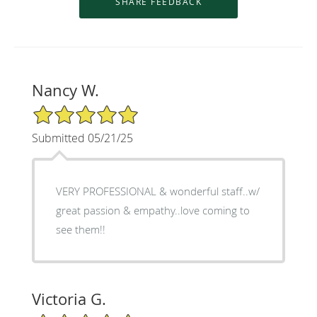
Nancy W.
5/5 Star Rating
Submitted 05/21/25
VERY PROFESSIONAL & wonderful staff..w/
great passion & empathy..love coming to
see them!!
Victoria G.