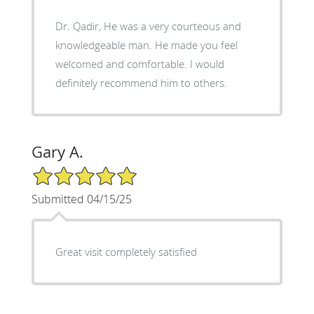
Dr. Qadir, He was a very courteous and
knowledgeable man. He made you feel
welcomed and comfortable. I would
definitely recommend him to others.
Gary A.
5/5 Star Rating
Submitted 04/15/25
Great visit completely satisfied