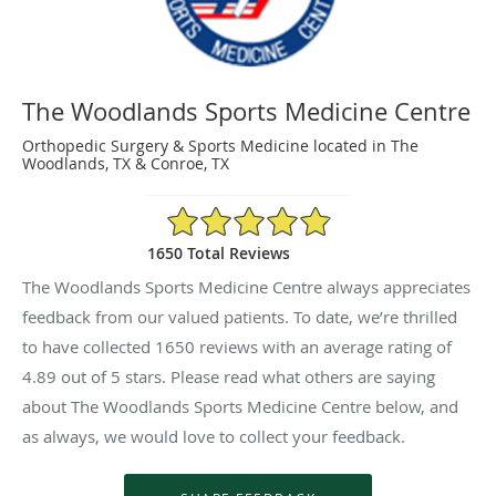
The Woodlands Sports Medicine Centre
Orthopedic Surgery & Sports Medicine located in The
Woodlands, TX & Conroe, TX
4.89/5 Star Rating
1650 Total Reviews
The Woodlands Sports Medicine Centre always appreciates
feedback from our valued patients. To date, we’re thrilled
to have collected
1650
reviews with an average rating of
4.89
out of 5 stars. Please read what others are saying
about The Woodlands Sports Medicine Centre below, and
as always, we would love to collect your feedback.