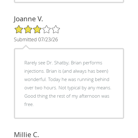
Joanne V.
3/5 Star Rating
Submitted 07/23/26
Rarely see Dr. Shatby; Brian performs
injections. Brian is (and always has been)
wonderful. Today he was running behind
over two hours. Not typical by any means.
Good thing the rest of my afternoon was
free.
Millie C.