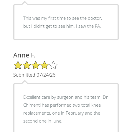
This was my first time to see the doctor,
but I didn’t get to see him. I saw the PA.
Anne F.
4/5 Star Rating
Submitted 07/24/26
Excellent care by surgeon and his team. Dr
Chimenti has performed two total knee
replacements, one in February and the
second one in June.