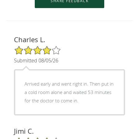
Charles L.
4/5 Star Rating
Submitted 08/05/26
Arrived early and went right in. Then put in
a cold room alone and waited 53 minutes
for the doctor to come in.
Jimi C.