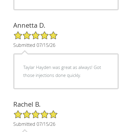
Annetta D.
5/5 Star Rating
Submitted 07/15/26
Taylar Hayden was great as always! Got
those injections done quickly.
Rachel B.
5/5 Star Rating
Submitted 07/15/26