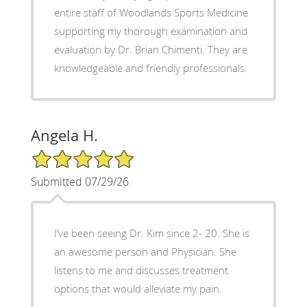
entire staff of Woodlands Sports Medicine
supporting my thorough examination and
evaluation by Dr. Brian Chimenti. They are
knowledgeable and friendly professionals.
Angela H.
5/5 Star Rating
Submitted 07/29/26
I’ve been seeing Dr. Kim since 2- 20. She is
an awesome person and Physician. She
listens to me and discusses treatment
options that would alleviate my pain.