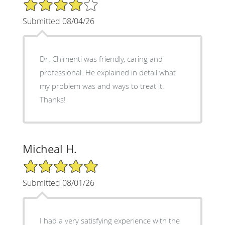
4/5 Star Rating
Submitted 08/04/26
Dr. Chimenti was friendly, caring and
professional. He explained in detail what
my problem was and ways to treat it.
Thanks!
Micheal H.
5/5 Star Rating
Submitted 08/01/26
I had a very satisfying experience with the