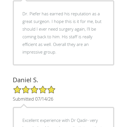
Dr. Piefer has earned his reputation as a
great surgeon. I hope this is it for me, but
should I ever need surgery again, I’ll be
coming back to him. His staff is really
efficient as well. Overall they are an
impressive group.
Daniel S.
5/5 Star Rating
Submitted 07/14/26
Excellent experience with Dr Qadir- very