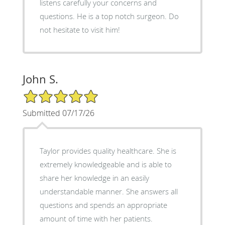
listens carefully your concerns and
questions. He is a top notch surgeon. Do
not hesitate to visit him!
John S.
5/5 Star Rating
Submitted 07/17/26
Taylor provides quality healthcare. She is
extremely knowledgeable and is able to
share her knowledge in an easily
understandable manner. She answers all
questions and spends an appropriate
amount of time with her patients.