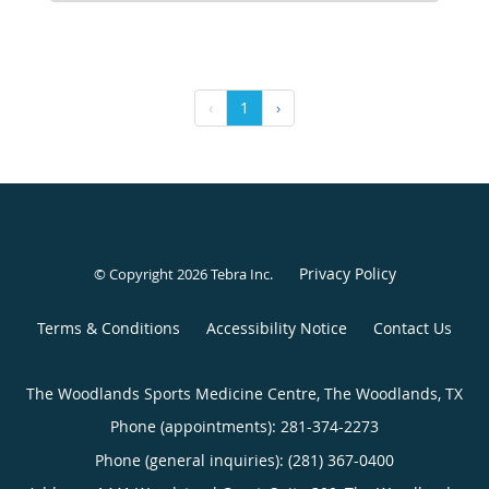
‹
1
›
Privacy Policy
© Copyright 2026
Tebra Inc
.
Terms & Conditions
Accessibility Notice
Contact Us
The Woodlands Sports Medicine Centre, The Woodlands, TX
Phone (appointments):
281-374-2273
Phone (general inquiries): (281) 367-0400