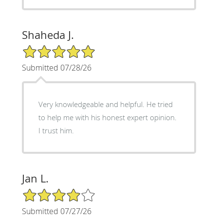
Shaheda J.
5/5 Star Rating
Submitted 07/28/26
Very knowledgeable and helpful. He tried
to help me with his honest expert opinion.
I trust him.
Jan L.
4/5 Star Rating
Submitted 07/27/26