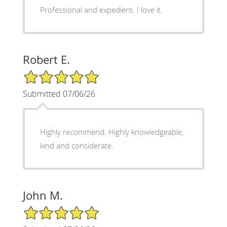
Professional and expedient. I love it.
Robert E.
5/5 Star Rating
Submitted 07/06/26
Highly recommend. Highly knowledgeable,
kind and considerate.
John M.
5/5 Star Rating