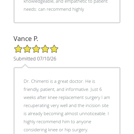
knowledgeable, and empathetic to patient
needs: can recommend highly
Vance P.
5/5 Star Rating
Submitted 07/10/26
Dr. Chimenti is a great doctor. He is
friendly, patient, and informative. Just 6
weeks after knee replacement surgery I am
recuperating very well and the incision site
is already becoming almost unnoticeable. I
highly recommend him to anyone
considering knee or hip surgery.