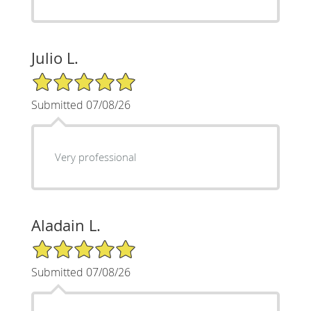
Julio L.
5/5 Star Rating
Submitted 07/08/26
Very professional
Aladain L.
5/5 Star Rating
Submitted 07/08/26