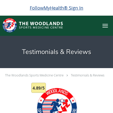
FollowMyHealth® Sign In
Skip to main content
Testimonials & Reviews
The Woodlands Sports Medicine Centre
Testimonials & Reviews
4.89/5