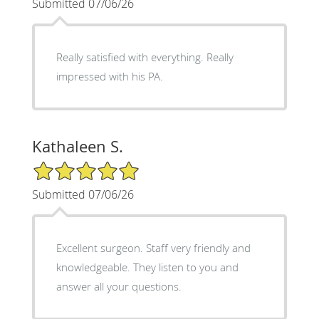
Submitted 07/06/26
Really satisfied with everything. Really
impressed with his PA.
Kathaleen S.
5/5 Star Rating
Submitted 07/06/26
Excellent surgeon. Staff very friendly and
knowledgeable. They listen to you and
answer all your questions.