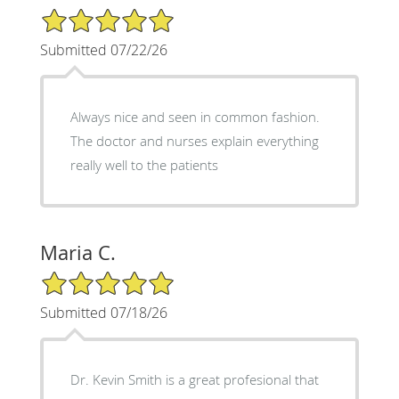
5/5 Star Rating
Submitted 07/22/26
Always nice and seen in common fashion.
The doctor and nurses explain everything
really well to the patients
Maria C.
5/5 Star Rating
Submitted 07/18/26
Dr. Kevin Smith is a great profesional that