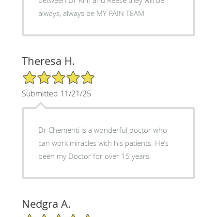
always, always be MY PAIN TEAM
Theresa H.
5/5 Star Rating
Submitted 11/21/25
Dr Chementi is a wonderful doctor who
can work miracles with his patients. He’s
been my Doctor for over 15 years.
Nedgra A.