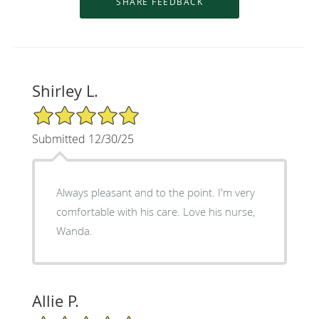
Shirley L.
5/5 Star Rating
Submitted 12/30/25
Always pleasant and to the point. I'm very
comfortable with his care. Love his nurse,
Wanda.
Allie P.