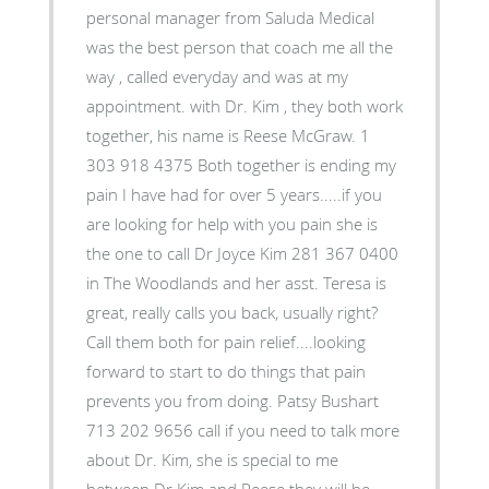
personal manager from Saluda Medical
was the best person that coach me all the
way , called everyday and was at my
appointment. with Dr. Kim , they both work
together, his name is Reese McGraw. 1
303 918 4375 Both together is ending my
pain I have had for over 5 years.....if you
are looking for help with you pain she is
the one to call Dr Joyce Kim 281 367 0400
in The Woodlands and her asst. Teresa is
great, really calls you back, usually right?
Call them both for pain relief....looking
forward to start to do things that pain
prevents you from doing. Patsy Bushart
713 202 9656 call if you need to talk more
about Dr. Kim, she is special to me
between Dr Kim and Reese they will be