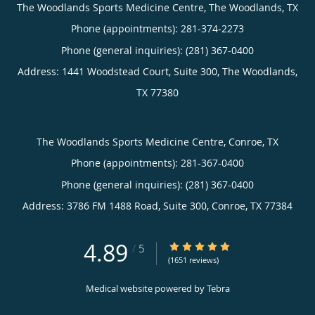
The Woodlands Sports Medicine Centre, The Woodlands, TX
Phone (appointments):
281-374-2273
Phone (general inquiries): (281) 367-0400
Address:
1441 Woodstead Court, Suite 300,
The Woodlands
,
TX
77380
The Woodlands Sports Medicine Centre, Conroe, TX
Phone (appointments):
281-367-0400
Phone (general inquiries): (281) 367-0400
Address:
3786 FM 1488 Road, Suite 300,
Conroe
,
TX
77384
4.89
4.89/5 Star Rating
/
5
(1651 reviews)
Medical website powered by
Tebra