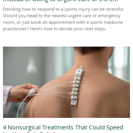
Deciding how to respond to a sports injury can be stressful.
Should you head to the nearest urgent care or emergency
room, or just book an appointment with a sports medicine
practitioner? Here’s how to decide your next steps.
4 Nonsurgical Treatments That Could Speed