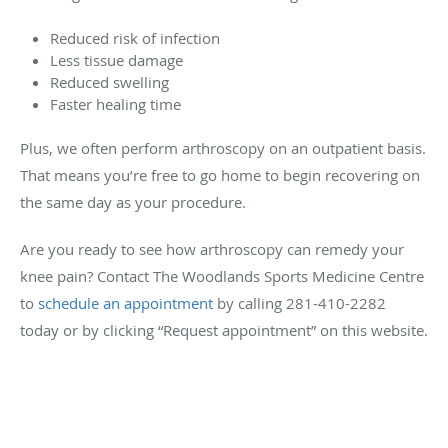
Reduced risk of infection
Less tissue damage
Reduced swelling
Faster healing time
Plus, we often perform arthroscopy on an outpatient basis.
That means you’re free to go home to begin recovering on
the same day as your procedure.
Are you ready to see how arthroscopy can remedy your
knee pain? Contact The Woodlands Sports Medicine Centre
to
schedule an appointment
by calling 281-410-2282
today or by clicking “Request appointment” on this website.