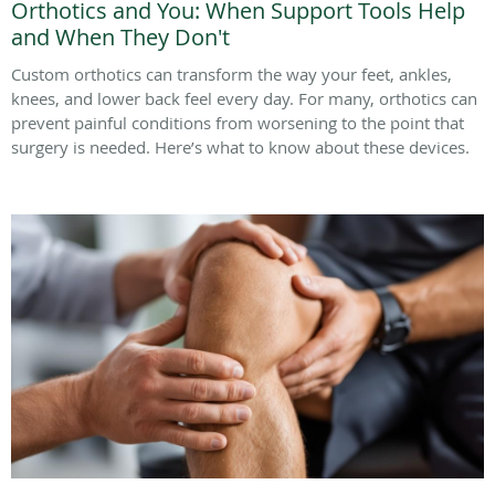
Orthotics and You: When Support Tools Help
and When They Don't
Custom orthotics can transform the way your feet, ankles,
knees, and lower back feel every day. For many, orthotics can
prevent painful conditions from worsening to the point that
surgery is needed. Here’s what to know about these devices.