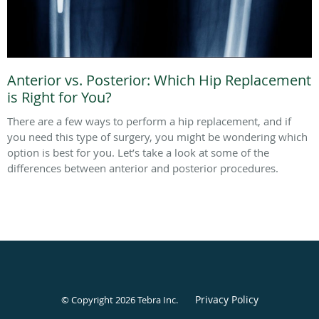
Anterior vs. Posterior: Which Hip Replacement
is Right for You?
There are a few ways to perform a hip replacement, and if
you need this type of surgery, you might be wondering which
option is best for you. Let’s take a look at some of the
differences between anterior and posterior procedures.
Privacy Policy
© Copyright 2026
Tebra Inc
.