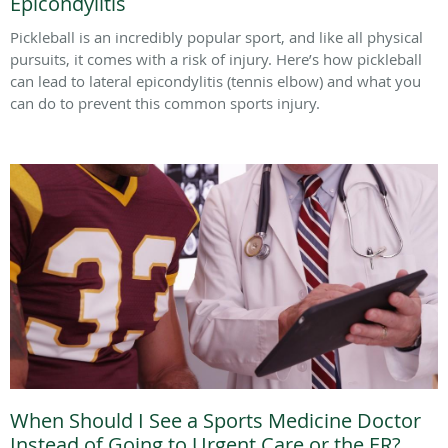
Epicondylitis
Pickleball is an incredibly popular sport, and like all physical
pursuits, it comes with a risk of injury. Here’s how pickleball
can lead to lateral epicondylitis (tennis elbow) and what you
can do to prevent this common sports injury.
When Should I See a Sports Medicine Doctor
Instead of Going to Urgent Care or the ER?