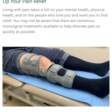
Up Your Pain Relief
Living with pain takes a toll on your mental health, physical
health, and on the people who love you and want you to find
relief. You may not be aware that there are numerous
nonsurgical treatments available to help alleviate pain as
quickly as possible.