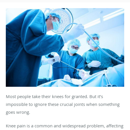
Most people take their knees for granted. But it’s
impossible to ignore these crucial joints when something
goes wrong.
Knee pain is a common and widespread problem, affecting