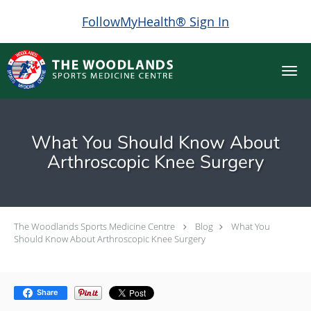
FollowMyHealth® Sign In
Skip to main content
What You Should Know About
Arthroscopic Knee Surgery
The Woodlands Sports Medicine Centre
Blog
What You
Should Know About Arthroscopic Knee Surgery
Share