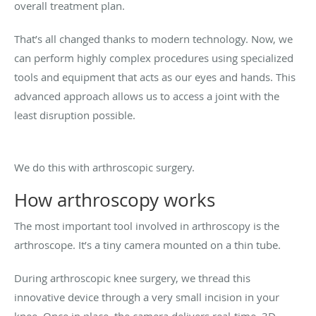
overall treatment plan.
That’s all changed thanks to modern technology. Now, we
can perform highly complex procedures using specialized
tools and equipment that acts as our eyes and hands. This
advanced approach allows us to access a joint with the
least disruption possible.
We do this with arthroscopic surgery.
How arthroscopy works
The most important tool involved in arthroscopy is the
arthroscope. It’s a tiny camera mounted on a thin tube.
During arthroscopic knee surgery, we thread this
innovative device through a very small incision in your