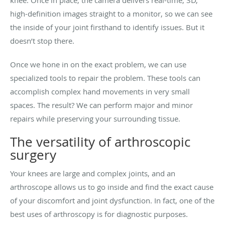
knee. Once in place, the camera delivers real-time, 3D,
high-definition images straight to a monitor, so we can see
the inside of your joint firsthand to identify issues. But it
doesn’t stop there.
Once we hone in on the exact problem, we can use
specialized tools to repair the problem. These tools can
accomplish complex hand movements in very small
spaces. The result? We can perform major and minor
repairs while preserving your surrounding tissue.
The versatility of arthroscopic
surgery
Your knees are large and complex joints, and an
arthroscope allows us to go inside and find the exact cause
of your discomfort and joint dysfunction. In fact, one of the
best uses of arthroscopy is for diagnostic purposes.