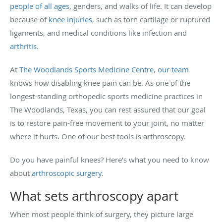
people of all ages
, genders, and walks of life. It can develop
because of
knee injuries
, such as torn cartilage or ruptured
ligaments, and medical conditions like infection and
arthritis
.
At
The Woodlands Sports Medicine Centre
,
our team
knows how disabling knee pain can be. As one of the
longest-standing orthopedic sports medicine practices in
The Woodlands, Texas, you can rest assured that our goal
is to restore pain-free movement to your joint, no matter
where it hurts. One of our best tools is arthroscopy.
Do you have painful knees? Here’s what you need to know
about
arthroscopic surgery
.
What sets arthroscopy apart
When most people think of surgery, they picture large