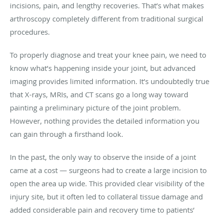
incisions, pain, and lengthy recoveries. That’s what makes
arthroscopy completely different from traditional surgical
procedures.
To properly diagnose and treat your knee pain, we need to
know what’s happening inside your joint, but advanced
imaging provides limited information. It’s undoubtedly true
that X-rays, MRIs, and CT scans go a long way toward
painting a preliminary picture of the joint problem.
However, nothing provides the detailed information you
can gain through a firsthand look.
In the past, the only way to observe the inside of a joint
came at a cost — surgeons had to create a large incision to
open the area up wide. This provided clear visibility of the
injury site, but it often led to collateral tissue damage and
added considerable pain and recovery time to patients’