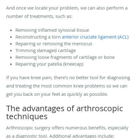
And once we locate your problem, we can also perform a
number of treatments, such as:
Removing inflamed synovial tissue
Reconstructing a torn
anterior cruciate ligament (ACL)
Repairing or removing the meniscus
Trimming damaged cartilage
Removing loose fragments of cartilage or bone
Repairing your patella (kneecap)
If you have knee pain, there’s no better tool for diagnosing
and treating the most common knee problems so we can
get you back on your feet as quickly as possible.
The advantages of arthroscopic
techniques
Arthroscopic surgery offers numerous benefits, especially
as a diagnostic tool. Additional advantages include: