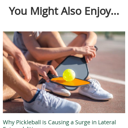
You Might Also Enjoy...
Why Pickleball is Causing a Surge in Lateral