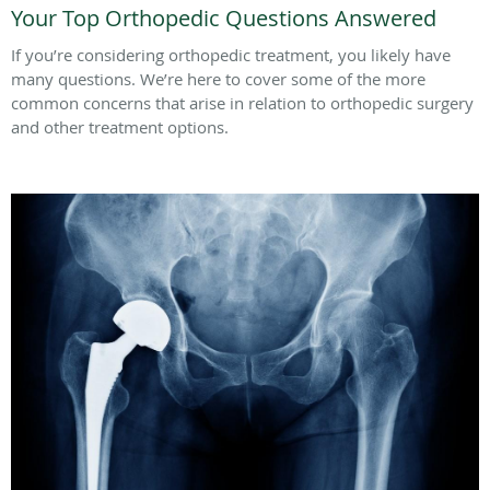
Your Top Orthopedic Questions Answered
If you’re considering orthopedic treatment, you likely have
many questions. We’re here to cover some of the more
common concerns that arise in relation to orthopedic surgery
and other treatment options.