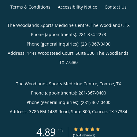
Terms & Conditions
Accessibility Notice
Contact Us
The Woodlands Sports Medicine Centre, The Woodlands, TX
Phone (appointments):
281-374-2273
Phone (general inquiries): (281) 367-0400
Address:
1441 Woodstead Court, Suite 300,
The Woodlands
,
TX
77380
The Woodlands Sports Medicine Centre, Conroe, TX
Phone (appointments):
281-367-0400
Phone (general inquiries): (281) 367-0400
Address:
3786 FM 1488 Road, Suite 300,
Conroe
,
TX
77384
4.89
4.89/5 Star Rating
/
5
(1651 reviews)