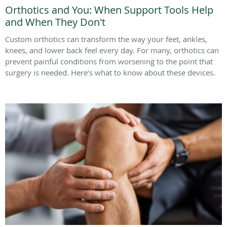
Orthotics and You: When Support Tools Help
and When They Don't
Custom orthotics can transform the way your feet, ankles,
knees, and lower back feel every day. For many, orthotics can
prevent painful conditions from worsening to the point that
surgery is needed. Here’s what to know about these devices.