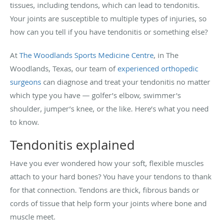
tissues, including tendons, which can lead to tendonitis.
Your joints are susceptible to multiple types of injuries, so
how can you tell if you have tendonitis or something else?
At
The Woodlands Sports Medicine Centre
, in The
Woodlands, Texas, our team of
experienced orthopedic
surgeons
can diagnose and treat your tendonitis no matter
which type you have — golfer’s elbow, swimmer's
shoulder, jumper’s knee, or the like. Here’s what you need
to know.
Tendonitis explained
Have you ever wondered how your soft, flexible muscles
attach to your hard bones? You have your tendons to thank
for that connection. Tendons are thick, fibrous bands or
cords of tissue that help form your joints where bone and
muscle meet.