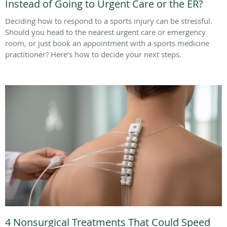
Instead of Going to Urgent Care or the ER?
Deciding how to respond to a sports injury can be stressful.
Should you head to the nearest urgent care or emergency
room, or just book an appointment with a sports medicine
practitioner? Here’s how to decide your next steps.
4 Nonsurgical Treatments That Could Speed