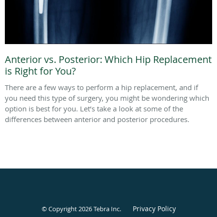
Anterior vs. Posterior: Which Hip Replacement
is Right for You?
There are a few ways to perform a hip replacement, and if
you need this type of surgery, you might be wondering which
option is best for you. Let’s take a look at some of the
differences between anterior and posterior procedures.
Privacy Policy
© Copyright 2026
Tebra Inc
.