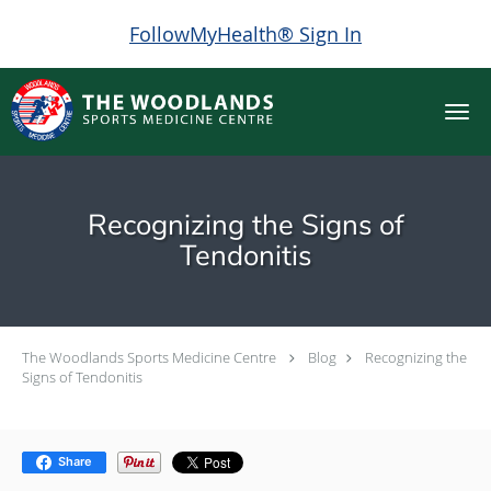
FollowMyHealth® Sign In
Skip to main content
Recognizing the Signs of
Tendonitis
The Woodlands Sports Medicine Centre
Blog
Recognizing the
Signs of Tendonitis
Share