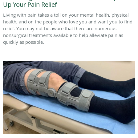
Up Your Pain Relief
Living with pain takes a toll on your mental health, physical
health, and on the people who love you and want you to find
relief. You may not be aware that there are numerous
nonsurgical treatments available to help alleviate pain as
quickly as possible.