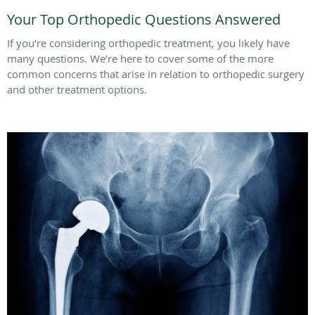
Your Top Orthopedic Questions Answered
If you’re considering orthopedic treatment, you likely have
many questions. We’re here to cover some of the more
common concerns that arise in relation to orthopedic surgery
and other treatment options.