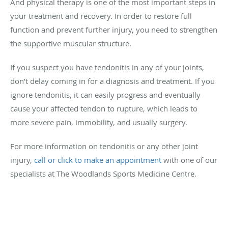
And physical therapy is one of the most important steps in
your treatment and recovery. In order to restore full
function and prevent further injury, you need to strengthen
the supportive muscular structure.
If you suspect you have tendonitis in any of your joints,
don’t delay coming in for a diagnosis and treatment. If you
ignore tendonitis, it can easily progress and eventually
cause your affected tendon to rupture, which leads to
more severe pain, immobility, and usually surgery.
For more information on tendonitis or any other joint
injury,
call or click to make an appointment
with one of our
specialists at The Woodlands Sports Medicine Centre.