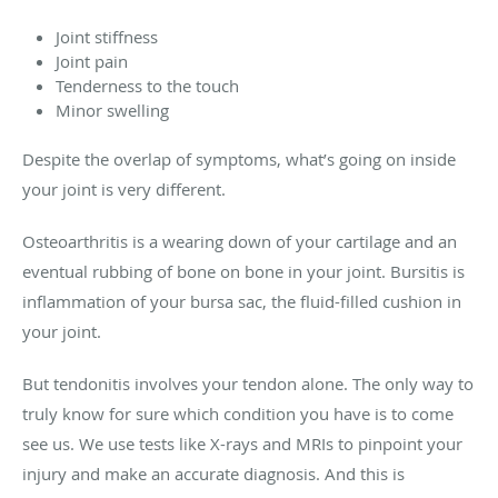
Joint stiffness
Joint pain
Tenderness to the touch
Minor swelling
Despite the overlap of symptoms, what’s going on inside
your joint is very different.
Osteoarthritis is a wearing down of your cartilage and an
eventual rubbing of bone on bone in your joint. Bursitis is
inflammation of your bursa sac, the fluid-filled cushion in
your joint.
But tendonitis involves your tendon alone. The only way to
truly know for sure which condition you have is to come
see us. We use tests like X-rays and MRIs to pinpoint your
injury and make an accurate diagnosis. And this is