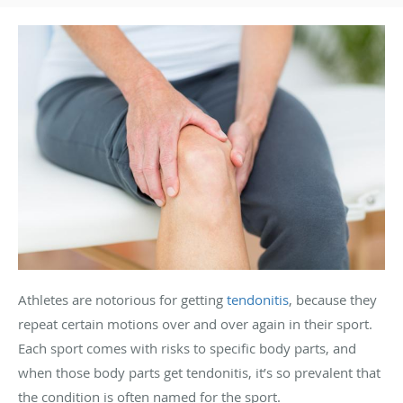
Athletes are notorious for getting
tendonitis
, because they
repeat certain motions over and over again in their sport.
Each sport comes with risks to specific body parts, and
when those body parts get tendonitis, it’s so prevalent that
the condition is often named for the sport.