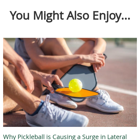
You Might Also Enjoy...
Why Pickleball is Causing a Surge in Lateral