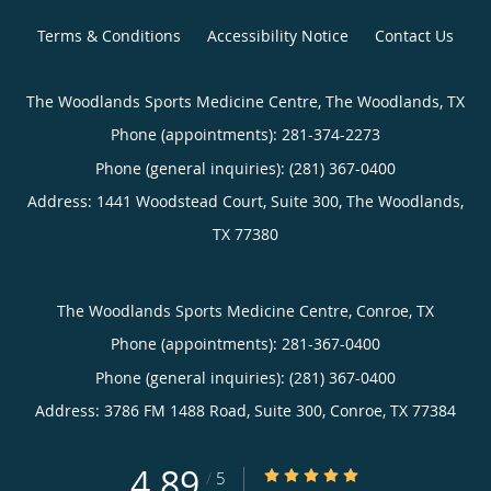
Terms & Conditions
Accessibility Notice
Contact Us
The Woodlands Sports Medicine Centre, The Woodlands, TX
Phone (appointments):
281-374-2273
Phone (general inquiries): (281) 367-0400
Address:
1441 Woodstead Court, Suite 300,
The Woodlands
,
TX
77380
The Woodlands Sports Medicine Centre, Conroe, TX
Phone (appointments):
281-367-0400
Phone (general inquiries): (281) 367-0400
Address:
3786 FM 1488 Road, Suite 300,
Conroe
,
TX
77384
4.89
4.89/5 Star Rating
/
5