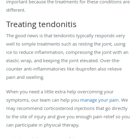
important because the treatments for these conditions are
different.
Treating tendonitis
The good news is that tendonitis typically responds very
well to simple treatments such as resting the joint, using
ice to reduce inflammation, compressing the joint with an
elastic wrap, and keeping the joint elevated. Over-the-
counter anti-inflammatories like ibuprofen also relieve
pain and swelling.
When you need a little extra help overcoming your
symptoms, our team can help you
manage your pain
. We
may recommend corticosteroid injections that go directly
to the site of injury and give you enough pain relief so you
can participate in physical therapy.