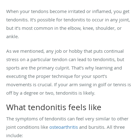
When your tendons become irritated or inflamed, you get
tendonitis. It’s possible for tendonitis to occur in any joint,
but it’s most common in the elbow, knee, shoulder, or
ankle.
As we mentioned, any job or hobby that puts continual
stress on a particular tendon can lead to tendonitis, but
sports are the primary culprit. That’s why learning and
executing the proper technique for your sport’s
movements is crucial. If your arm swing in golf or tennis is
off by a degree or two, tendonitis is likely.
What tendonitis feels like
The symptoms of tendonitis can feel very similar to other
joint conditions like
osteoarthritis
and bursitis. All three
include: