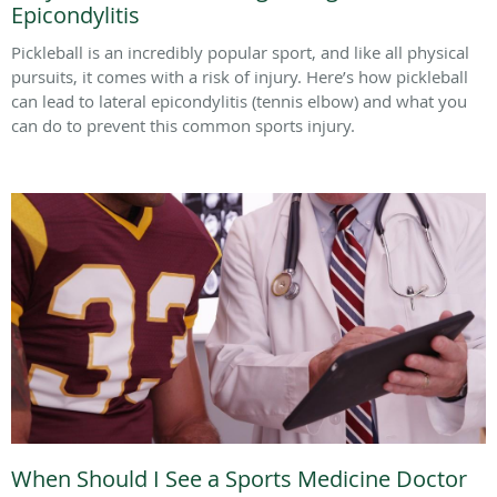
Epicondylitis
Pickleball is an incredibly popular sport, and like all physical
pursuits, it comes with a risk of injury. Here’s how pickleball
can lead to lateral epicondylitis (tennis elbow) and what you
can do to prevent this common sports injury.
When Should I See a Sports Medicine Doctor