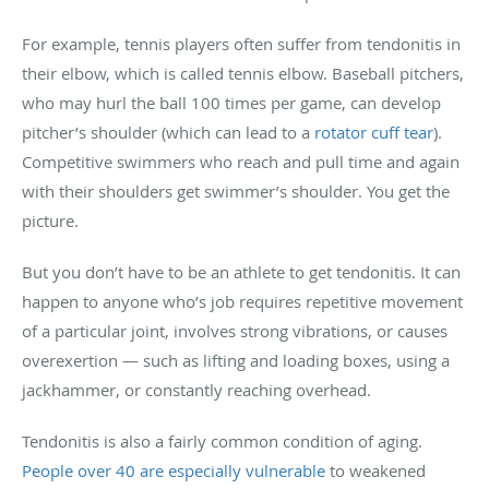
For example, tennis players often suffer from tendonitis in
their elbow, which is called tennis elbow. Baseball pitchers,
who may hurl the ball 100 times per game, can develop
pitcher’s shoulder (which can lead to a
rotator cuff tear
).
Competitive swimmers who reach and pull time and again
with their shoulders get swimmer’s shoulder. You get the
picture.
But you don’t have to be an athlete to get tendonitis. It can
happen to anyone who’s job requires repetitive movement
of a particular joint, involves strong vibrations, or causes
overexertion — such as lifting and loading boxes, using a
jackhammer, or constantly reaching overhead.
Tendonitis is also a fairly common condition of aging.
People over 40 are especially vulnerable
to weakened