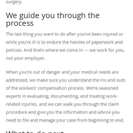
surgery.
We guide you through the
process
The last thing you want to do after you’ve been injured or
while you’re ill is to endure the hassles of paperwork and
policies. And that’s where we come in — we work for
you
,
not your employer.
When you’re out of danger and your medical needs are
addressed, we make sure you understand the ins and outs
of the workers’ compensation process. We’re seasoned
experts in evaluating, documenting, and treating work-
related injuries, and we can walk you through the claim
procedure and give you the information and advice you
need to file and manage your case from beginning to end.