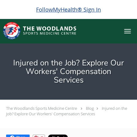
FollowMyHealth® Sign In
Skip to main content
Injured on the Job? Explore Our
Workers' Compensation
Services
The Woodlands Sports Medicine Centre
Blog
Injured on the
Job? Explore Our Workers' Compensation Services