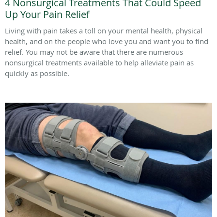
4 Nonsurgical Treatments That Could Speed
Up Your Pain Relief
Living with pain takes a toll on your mental health, physical
health, and on the people who love you and want you to find
relief. You may not be aware that there are numerous
nonsurgical treatments available to help alleviate pain as
quickly as possible.