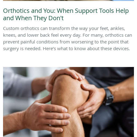
Orthotics and You: When Support Tools Help
and When They Don't
Custom orthotics can transform the way your feet, ankles,
knees, and lower back feel every day. For many, orthotics can
prevent painful conditions from worsening to the point that
surgery is needed. Here’s what to know about these devices.