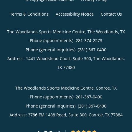
Terms & Conditions
Accessibility Notice
Contact Us
The Woodlands Sports Medicine Centre, The Woodlands, TX
Phone (appointments):
281-374-2273
Phone (general inquiries): (281) 367-0400
Address:
1441 Woodstead Court, Suite 300,
The Woodlands
,
TX
77380
The Woodlands Sports Medicine Centre, Conroe, TX
Phone (appointments):
281-367-0400
Phone (general inquiries): (281) 367-0400
Address:
3786 FM 1488 Road, Suite 300,
Conroe
,
TX
77384
4.89/5 Star Rating