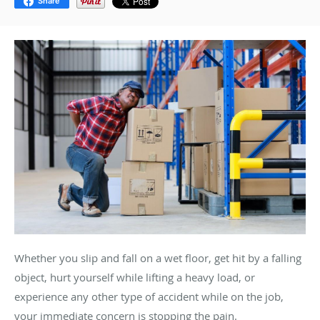
Share
Whether you slip and fall on a wet floor, get hit by a falling
object, hurt yourself while lifting a heavy load, or
experience any other type of accident while on the job,
your immediate concern is stopping the pain.