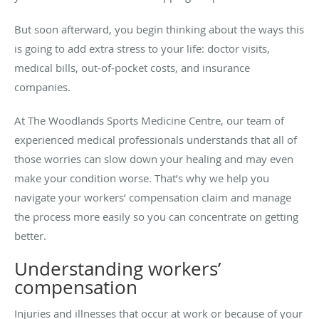
But soon afterward, you begin thinking about the ways this
is going to add extra stress to your life: doctor visits,
medical bills, out-of-pocket costs, and insurance
companies.
At The Woodlands Sports Medicine Centre, our team of
experienced medical professionals understands that all of
those worries can slow down your healing and may even
make your condition worse. That’s why we help you
navigate your workers’ compensation claim and manage
the process more easily so you can concentrate on getting
better.
Understanding workers’
compensation
Injuries and illnesses that occur at work or because of your