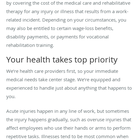
by covering the cost of the medical care and rehabilitative
therapy for any injury or illness that results from a work-
related incident. Depending on your circumstances, you
may also be entitled to certain wage-loss benefits,
disability payments, or payments for vocational
rehabilitation training.
Your health takes top priority
We’re health care providers first, so your immediate
medical needs take center stage. We’re equipped and
experienced to handle just about anything that happens to
you.
Acute injuries happen in any line of work, but sometimes
the injury happens gradually, such as overuse injuries that
affect employees who use their hands or arms to perform
repetitive tasks. Illnesses tend to be most common when