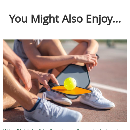
You Might Also Enjoy...