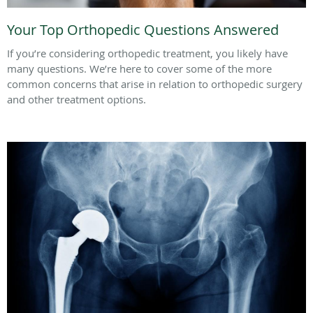
Your Top Orthopedic Questions Answered
If you’re considering orthopedic treatment, you likely have
many questions. We’re here to cover some of the more
common concerns that arise in relation to orthopedic surgery
and other treatment options.