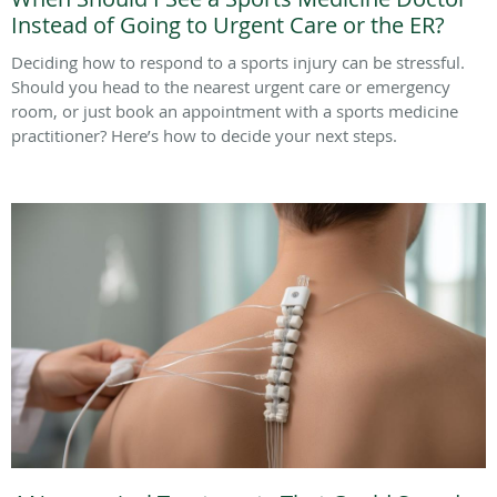
Instead of Going to Urgent Care or the ER?
Deciding how to respond to a sports injury can be stressful.
Should you head to the nearest urgent care or emergency
room, or just book an appointment with a sports medicine
practitioner? Here’s how to decide your next steps.