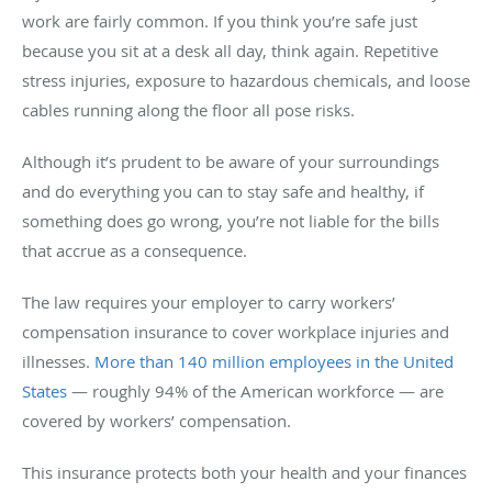
work are fairly common. If you think you’re safe just
because you sit at a desk all day, think again. Repetitive
stress injuries, exposure to hazardous chemicals, and loose
cables running along the floor all pose risks.
Although it’s prudent to be aware of your surroundings
and do everything you can to stay safe and healthy, if
something does go wrong, you’re not liable for the bills
that accrue as a consequence.
The law requires your employer to carry workers’
compensation insurance to cover workplace injuries and
illnesses.
More than 140 million employees in the United
States
— roughly 94% of the American workforce — are
covered by workers’ compensation.
This insurance protects both your health and your finances