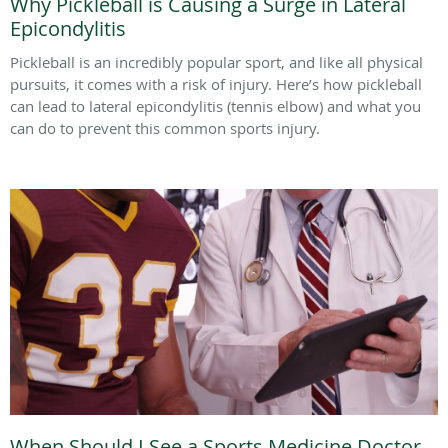
Why Pickleball is Causing a Surge in Lateral
Epicondylitis
Pickleball is an incredibly popular sport, and like all physical
pursuits, it comes with a risk of injury. Here’s how pickleball
can lead to lateral epicondylitis (tennis elbow) and what you
can do to prevent this common sports injury.
When Should I See a Sports Medicine Doctor