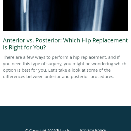
Anterior vs. Posterior: Which Hip Replacement
is Right for You?
There are a few ways to perform a hip replacement, and if
you need this type of surgery, you might be wondering which
option is best for you. Let’s take a look at some of the
differences between anterior and posterior procedures.
Privacy Policy
© Copyright 2026
Tebra Inc
.