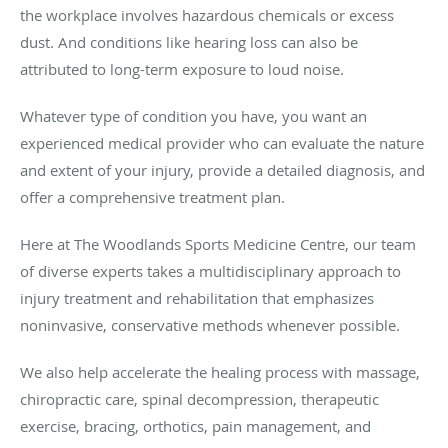
the workplace involves hazardous chemicals or excess
dust. And conditions like hearing loss can also be
attributed to long-term exposure to loud noise.
Whatever type of condition you have, you want an
experienced medical provider who can evaluate the nature
and extent of your injury, provide a detailed diagnosis, and
offer a comprehensive treatment plan.
Here at The Woodlands Sports Medicine Centre, our team
of diverse experts takes a multidisciplinary approach to
injury treatment and rehabilitation that emphasizes
noninvasive, conservative methods whenever possible.
We also help accelerate the healing process with massage,
chiropractic care, spinal decompression, therapeutic
exercise, bracing, orthotics, pain management, and