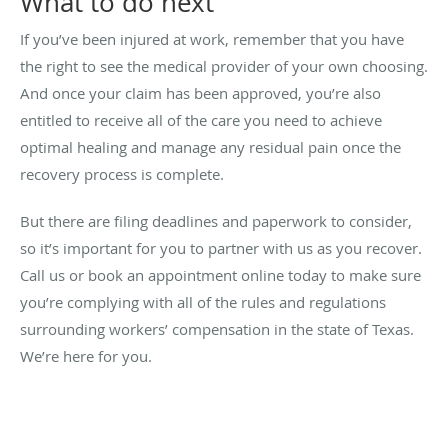
What to do next
If you’ve been injured at work, remember that you have
the right to see the medical provider of your own choosing.
And once your claim has been approved, you’re also
entitled to receive all of the care you need to achieve
optimal healing and manage any residual pain once the
recovery process is complete.
But there are filing deadlines and paperwork to consider,
so it’s important for you to partner with us as you recover.
Call us or book an appointment online today to make sure
you’re complying with all of the rules and regulations
surrounding workers’ compensation in the state of Texas.
We’re here for you.