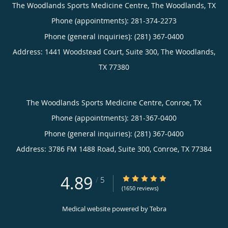
The Woodlands Sports Medicine Centre, The Woodlands, TX
Phone (appointments):
281-374-2273
Phone (general inquiries): (281) 367-0400
Address:
1441 Woodstead Court, Suite 300,
The Woodlands
,
TX
77380
The Woodlands Sports Medicine Centre, Conroe, TX
Phone (appointments):
281-367-0400
Phone (general inquiries): (281) 367-0400
Address:
3786 FM 1488 Road, Suite 300,
Conroe
,
TX
77384
4.89
4.89/5 Star Rating
/
5
(1650 reviews)
Medical website powered by
Tebra