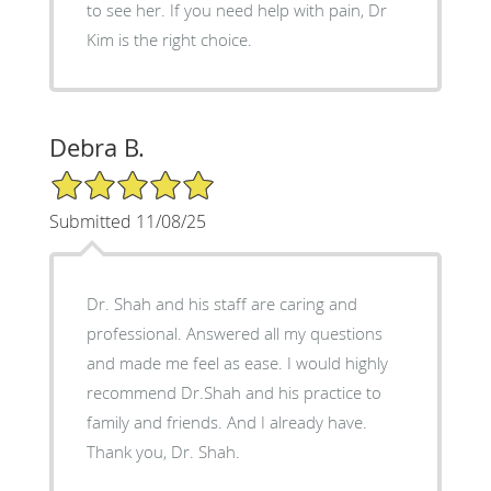
to see her. If you need help with pain, Dr
Kim is the right choice.
Debra B.
5/5 Star Rating
Submitted 11/08/25
Dr. Shah and his staff are caring and
professional. Answered all my questions
and made me feel as ease. I would highly
recommend Dr.Shah and his practice to
family and friends. And I already have.
Thank you, Dr. Shah.