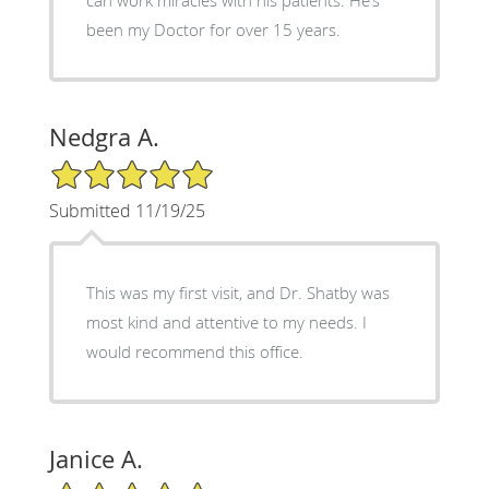
been my Doctor for over 15 years.
Nedgra A.
5/5 Star Rating
Submitted 11/19/25
This was my first visit, and Dr. Shatby was
most kind and attentive to my needs. I
would recommend this office.
Janice A.