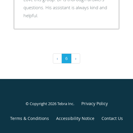
questions. His assistant is always kind and
helpful.
‹
6
›
Privacy Policy
© Copyright 2026
Tebra Inc
.
Terms & Conditions
Accessibility Notice
Contact Us