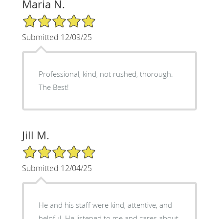
Maria N.
5/5 Star Rating
Submitted 12/09/25
Professional, kind, not rushed, thorough.
The Best!
Jill M.
5/5 Star Rating
Submitted 12/04/25
He and his staff were kind, attentive, and
helpful. He listened to me and cares about