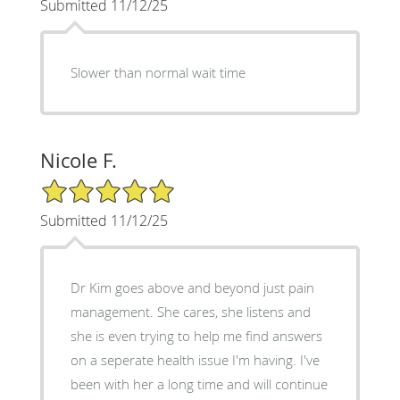
Submitted 11/12/25
Slower than normal wait time
Nicole F.
5/5 Star Rating
Submitted 11/12/25
Dr Kim goes above and beyond just pain
management. She cares, she listens and
she is even trying to help me find answers
on a seperate health issue I'm having. I've
been with her a long time and will continue