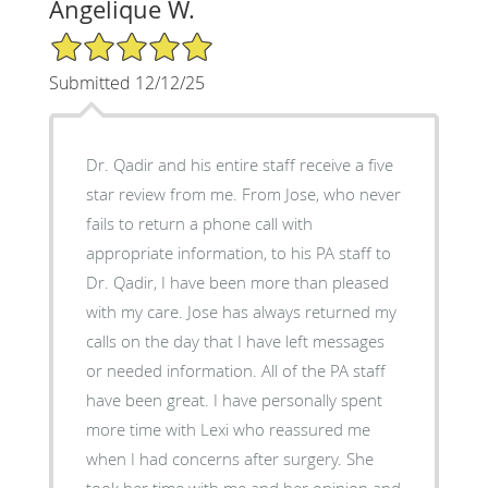
Angelique W.
5/5 Star Rating
Submitted 12/12/25
Dr. Qadir and his entire staff receive a five
star review from me. From Jose, who never
fails to return a phone call with
appropriate information, to his PA staff to
Dr. Qadir, I have been more than pleased
with my care. Jose has always returned my
calls on the day that I have left messages
or needed information. All of the PA staff
have been great. I have personally spent
more time with Lexi who reassured me
when I had concerns after surgery. She
took her time with me and her opinion and