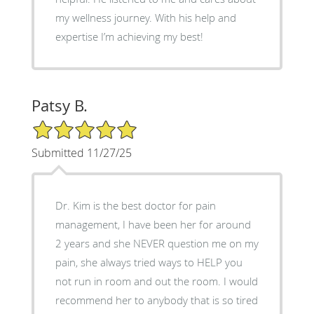
my wellness journey. With his help and
expertise I’m achieving my best!
Patsy B.
5/5 Star Rating
Submitted 11/27/25
Dr. Kim is the best doctor for pain
management, I have been her for around
2 years and she NEVER question me on my
pain, she always tried ways to HELP you
not run in room and out the room. I would
recommend her to anybody that is so tired