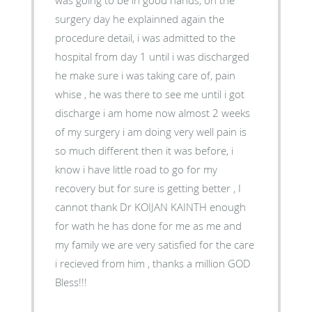
surgery day he explainned again the
procedure detail, i was admitted to the
hospital from day 1 until i was discharged
he make sure i was taking care of, pain
whise , he was there to see me until i got
discharge i am home now almost 2 weeks
of my surgery i am doing very well pain is
so much different then it was before, i
know i have little road to go for my
recovery but for sure is getting better , I
cannot thank Dr KOIJAN KAINTH enough
for wath he has done for me as me and
my family we are very satisfied for the care
i recieved from him , thanks a million GOD
Bless!!!