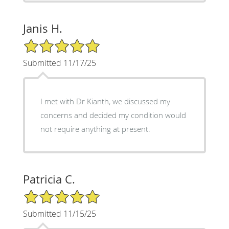
Janis H.
5/5 Star Rating
Submitted 11/17/25
I met with Dr Kianth, we discussed my
concerns and decided my condition would
not require anything at present.
Patricia C.
5/5 Star Rating
Submitted 11/15/25