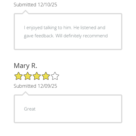
Submitted 12/10/25
I enjoyed talking to him. He listened and
gave feedback. Will definitely recommend
Mary R.
4/5 Star Rating
Submitted 12/09/25
Great