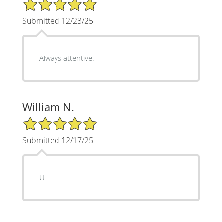
5/5 Star Rating
Submitted 12/23/25
Always attentive.
William N.
5/5 Star Rating
Submitted 12/17/25
U