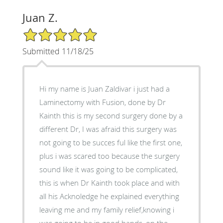
Juan Z.
5/5 Star Rating
Submitted 11/18/25
Hi my name is Juan Zaldivar i just had a
Laminectomy with Fusion, done by Dr
Kainth this is my second surgery done by a
different Dr, I was afraid this surgery was
not going to be succes ful like the first one,
plus i was scared too because the surgery
sound like it was going to be complicated,
this is when Dr Kainth took place and with
all his Acknoledge he explained everything
leaving me and my family relief,knowing i
was going to be in good hands, on the