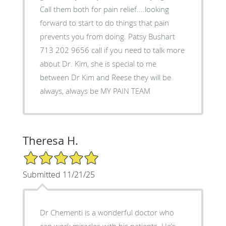
Call them both for pain relief....looking
forward to start to do things that pain
prevents you from doing. Patsy Bushart
713 202 9656 call if you need to talk more
about Dr. Kim, she is special to me
between Dr Kim and Reese they will be
always, always be MY PAIN TEAM
Theresa H.
5/5 Star Rating
Submitted 11/21/25
Dr Chementi is a wonderful doctor who
can work miracles with his patients. He’s