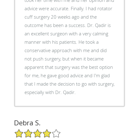
advice were accurate. Finally. I had rotator
cuff surgery 20 weeks ago and the
outcome has been a success. Dr. Qadir is
an excellent surgeon with a very calming
manner with his patients. He took a
conservative approach with me and did
not push surgery, but when it became
apparent that surgery was the best option
for me, he gave good advice and I'm glad
that I made the decision to go with surgery,
especially with Dr. Qadir.
Debra S.
4/5 Star Rating