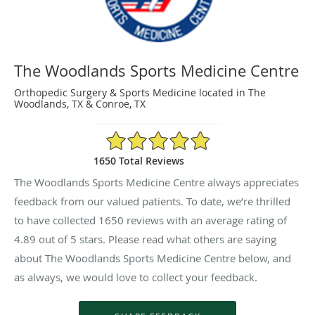
The Woodlands Sports Medicine Centre
Orthopedic Surgery & Sports Medicine located in The
Woodlands, TX & Conroe, TX
4.89/5 Star Rating
1650 Total Reviews
The Woodlands Sports Medicine Centre always appreciates
feedback from our valued patients. To date, we’re thrilled
to have collected
1650
reviews with an average rating of
4.89
out of 5 stars. Please read what others are saying
about The Woodlands Sports Medicine Centre below, and
as always, we would love to collect your feedback.