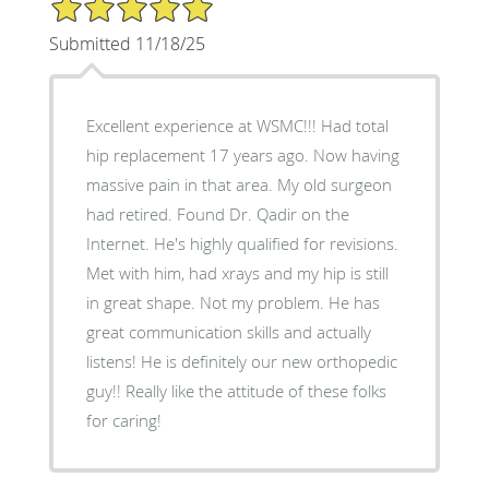
5/5 Star Rating
Submitted 11/18/25
Excellent experience at WSMC!!! Had total
hip replacement 17 years ago. Now having
massive pain in that area. My old surgeon
had retired. Found Dr. Qadir on the
Internet. He's highly qualified for revisions.
Met with him, had xrays and my hip is still
in great shape. Not my problem. He has
great communication skills and actually
listens! He is definitely our new orthopedic
guy!! Really like the attitude of these folks
for caring!