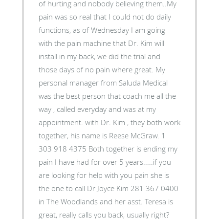
of hurting and nobody believing them..My
pain was so real that I could not do daily
functions, as of Wednesday I am going
with the pain machine that Dr. Kim will
install in my back, we did the trial and
those days of no pain where great. My
personal manager from Saluda Medical
was the best person that coach me all the
way , called everyday and was at my
appointment. with Dr. Kim , they both work
together, his name is Reese McGraw. 1
303 918 4375 Both together is ending my
pain I have had for over 5 years.....if you
are looking for help with you pain she is
the one to call Dr Joyce Kim 281 367 0400
in The Woodlands and her asst. Teresa is
great, really calls you back, usually right?