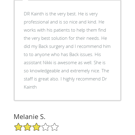
DR Kainth is the very best. He is very
professional and is so nice and kind. He
works with his patients to help them find
the very best solution for their needs. He
did my Back surgery and I recommend him
to to anyone who has Back issues. His
assistant Nikki is awesome as well. She is
so knowledgeable and extremely nice. The
staff is great also. I highly recommend Dr
Kainth
Melanie S.
3/5 Star Rating