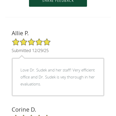
Allie P.
5/5 Star Rating
Submitted 12/29/25
Love Dr. Sudek and her staff! Very efficient
office and Dr. Sudek is vey thorough in her
evaluations.
Corine D.