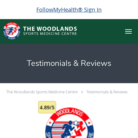
FollowMyHealth® Sign In
Skip to main content
Testimonials & Reviews
The Woodlands Sports Medicine Centre
Testimonials & Reviews
4.89/5