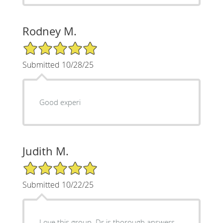
Rodney M.
5/5 Star Rating
Submitted 10/28/25
Good experi
Judith M.
5/5 Star Rating
Submitted 10/22/25
Love this group. Dr is thorough answers